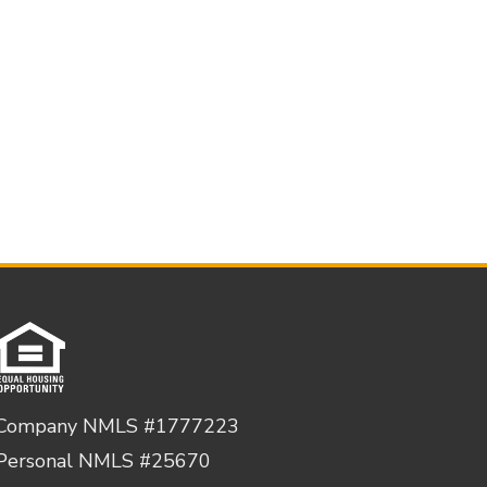
Company NMLS #1777223
Personal NMLS #25670