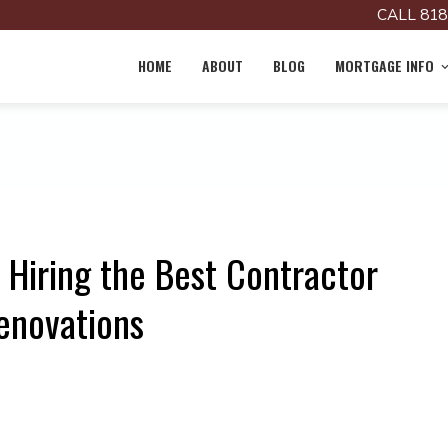
CALL 818
HOME
ABOUT
BLOG
MORTGAGE INFO
 Hiring the Best Contractor
enovations