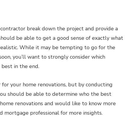
h contractor break down the project and provide a
 should be able to get a good sense of exactly what
realistic. While it may be tempting to go for the
soon, you’ll want to strongly consider which
 best in the end.
r for your home renovations, but by conducting
you should be able to determine who the best
out home renovations and would like to know more
ed mortgage professional for more insights.