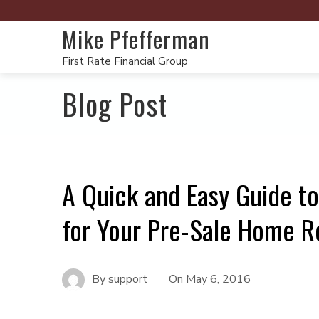
Mike Pfefferman
First Rate Financial Group
Blog Post
A Quick and Easy Guide to
for Your Pre-Sale Home R
By
support
On
May 6, 2016