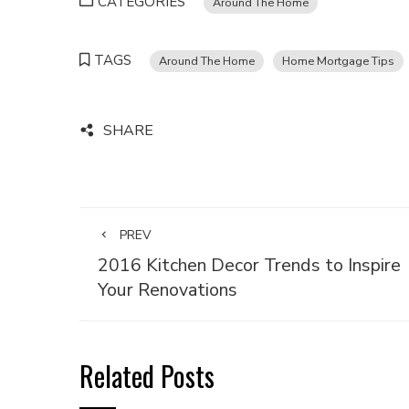
CATEGORIES
Around The Home
TAGS
Around The Home
Home Mortgage Tips
SHARE
PREV
2016 Kitchen Decor Trends to Inspire
Your Renovations
Related Posts