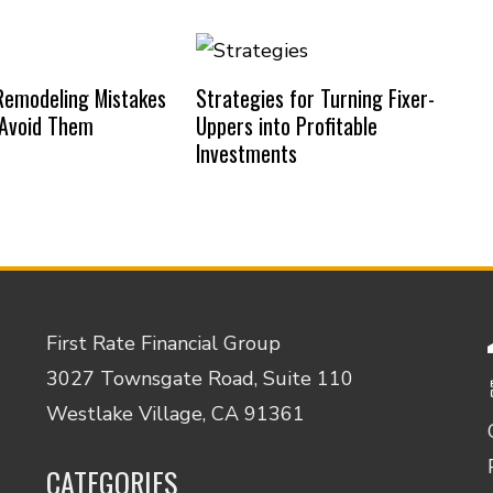
emodeling Mistakes
Strategies for Turning Fixer-
 Avoid Them
Uppers into Profitable
Investments
First Rate Financial Group
3027 Townsgate Road, Suite 110
Westlake Village, CA 91361
CATEGORIES