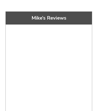
Mike’s Reviews