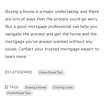
Buying a house is a major undertaking, and there
are lots of ways that the process could go awry.
But a good mortgage professional can help you
navigate the process and get the home and the
mortgage you’ve always wanted without any
issues. Contact your trusted mortgage expert to
learn more.
CATEGORIES
Home Buyer Tips
TAGS
Buying a Home
Closing Costs
Home Buyer Tips