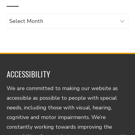
Archives
ACCESSIBILITY
We are committed to making our website as
accessible as possible to people with special
needs, including those with visual, hearing,
cognitive and motor impairments. We’re
constantly working towards improving the