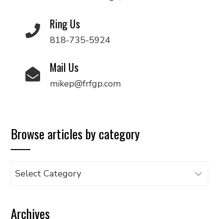
Ring Us
818-735-5924
Mail Us
mikep@frfgp.com
Browse articles by category
Browse
articles
by
Archives
category