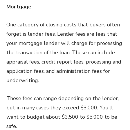
Mortgage
One category of closing costs that buyers often
forget is lender fees. Lender fees are fees that
your mortgage lender will charge for processing
the transaction of the loan. These can include
appraisal fees, credit report fees, processing and
application fees, and administration fees for
underwriting.
These fees can range depending on the lender,
but in many cases they exceed $3,000. You’ll
want to budget about $3,500 to $5,000 to be
safe.