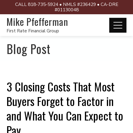
CALL 818-735-5924 • NMLS #236429 • CA-DRE
#01130048
Mike Pfefferman
First Rate Financial Group
Blog Post
3 Closing Costs That Most
Buyers Forget to Factor in
and What You Can Expect to
Pay