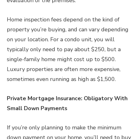
evaluation of the premises.
Home inspection fees depend on the kind of
property you’re buying, and can vary depending
on your location. For a condo unit, you will
typically only need to pay about $250, but a
single-family home might cost up to $500.
Luxury properties are often more expensive,
sometimes even running as high as $1,500.
Private Mortgage Insurance: Obligatory With
Small Down Payments
If you’re only planning to make the minimum
down payment on your home, you’ll need to buy