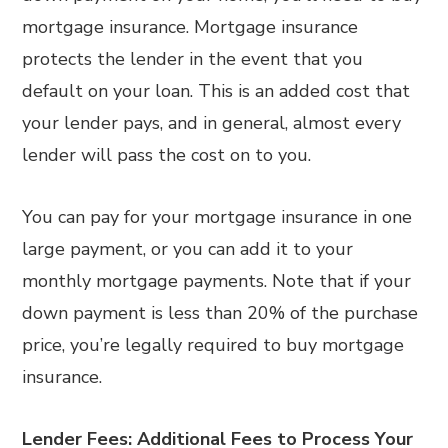
mortgage insurance. Mortgage insurance
protects the lender in the event that you
default on your loan. This is an added cost that
your lender pays, and in general, almost every
lender will pass the cost on to you.
You can pay for your mortgage insurance in one
large payment, or you can add it to your
monthly mortgage payments. Note that if your
down payment is less than 20% of the purchase
price, you’re legally required to buy mortgage
insurance.
Lender Fees:
Additional Fees to Process Your