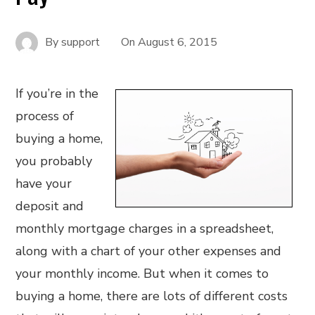
By
support
On
August 6, 2015
If you’re in the
process of
buying a home,
you probably
have your
deposit and
monthly mortgage charges in a spreadsheet,
along with a chart of your other expenses and
your monthly income. But when it comes to
buying a home, there are lots of different costs