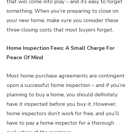
that will come into play – and it’s easy to forget
something. When you’re preparing to close on
your new home, make sure you consider these
three closing costs that most buyers forget.
Home Inspection Fees: A Small Charge For
Peace Of Mind
Most home purchase agreements are contingent
upon a successful home inspection – and if you’re
planning to buy a home, you should definitely
have it inspected before you buy it. However,
home inspectors don’t work for free, and you’ll
have to pay a home inspector for a thorough