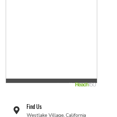
Find Us
Westlake Village, California