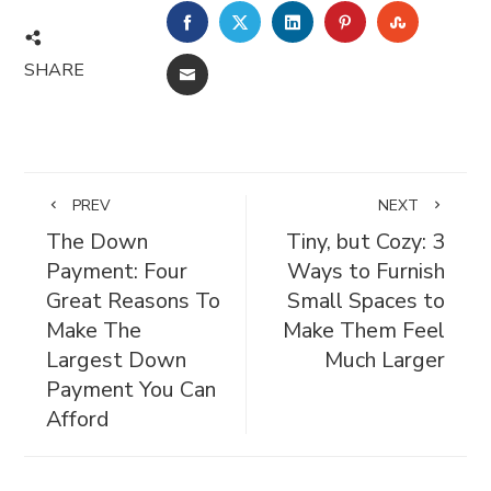
FACEBOOK
TWITTER
LINKEDIN
PINTEREST
STUMBL
SHARE
EMAIL
PREV
NEXT
The Down
Tiny, but Cozy: 3
Payment: Four
Ways to Furnish
Great Reasons To
Small Spaces to
Make The
Make Them Feel
Largest Down
Much Larger
Payment You Can
Afford