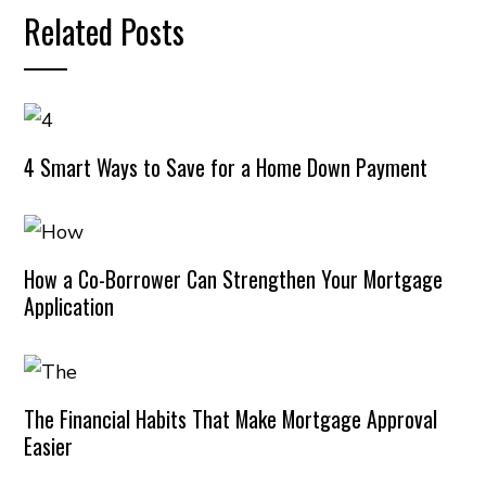
Related Posts
4 Smart Ways to Save for a Home Down Payment
How a Co-Borrower Can Strengthen Your Mortgage
Application
The Financial Habits That Make Mortgage Approval
Easier