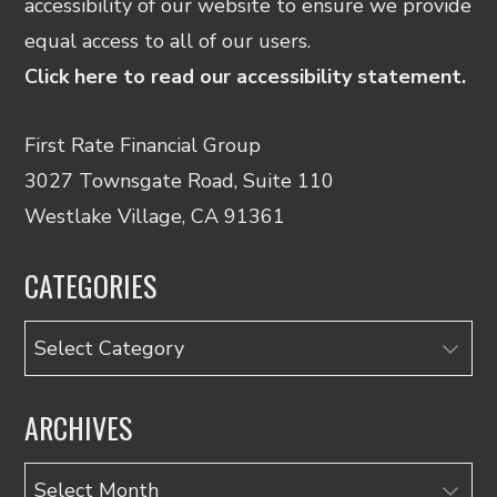
accessibility of our website to ensure we provide
equal access to all of our users.
Click here to read our accessibility statement.
First Rate Financial Group
3027 Townsgate Road, Suite 110
Westlake Village, CA 91361
CATEGORIES
Categories
ARCHIVES
Archives