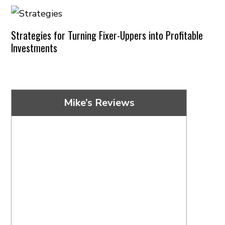
Strategies for Turning Fixer-Uppers into Profitable
Investments
Mike’s Reviews