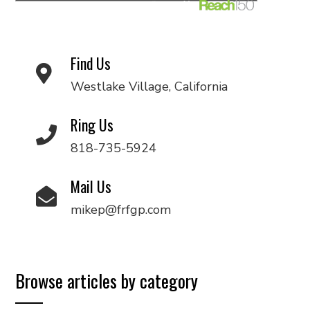
Find Us
Westlake Village, California
Ring Us
818-735-5924
Mail Us
mikep@frfgp.com
Browse articles by category