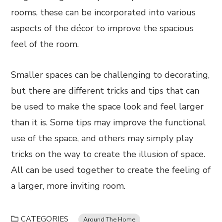
rooms, these can be incorporated into various
aspects of the décor to improve the spacious
feel of the room.
Smaller spaces can be challenging to decorating,
but there are different tricks and tips that can
be used to make the space look and feel larger
than it is. Some tips may improve the functional
use of the space, and others may simply play
tricks on the way to create the illusion of space.
All can be used together to create the feeling of
a larger, more inviting room.
CATEGORIES
Around The Home