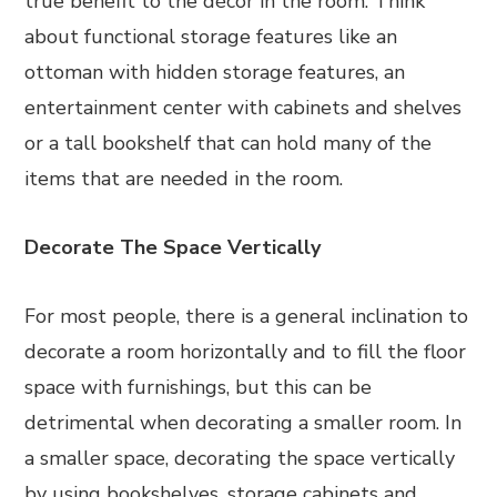
true benefit to the décor in the room. Think
about functional storage features like an
ottoman with hidden storage features, an
entertainment center with cabinets and shelves
or a tall bookshelf that can hold many of the
items that are needed in the room.
Decorate The Space Vertically
For most people, there is a general inclination to
decorate a room horizontally and to fill the floor
space with furnishings, but this can be
detrimental when decorating a smaller room. In
a smaller space, decorating the space vertically
by using bookshelves, storage cabinets and