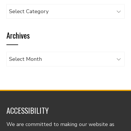
Browse
articles
by
Archives
category
Archives
ACCESSIBILITY
We are committed to making our website as