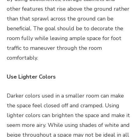
other features that rise above the ground rather
than that sprawl across the ground can be
beneficial. The goal should be to decorate the
room fully while leaving ample space for foot
traffic to maneuver through the room
comfortably.
Use Lighter Colors
Darker colors used in a smaller room can make
the space feel closed off and cramped. Using
lighter colors can brighten the space and make it
seem more airy. While using shades of white and
beige throughout a space may not be ideal in all