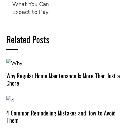
What You Can
Expect to Pay
Related Posts
Why Regular Home Maintenance Is More Than Just a
Chore
4 Common Remodeling Mistakes and How to Avoid
Them