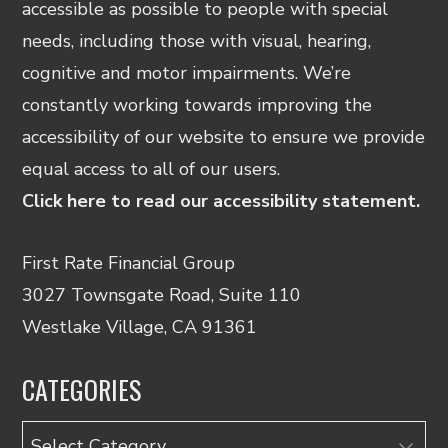
accessible as possible to people with special
needs, including those with visual, hearing,
cognitive and motor impairments. We’re
constantly working towards improving the
accessibility of our website to ensure we provide
equal access to all of our users.
Click here to read our accessibility statement.
First Rate Financial Group
3027 Townsgate Road, Suite 110
Westlake Village, CA 91361
CATEGORIES
Categories