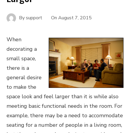
By
support
On
August 7, 2015
When
decorating a
small space,
there is a
general desire
to make the
space look and feel larger than it is while also
meeting basic functional needs in the room. For
example, there may be a need to accommodate
seating for a number of people in a living room,