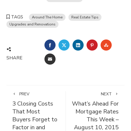
TAGS
Around The Home
Real Estate Tips
Upgrades and Renovations
FACEBOOK
TWITTER
LINKEDIN
PINTEREST
STUMBL
SHARE
EMAIL
PREV
NEXT
3 Closing Costs
What’s Ahead For
That Most
Mortgage Rates
Buyers Forget to
This Week –
Factor in and
August 10, 2015