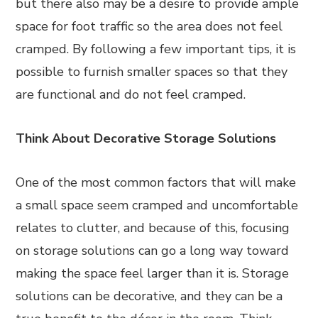
but there also may be a desire to provide ample
space for foot traffic so the area does not feel
cramped. By following a few important tips, it is
possible to furnish smaller spaces so that they
are functional and do not feel cramped.
Think About Decorative Storage Solutions
One of the most common factors that will make
a small space seem cramped and uncomfortable
relates to clutter, and because of this, focusing
on storage solutions can go a long way toward
making the space feel larger than it is. Storage
solutions can be decorative, and they can be a