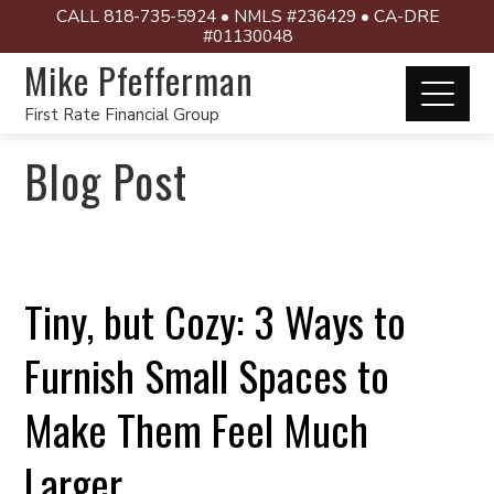
CALL 818-735-5924 • NMLS #236429 • CA-DRE
#01130048
Mike Pfefferman
First Rate Financial Group
Blog Post
Tiny, but Cozy: 3 Ways to
Furnish Small Spaces to
Make Them Feel Much
Larger