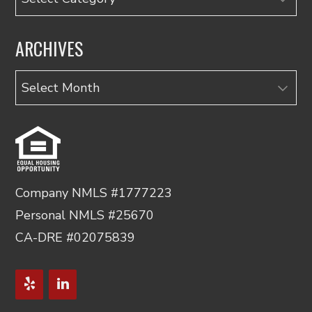
ARCHIVES
Archives
Company NMLS #1777223
Personal NMLS #25670
CA-DRE #02075839