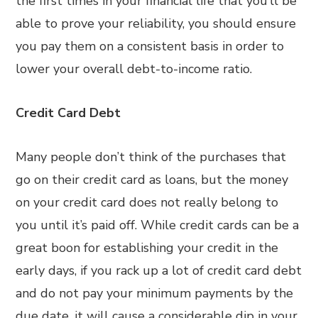
the first times in your financial life that you’ll be
able to prove your reliability, you should ensure
you pay them on a consistent basis in order to
lower your overall debt-to-income ratio.
Credit Card Debt
Many people don’t think of the purchases that
go on their credit card as loans, but the money
on your credit card does not really belong to
you until it’s paid off. While credit cards can be a
great boon for establishing your credit in the
early days, if you rack up a lot of credit card debt
and do not pay your minimum payments by the
due date, it will cause a considerable dip in your