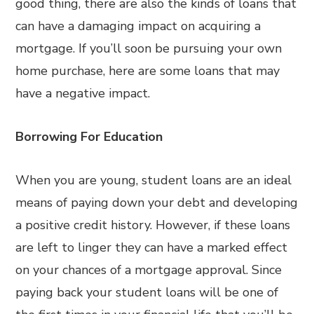
good thing, there are also the kinds of loans that
can have a damaging impact on acquiring a
mortgage. If you’ll soon be pursuing your own
home purchase, here are some loans that may
have a negative impact.
Borrowing For Education
When you are young, student loans are an ideal
means of paying down your debt and developing
a positive credit history. However, if these loans
are left to linger they can have a marked effect
on your chances of a mortgage approval. Since
paying back your student loans will be one of