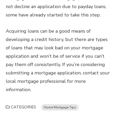
not decline an application due to payday loans,
some have already started to take this step.
Acquiring loans can be a good means of
developing a credit history, but there are types
of loans that may look bad on your mortgage
application and won’t be of service if you can’t
pay them off consistently. If you’re considering
submitting a mortgage application, contact your
local mortgage professional for more
information.
CATEGORIES
Home Mortgage Tips