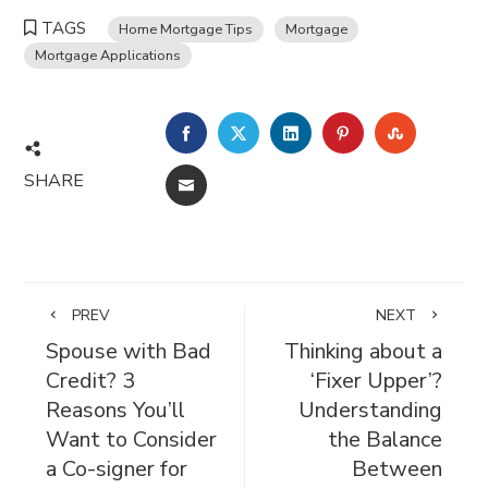
TAGS
Home Mortgage Tips
Mortgage
Mortgage Applications
FACEBOOK
TWITTER
LINKEDIN
PINTEREST
STUMBL
SHARE
EMAIL
PREV
NEXT
Spouse with Bad
Thinking about a
Credit? 3
‘Fixer Upper’?
Reasons You’ll
Understanding
Want to Consider
the Balance
a Co-signer for
Between