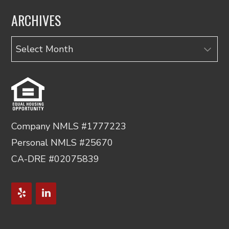
ARCHIVES
Archives
Company NMLS #1777223
Personal NMLS #25670
CA-DRE #02075839