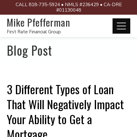
CALL 818-735-5924 • NMLS #236429 • CA-DRE
#01130048
Mike Pfefferman
First Rate Financial Group
Blog Post
3 Different Types of Loan
That Will Negatively Impact
Your Ability to Get a
Mortgage