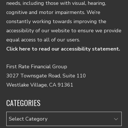
needs, including those with visual, hearing,
cognitive and motor impairments. We’re
constantly working towards improving the
accessibility of our website to ensure we provide
equal access to all of our users.
Click here to read our accessibility statement.
First Rate Financial Group
3027 Townsgate Road, Suite 110
Westlake Village, CA 91361
CATEGORIES
Categories