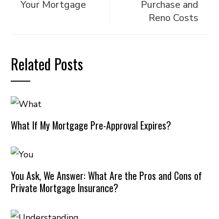
Your Mortgage
Purchase and
Reno Costs
Related Posts
What If My Mortgage Pre-Approval Expires?
You Ask, We Answer: What Are the Pros and Cons of
Private Mortgage Insurance?