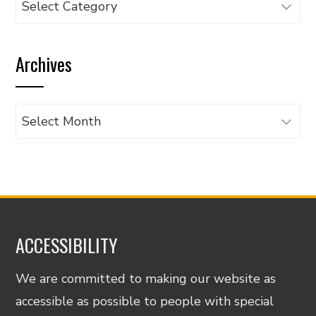
articles
by
Archives
category
Archives
ACCESSIBILITY
We are committed to making our website as
accessible as possible to people with special