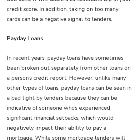
credit score. In addition, taking on too many
cards can be a negative signal to lenders.
Payday Loans
In recent years, payday loans have sometimes
been broken out separately from other loans on
a person’s credit report. However, unlike many
other types of loans, payday loans can be seen in
a bad light by lenders because they can be
indicative of someone who’s experienced
significant financial setbacks, which would
negatively impact their ability to pay a
mortgage. While some mortgage lenders will