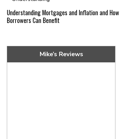
Understanding Mortgages and Inflation and How
Borrowers Can Benefit
Mike’s Reviews