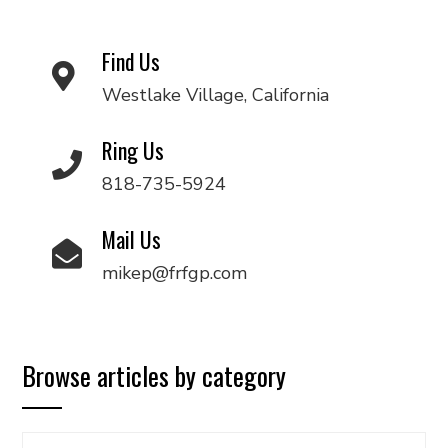
Find Us
Westlake Village, California
Ring Us
818-735-5924
Mail Us
mikep@frfgp.com
Browse articles by category
Browse