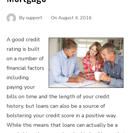
By
support
On
August 4, 2016
A good credit
rating is built
on a number of
financial factors
including
paying your
bills on time and the length of your credit
history, but loans can also be a source of
bolstering your credit score in a positive way.
While this means that loans can actually be a