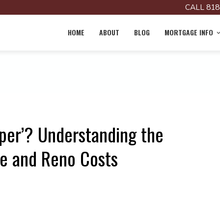
CALL 818
HOME
ABOUT
BLOG
MORTGAGE INFO
pper’? Understanding the
e and Reno Costs