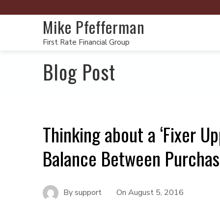
Mike Pfefferman
First Rate Financial Group
Blog Post
Thinking about a ‘Fixer U
Balance Between Purchas
By
support
On
August 5, 2016