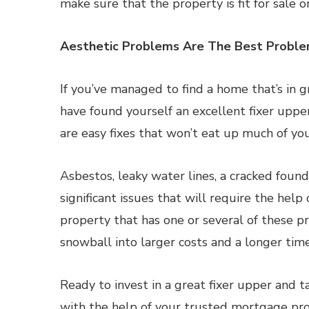
make sure that the property is fit for sale o
Aesthetic Problems Are The Best Probl
If you’ve managed to find a home that’s in g
have found yourself an excellent fixer uppe
are easy fixes that won’t eat up much of yo
Asbestos, leaky water lines, a cracked foun
significant issues that will require the help
property that has one or several of these pr
snowball into larger costs and a longer timel
Ready to invest in a great fixer upper and 
with the help of your trusted mortgage pro