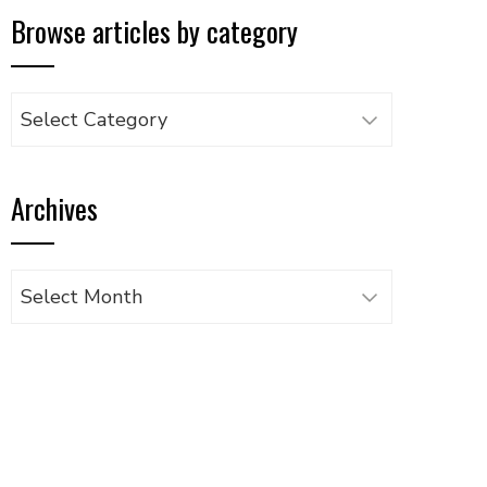
Browse articles by category
Browse
articles
by
Archives
category
Archives