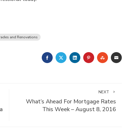
ades and Renovations
FACEBOOK
TWITTER
LINKEDIN
PINTEREST
STUMBLE
EMA
NEXT
What’s Ahead For Mortgage Rates
 a
This Week – August 8, 2016