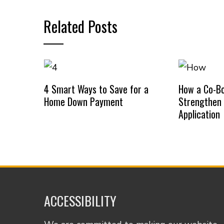
Related Posts
4 Smart Ways to Save for a
How a Co-B
Home Down Payment
Strengthen
Application
ACCESSIBILITY