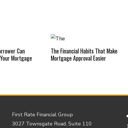
orrower Can
The Financial Habits That Make
 Your Mortgage
Mortgage Approval Easier
First Rate Financial Group
3027 Townsgate Road, Suite 110