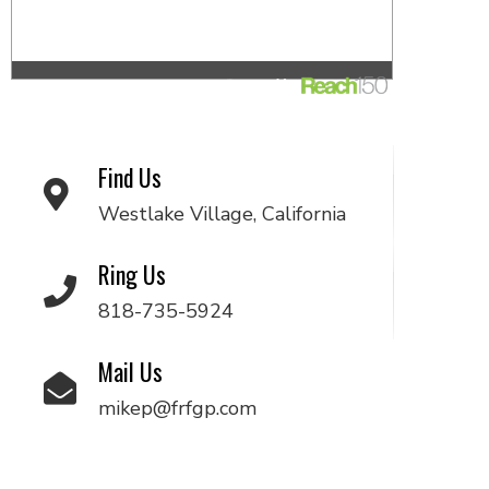
Find Us
Westlake Village, California
Ring Us
818-735-5924
Mail Us
mikep@frfgp.com