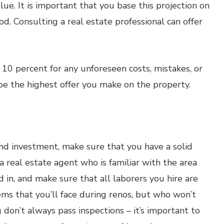
ue. It is important that you base this projection on
d. Consulting a real estate professional can offer
 10 percent for any unforeseen costs, mistakes, or
 be the highest offer you make on the property.
und investment, make sure that you have a solid
a real estate agent who is familiar with the area
 in, and make sure that all laborers you hire are
ms that you’ll face during renos, but who won’t
 don’t always pass inspections – it’s important to