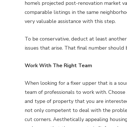
home’s projected post-renovation market val
comparable listings in the same neighborhoo
very valuable assistance with this step.
To be conservative, deduct at least another
issues that arise. That final number should
Work With The Right Team
When looking for a fixer upper that is a so
team of professionals to work with. Choose 
and type of property that you are interested
not only competent to deal with the proble
cut corners. Aesthetically appealing housing