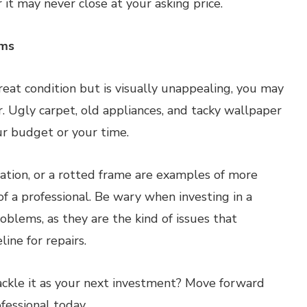
r it may never close at your asking price.
ems
reat condition but is visually unappealing, you may
r. Ugly carpet, old appliances, and tacky wallpaper
ur budget or your time.
dation, or a rotted frame are examples of more
 of a professional. Be wary when investing in a
oblems, as they are the kind of issues that
ine for repairs.
tackle it as your next investment? Move forward
fessional today.