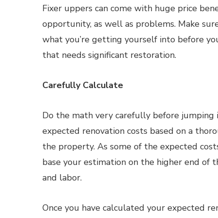
Fixer uppers can come with huge price bene
opportunity, as well as problems. Make su
what you’re getting yourself into before y
that needs significant restoration.
Carefully Calculate
Do the math very carefully before jumping 
expected renovation costs based on a thoro
the property. As some of the expected costs 
base your estimation on the higher end of th
and labor.
Once you have calculated your expected ren