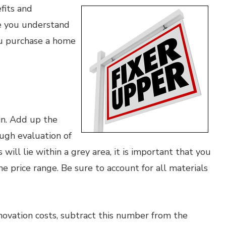
fits and
re you understand
ou purchase a home
in. Add up the
ugh evaluation of
will lie within a grey area, it is important that you
e price range. Be sure to account for all materials
ovation costs, subtract this number from the