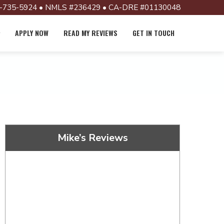
-735-5924 • NMLS #236429 • CA-DRE #01130048
APPLY NOW
READ MY REVIEWS
GET IN TOUCH
Mike’s Reviews