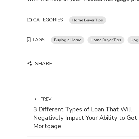
CATEGORIES
Home Buyer Tips
TAGS
Buying a Home
Home Buyer Tips
Upgr
SHARE
PREV
3 Different Types of Loan That Will
Negatively Impact Your Ability to Get
Mortgage