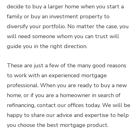
decide to buy a larger home when you start a
family or buy an investment property to
diversify your portfolio. No matter the case, you
will need someone whom you can trust will
guide you in the right direction.
These are just a few of the many good reasons
to work with an experienced mortgage
professional. When you are ready to buy a new
home, or if you are a homeowner in search of
refinancing, contact our offices today. We will be
happy to share our advice and expertise to help
you choose the best mortgage product.