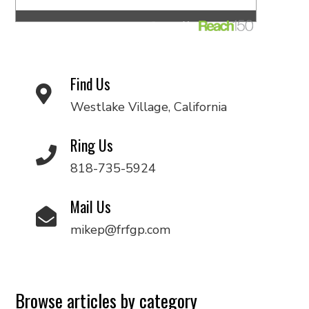
Find Us
Westlake Village, California
Ring Us
818-735-5924
Mail Us
mikep@frfgp.com
Browse articles by category