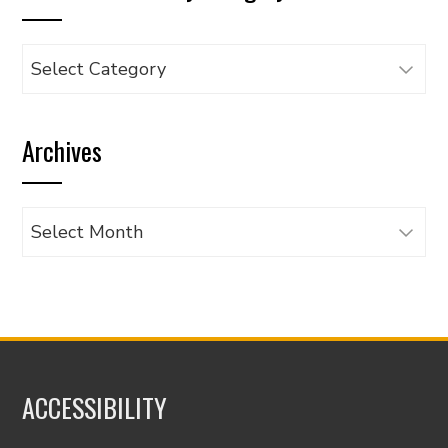
Browse
articles
by
Archives
category
Archives
ACCESSIBILITY