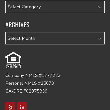
Categories
ARCHIVES
Archives
Company NMLS #1777223
Personal NMLS #25670
CA-DRE #02075839