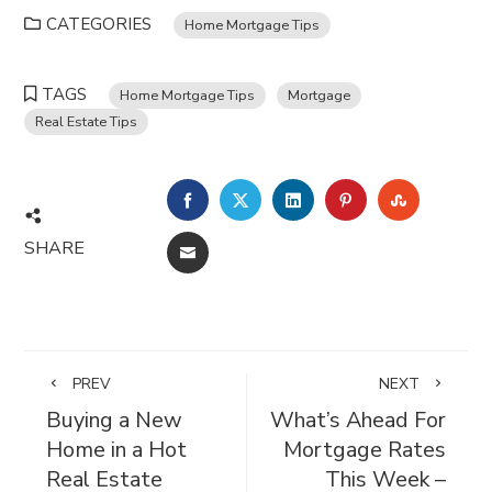
CATEGORIES
Home Mortgage Tips
TAGS
Home Mortgage Tips
Mortgage
Real Estate Tips
FACEBOOK
TWITTER
LINKEDIN
PINTEREST
STUMBL
SHARE
EMAIL
PREV
NEXT
Buying a New
What’s Ahead For
Home in a Hot
Mortgage Rates
Real Estate
This Week –