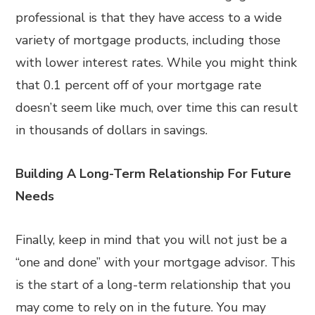
professional is that they have access to a wide
variety of mortgage products, including those
with lower interest rates. While you might think
that 0.1 percent off of your mortgage rate
doesn’t seem like much, over time this can result
in thousands of dollars in savings.
Building A Long-Term Relationship For Future
Needs
Finally, keep in mind that you will not just be a
“one and done” with your mortgage advisor. This
is the start of a long-term relationship that you
may come to rely on in the future. You may