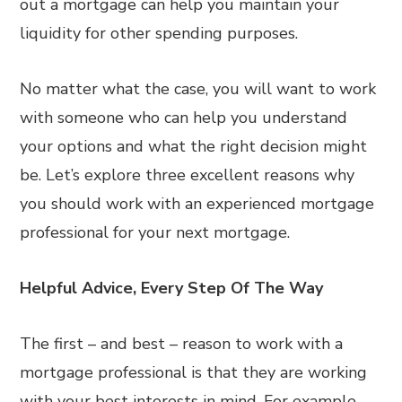
out a mortgage can help you maintain your
liquidity for other spending purposes.
No matter what the case, you will want to work
with someone who can help you understand
your options and what the right decision might
be. Let’s explore three excellent reasons why
you should work with an experienced mortgage
professional for your next mortgage.
Helpful Advice, Every Step Of The Way
The first – and best – reason to work with a
mortgage professional is that they are working
with your best interests in mind. For example,