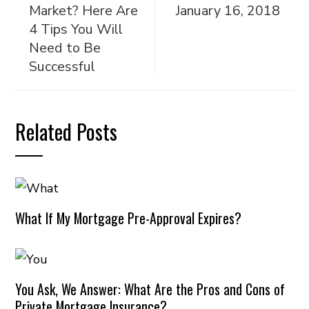
Market? Here Are
January 16, 2018
4 Tips You Will
Need to Be
Successful
Related Posts
What If My Mortgage Pre-Approval Expires?
You Ask, We Answer: What Are the Pros and Cons of
Private Mortgage Insurance?