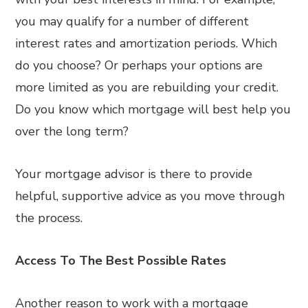
you may qualify for a number of different
interest rates and amortization periods. Which
do you choose? Or perhaps your options are
more limited as you are rebuilding your credit.
Do you know which mortgage will best help you
over the long term?
Your mortgage advisor is there to provide
helpful, supportive advice as you move through
the process.
Access To The Best Possible Rates
Another reason to work with a mortgage