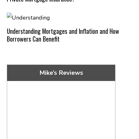
Understanding Mortgages and Inflation and How
Borrowers Can Benefit
Mike’s Reviews