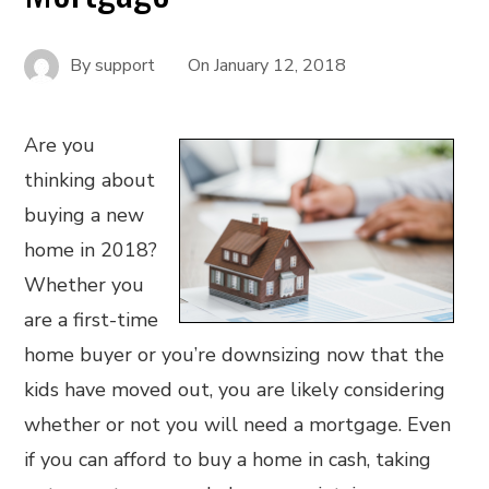
By
support
On
January 12, 2018
Are you
thinking about
buying a new
home in 2018?
Whether you
are a first-time
home buyer or you’re downsizing now that the
kids have moved out, you are likely considering
whether or not you will need a mortgage. Even
if you can afford to buy a home in cash, taking