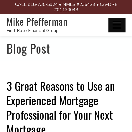
CALL 818-735-5924 • NMLS #236429 • CA-DRE
#01130048
Mike Pfefferman
First Rate Financial Group
Blog Post
3 Great Reasons to Use an
Experienced Mortgage
Professional for Your Next
Mortgage