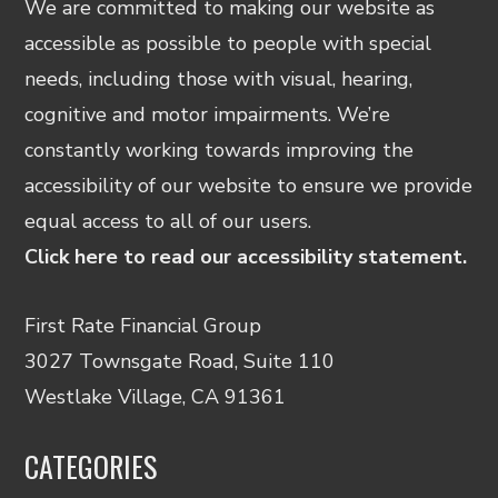
We are committed to making our website as
accessible as possible to people with special
needs, including those with visual, hearing,
cognitive and motor impairments. We’re
constantly working towards improving the
accessibility of our website to ensure we provide
equal access to all of our users.
Click here to read our accessibility statement.
First Rate Financial Group
3027 Townsgate Road, Suite 110
Westlake Village, CA 91361
CATEGORIES