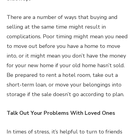
There are a number of ways that buying and
selling at the same time might result in
complications. Poor timing might mean you need
to move out before you have a home to move
into, or it might mean you don’t have the money
for your new home if your old home hasn’t sold.
Be prepared to rent a hotel room, take out a
short-term loan, or move your belongings into
storage if the sale doesn’t go according to plan.
Talk Out Your Problems With Loved Ones
In times of stress, it’s helpful to turn to friends