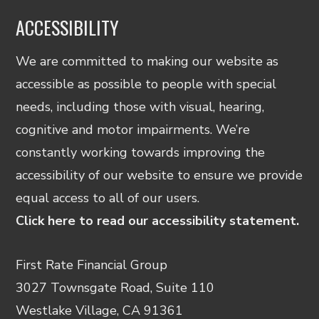
ACCESSIBILITY
We are committed to making our website as
accessible as possible to people with special
needs, including those with visual, hearing,
cognitive and motor impairments. We’re
constantly working towards improving the
accessibility of our website to ensure we provide
equal access to all of our users.
Click here to read our accessibility statement.
First Rate Financial Group
3027 Townsgate Road, Suite 110
Westlake Village, CA 91361