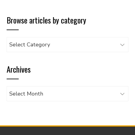
Browse articles by category
Browse
articles
by
Archives
category
Archives