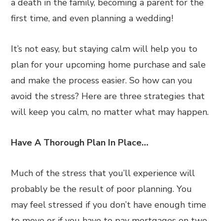
a death in the family, becoming a parent for the
first time, and even planning a wedding!
It’s not easy, but staying calm will help you to
plan for your upcoming home purchase and sale
and make the process easier. So how can you
avoid the stress? Here are three strategies that
will keep you calm, no matter what may happen.
Have A Thorough Plan In Place…
Much of the stress that you’ll experience will
probably be the result of poor planning. You
may feel stressed if you don’t have enough time
to move or if you have to pay mortgages on two