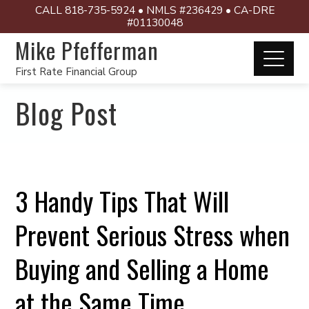
CALL 818-735-5924 • NMLS #236429 • CA-DRE
#01130048
Mike Pfefferman
First Rate Financial Group
Blog Post
3 Handy Tips That Will
Prevent Serious Stress when
Buying and Selling a Home
at the Same Time