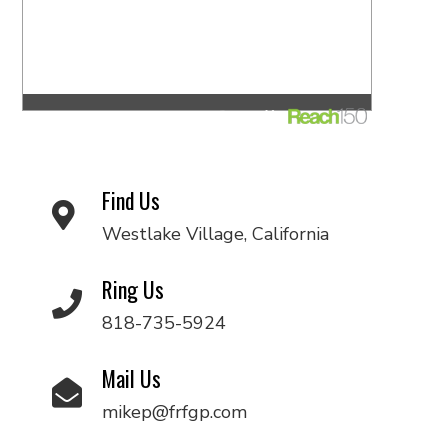
Find Us
Westlake Village, California
Ring Us
818-735-5924
Mail Us
mikep@frfgp.com