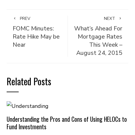
PREV
NEXT
FOMC Minutes:
What’s Ahead For
Rate Hike May be
Mortgage Rates
Near
This Week –
August 24, 2015
Related Posts
Understanding the Pros and Cons of Using HELOCs to
Fund Investments