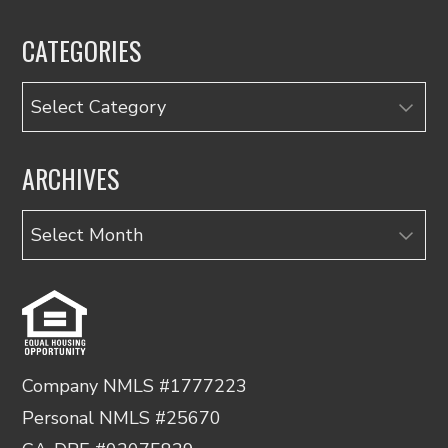
CATEGORIES
Categories
ARCHIVES
Archives
Company NMLS #1777223
Personal NMLS #25670