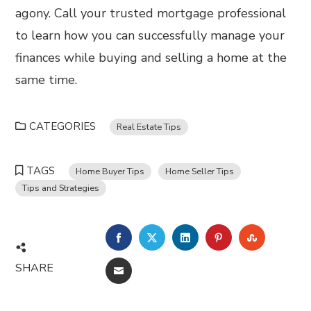
agony. Call your trusted mortgage professional
to learn how you can successfully manage your
finances while buying and selling a home at the
same time.
CATEGORIES
Real Estate Tips
TAGS
Home Buyer Tips
Home Seller Tips
Tips and Strategies
FACEBOOK
TWITTER
LINKEDIN
PINTEREST
STUMBL
SHARE
EMAIL