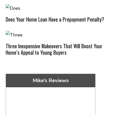
Does Your Home Loan Have a Prepayment Penalty?
Three Inexpensive Makeovers That Will Boost Your
Home’s Appeal to Young Buyers
Mike’s Reviews