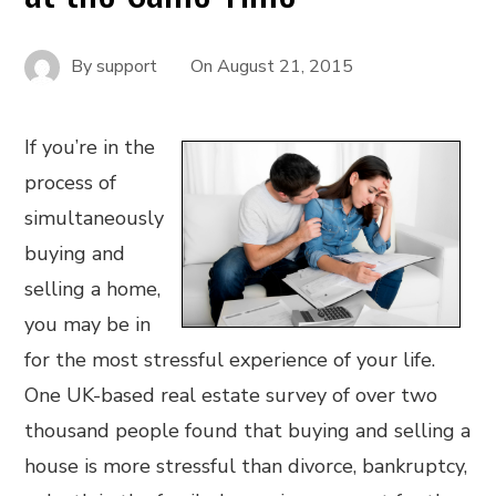
By
support
On
August 21, 2015
If you’re in the
process of
simultaneously
buying and
selling a home,
you may be in
for the most stressful experience of your life.
One UK-based real estate survey of over two
thousand people found that buying and selling a
house is more stressful than divorce, bankruptcy,