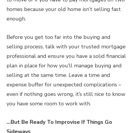
homes because your old home isn’t selling fast
enough.
Before you get too far into the buying and
selling process, talk with your trusted mortgage
professional and ensure you have a solid financial
plan in place for how you’ll manage buying and
selling at the same time. Leave a time and
expense buffer for unexpected complications –
even if nothing goes wrong, it’s still nice to know
you have some room to work with.
…But Be Ready To Improvise If Things Go
Sideways