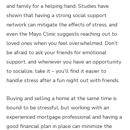
and family for a helping hand. Studies have
shown that having a strong social support
network can mitigate the effects of stress, and
even the Mayo Clinic suggests reaching out to
loved ones when you feel overwhelmed. Don’t
be afraid to ask your friends for emotional
support, and whenever you have an opportunity
to socialize, take it – you’ll find it easier to
handle stress after a fun night out with friends.
Buying and selling a home at the same time is
bound to be stressful, but working with an
experienced mortgage professional and having a
good financial plan in place can minimize the