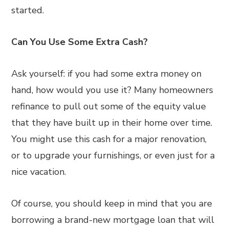
started.
Can You Use Some Extra Cash?
Ask yourself: if you had some extra money on
hand, how would you use it? Many homeowners
refinance to pull out some of the equity value
that they have built up in their home over time.
You might use this cash for a major renovation,
or to upgrade your furnishings, or even just for a
nice vacation.
Of course, you should keep in mind that you are
borrowing a brand-new mortgage loan that will