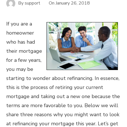
By
support
On
January 26, 2018
If you are a
homeowner
who has had
their mortgage
for a few years,
you may be
starting to wonder about refinancing. In essence,
this is the process of retiring your current
mortgage and taking out a new one because the
terms are more favorable to you. Below we will
share three reasons why you might want to look
at refinancing your mortgage this year. Let’s get