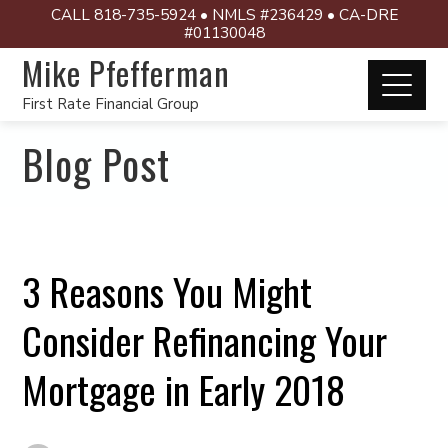
CALL 818-735-5924 • NMLS #236429 • CA-DRE
#01130048
Mike Pfefferman
First Rate Financial Group
Blog Post
3 Reasons You Might
Consider Refinancing Your
Mortgage in Early 2018