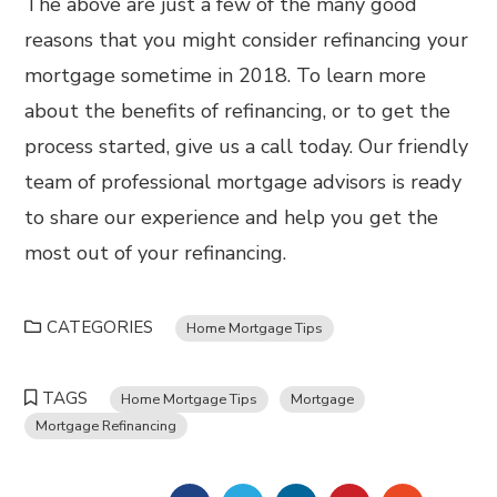
The above are just a few of the many good
reasons that you might consider refinancing your
mortgage sometime in 2018. To learn more
about the benefits of refinancing, or to get the
process started, give us a call today. Our friendly
team of professional mortgage advisors is ready
to share our experience and help you get the
most out of your refinancing.
CATEGORIES
Home Mortgage Tips
TAGS
Home Mortgage Tips
Mortgage
Mortgage Refinancing