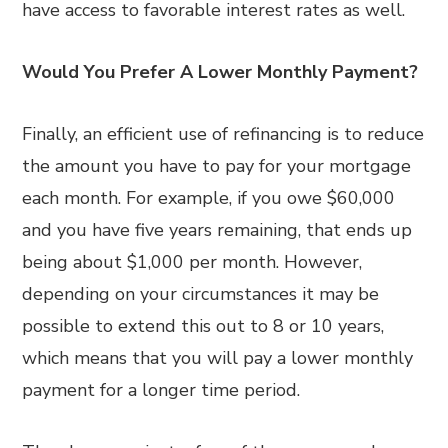
have access to favorable interest rates as well.
Would You Prefer A Lower Monthly Payment?
Finally, an efficient use of refinancing is to reduce
the amount you have to pay for your mortgage
each month. For example, if you owe $60,000
and you have five years remaining, that ends up
being about $1,000 per month. However,
depending on your circumstances it may be
possible to extend this out to 8 or 10 years,
which means that you will pay a lower monthly
payment for a longer time period.