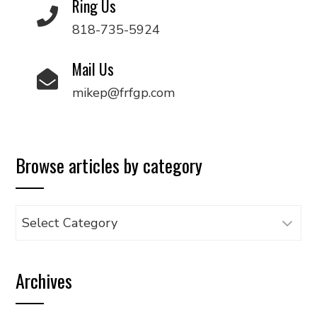
Ring Us
818-735-5924
Mail Us
mikep@frfgp.com
Browse articles by category
Browse
articles
by
Archives
category