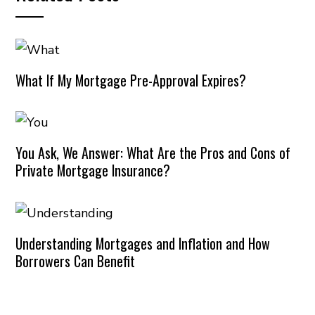
What If My Mortgage Pre-Approval Expires?
You Ask, We Answer: What Are the Pros and Cons of
Private Mortgage Insurance?
Understanding Mortgages and Inflation and How
Borrowers Can Benefit