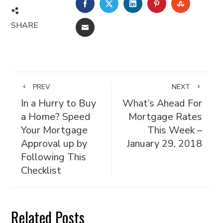
FACEBOOK
TWITTER
LINKEDIN
PINTEREST
STUMBL
SHARE
EMAIL
PREV
NEXT
In a Hurry to Buy
What’s Ahead For
a Home? Speed
Mortgage Rates
Your Mortgage
This Week –
Approval up by
January 29, 2018
Following This
Checklist
Related Posts