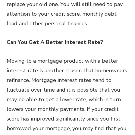
replace your old one. You will still need to pay
attention to your credit score, monthly debt
load and other personal finances.
Can You Get A Better Interest Rate?
Moving to a mortgage product with a better
interest rate is another reason that homeowners
refinance. Mortgage interest rates tend to
fluctuate over time and it is possible that you
may be able to get a lower rate, which in turn
lowers your monthly payments. If your credit
score has improved significantly since you first
borrowed your mortgage, you may find that you