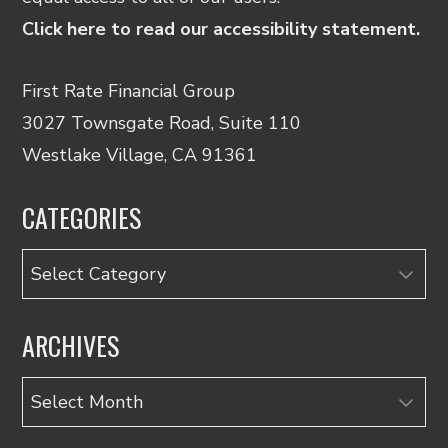
Click here to read our accessibility statement.
First Rate Financial Group
3027 Townsgate Road, Suite 110
Westlake Village, CA 91361
CATEGORIES
Categories
ARCHIVES
Archives