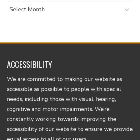
Archives
ACCESSIBILITY
We are committed to making our website as
accessible as possible to people with special
needs, including those with visual, hearing,
cognitive and motor impairments. We’re
constantly working towards improving the
accessibility of our website to ensure we provide
equal access to all of our users.