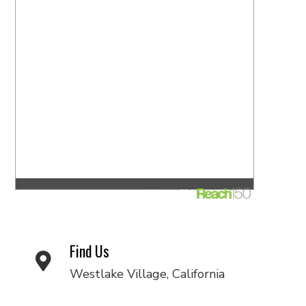
Find Us
Westlake Village, California