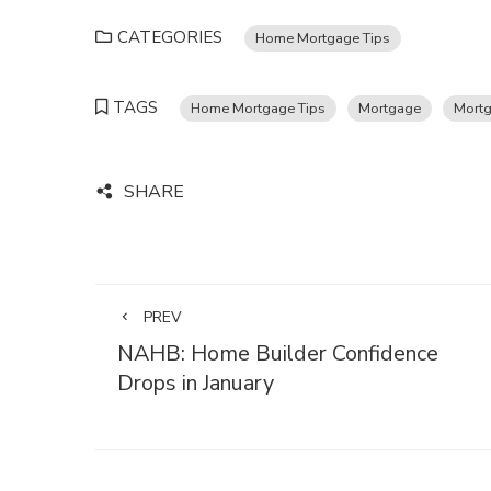
CATEGORIES
Home Mortgage Tips
TAGS
Home Mortgage Tips
Mortgage
Mortg
SHARE
PREV
NAHB: Home Builder Confidence
Drops in January