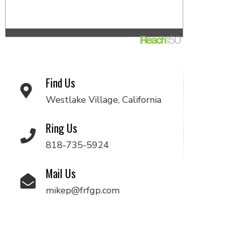
Find Us
Westlake Village, California
Ring Us
818-735-5924
Mail Us
mikep@frfgp.com