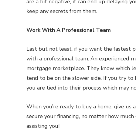
are a bit negative, it can end up delaying y
keep any secrets from them.
Work With A Professional Team
Last but not least, if you want the fastest
with a professional team. An experienced m
mortgage marketplace. They know which len
tend to be on the slower side. If you try t
you are tied into their process which may no
When you’re ready to buy a home, give us a
secure your financing, no matter how much 
assisting you!