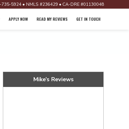
-735-5924 • NMLS #236429 • CA-DRE #01130048
APPLY NOW
READ MY REVIEWS
GET IN TOUCH
Mike’s Reviews