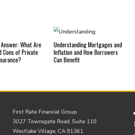
 Answer: What Are
Understanding Mortgages and
d Cons of Private
Inflation and How Borrowers
nsurance?
Can Benefit
First Rate Financial Group
3027 Townsgate Road, Suite 110
Westlake Village, CA 91361