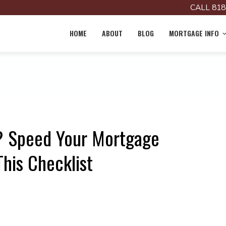
CALL 818
HOME
ABOUT
BLOG
MORTGAGE INFO
e? Speed Your Mortgage
This Checklist