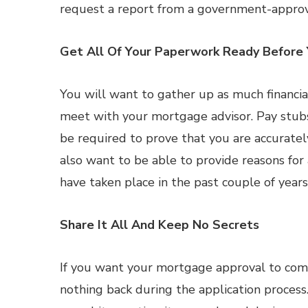
request a report from a government-approv
Get All Of Your Paperwork Ready Before 
You will want to gather up as much financi
meet with your mortgage advisor. Pay stubs
be required to prove that you are accurately
also want to be able to provide reasons for 
have taken place in the past couple of years
Share It All And Keep No Secrets
If you want your mortgage approval to come 
nothing back during the application process. 