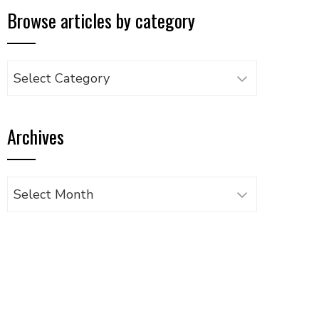
Browse articles by category
Browse
articles
by
Archives
category
Archives