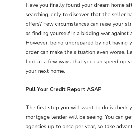
Have you finally found your dream home af
searching, only to discover that the seller h
offers? Few circumstances can raise your st
as finding yourself in a bidding war against
However, being unprepared by not having yo
order can make the situation even worse. Let
look at a few ways that you can speed up yo
your next home.
Pull Your Credit Report ASAP
The first step you will want to do is check 
mortgage lender will be seeing. You can get
agencies up to once per year, so take advan