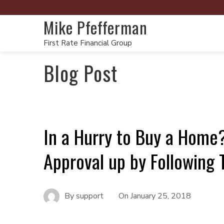
Mike Pfefferman
First Rate Financial Group
Blog Post
In a Hurry to Buy a Hom
Approval up by Following 
By
support
On
January 25, 2018