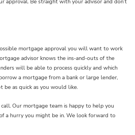
our approval. Be straight with your advisor and don’t
 possible mortgage approval you will want to work
ortgage advisor knows the ins-and-outs of the
ders will be able to process quickly and which
o borrow a mortgage from a bank or large lender,
t be as quick as you would like.
 call. Our mortgage team is happy to help you
of a hurry you might be in. We look forward to