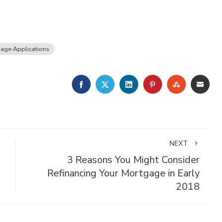
age Applications
FACEBOOK
TWITTER
LINKEDIN
PINTEREST
STUMBLE
EMA
NEXT
3 Reasons You Might Consider
Refinancing Your Mortgage in Early
2018