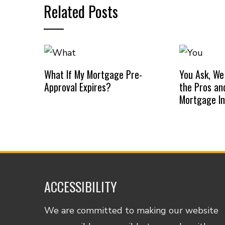
Related Posts
What If My Mortgage Pre-
You Ask, We
Approval Expires?
the Pros an
Mortgage I
ACCESSIBILITY
We are committed to making our website