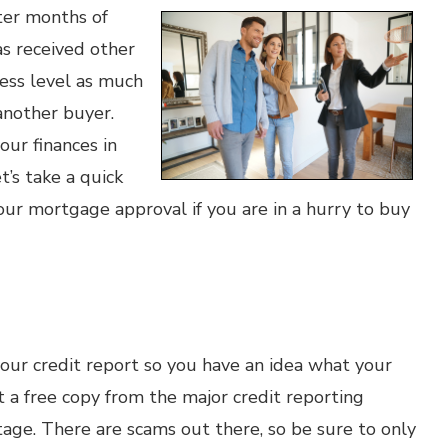
ter months of
as received other
ress level as much
 another buyer.
ur finances in
’s take a quick
ur mortgage approval if you are in a hurry to buy
your credit report so you have an idea what your
 a free copy from the major credit reporting
tage. There are scams out there, so be sure to only