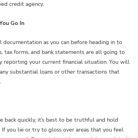
ed credit agency.
You Go In
al documentation as you can before heading in to
, tax forms, and bank statements are all going to
 reporting your current financial situation. You will
any substantial loans or other transactions that
.
back quickly, it’s best to be truthful and hold
If you lie or try to gloss over areas that you feel