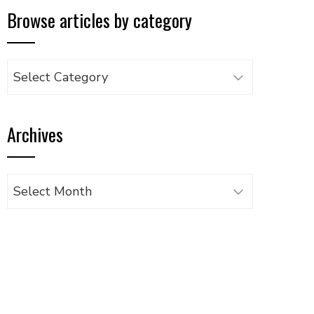
Browse articles by category
Browse
articles
by
Archives
category
Archives