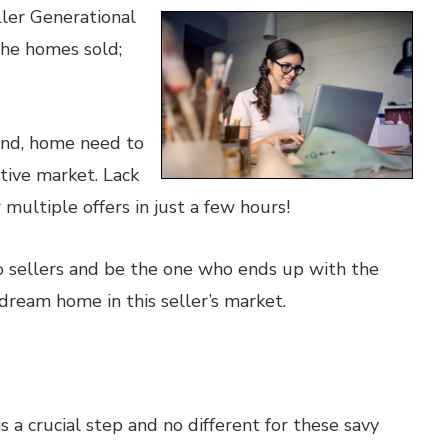
ler Generational
the homes sold;
cond, home need to
tive market. Lack
multiple offers in just a few hours!
o sellers and be the one who ends up with the
dream home in this seller’s market.
 a crucial step and no different for these savy