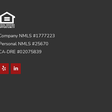
Company NMLS #1777223
Personal NMLS #25670
CA-DRE #02075839