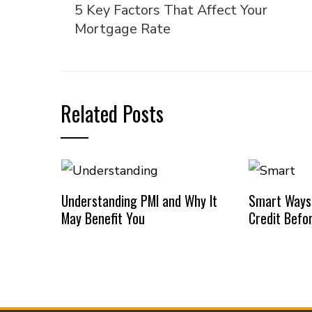
5 Key Factors That Affect Your
Mortgage Rate
Related Posts
Understanding PMI and Why It
Smart Ways
May Benefit You
Credit Befo