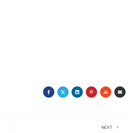
FACEBOOK
TWITTER
LINKEDIN
PINTEREST
STUMBLE
EMA
NEXT