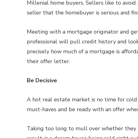
Millenial home buyers. Sellers like to avoi
seller that the homebuyer is serious and fi
Meeting with a mortgage originator and get
professional will pull credit history and loo
precisely how much of a mortgage is afford
their offer letter.
Be Decisive
A hot real estate market is no time for cold 
must-haves and be ready with an offer whe
Taking too long to mull over whether they l