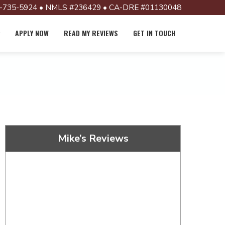
-735-5924 • NMLS #236429 • CA-DRE #01130048
APPLY NOW
READ MY REVIEWS
GET IN TOUCH
Mike’s Reviews