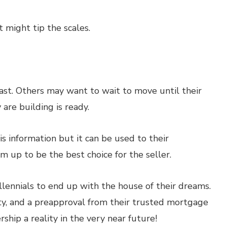
st might tip the scales.
ast. Others may want to wait to move until their
 are building is ready.
s information but it can be used to their
m up to be the best choice for the seller.
illennials to end up with the house of their dreams.
ility, and a preapproval from their trusted mortgage
hip a reality in the very near future!