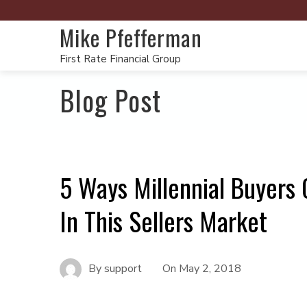
Mike Pfefferman
First Rate Financial Group
Blog Post
5 Ways Millennial Buyers
In This Sellers Market
By
support
On
May 2, 2018