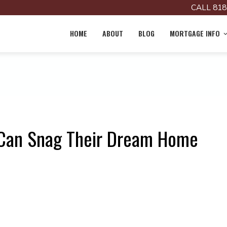
CALL 818
HOME
ABOUT
BLOG
MORTGAGE INFO
 Can Snag Their Dream Home