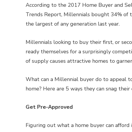
According to the 2017 Home Buyer and Sel
Trends Report, Millennials bought 34% of 
the largest of any generation last year.
Millennials looking to buy their first, or se
ready themselves for a surprisingly competi
of supply causes attractive homes to garner 
What can a Millennial buyer do to appeal t
home? Here are 5 ways they can snag their 
Get Pre-Approved
Figuring out what a home buyer can afford is