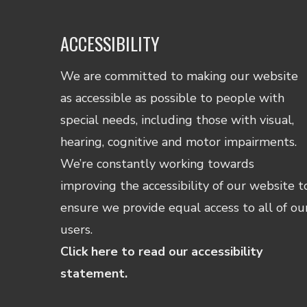
ACCESSIBILITY
We are committed to making our website
as accessible as possible to people with
special needs, including those with visual,
hearing, cognitive and motor impairments.
We’re constantly working towards
improving the accessibility of our website t
ensure we provide equal access to all of ou
users.
Click here to read our accessibility
statement.