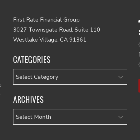
First Rate Financial Group
3027 Townsgate Road, Suite 110
Westlake Village, CA 91361
CATEGORIES
Categories
o
r
ARCHIVES
Archives