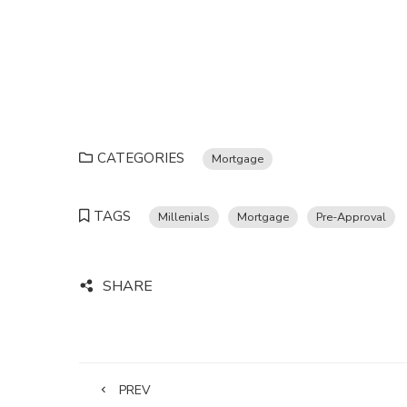
CATEGORIES
Mortgage
TAGS
Millenials
Mortgage
Pre-Approval
SHARE
PREV