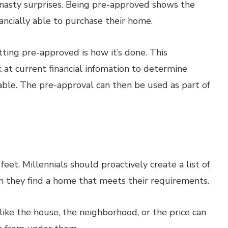
d nasty surprises. Being pre-approved shows the
nancially able to purchase their home.
ting pre-approved is how it’s done. This
k at current financial infomation to determine
able. The pre-approval can then be used as part of
feet. Millennials should proactively create a list of
n they find a home that meets their requirements.
ike the house, the neighborhood, or the price can