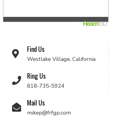
Find Us
Westlake Village, California
Ring Us
818-735-5924
Mail Us
mikep@frfgp.com