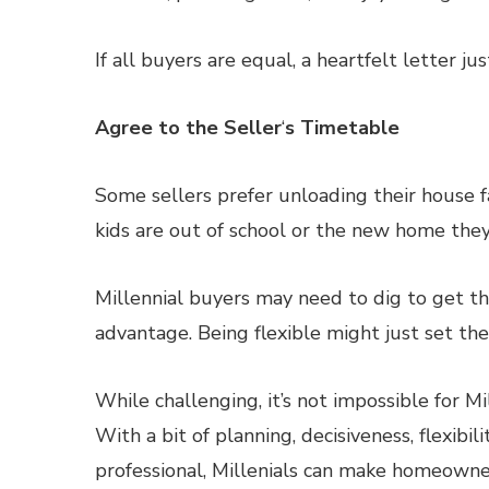
If all buyers are equal, a heartfelt letter ju
Agree to the Seller
‘
s Timetable
Some sellers prefer unloading their house f
kids are out of school or the new home they
Millennial buyers may need to dig to get thi
advantage. Being flexible might just set the
While challenging, it’s not impossible for M
With a bit of planning, decisiveness, flexib
professional, Millenials can make homeowners