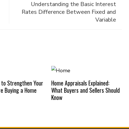
Understanding the Basic Interest
Rates Difference Between Fixed and
Variable
 to Strengthen Your
Home Appraisals Explained:
re Buying a Home
What Buyers and Sellers Should
Know