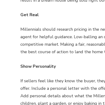
result in a dream house being sold right o
Get Real
Millennials should research pricing in the n
agent for helpful guidance. Low-balling an of
competitive market. Making a fair, reasonable
the best course of action to land the home
Show Personality
If sellers feel like they know the buyer, th
offer. Include a personal letter with the off
Add personal details about what the Millenn
children, plant a garden, or enjoy baking in t