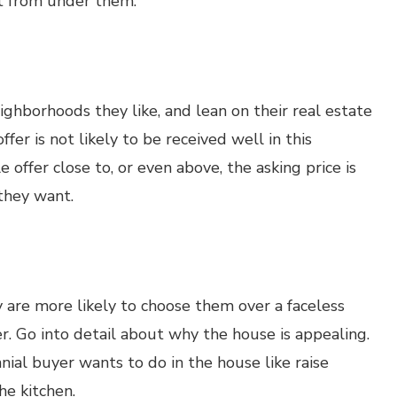
ut from under them.
eighborhoods they like, and lean on their real estate
fer is not likely to be received well in this
 offer close to, or even above, the asking price is
 they want.
ey are more likely to choose them over a faceless
er. Go into detail about why the house is appealing.
ial buyer wants to do in the house like raise
he kitchen.