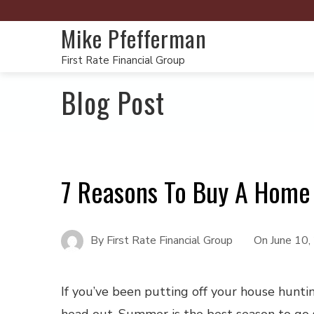
Mike Pfefferman
First Rate Financial Group
Blog Post
7 Reasons To Buy A Home
By
First Rate Financial Group
On
June 10
If you’ve been putting off your house hunting