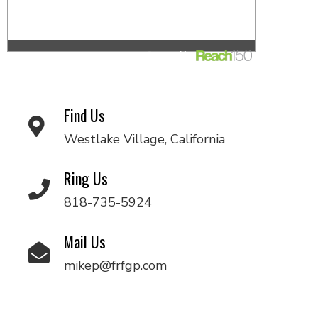
Find Us
Westlake Village, California
Ring Us
818-735-5924
Mail Us
mikep@frfgp.com