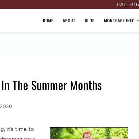
CALL 818
HOME
ABOUT
BLOG
MORTGAGE INFO
 In The Summer Months
, 2020
, it’s time to