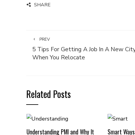
SHARE
PREV
5 Tips For Getting A Job In A New Cit
When You Relocate
Related Posts
Understanding PMI and Why It
Smart Ways