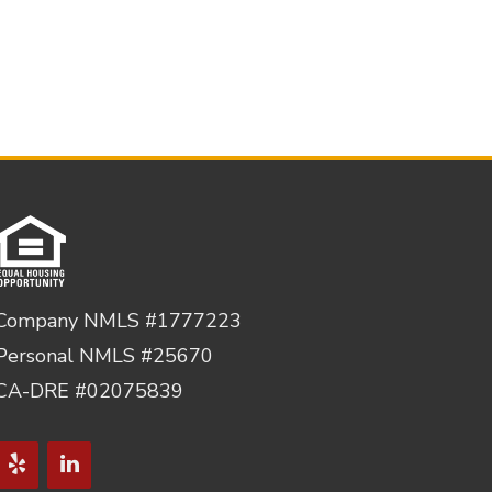
Company NMLS #1777223
Personal NMLS #25670
CA-DRE #02075839