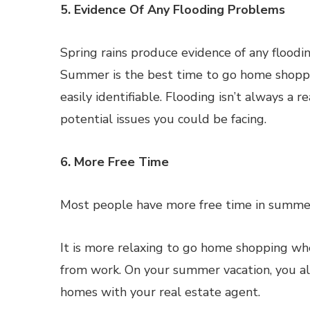
5. Evidence Of Any Flooding Problems
Spring rains produce evidence of any floodin
Summer is the best time to go home shoppin
easily identifiable. Flooding isn’t always a
potential issues you could be facing.
6. More Free Time
Most people have more free time in summer
It is more relaxing to go home shopping wh
from work. On your summer vacation, you als
homes with your real estate agent.