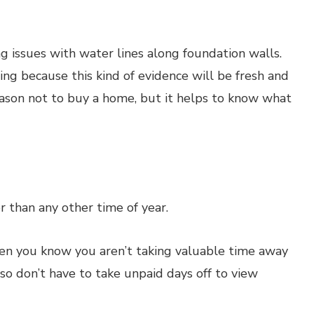
g issues with water lines along foundation walls.
g because this kind of evidence will be fresh and
 reason not to buy a home, but it helps to know what
 than any other time of year.
en you know you aren’t taking valuable time away
o don’t have to take unpaid days off to view