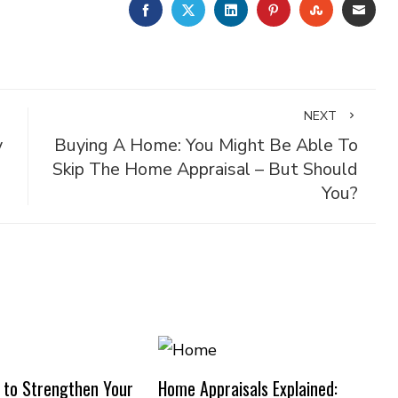
FACEBOOK
TWITTER
LINKEDIN
PINTEREST
STUMBLE
EMA
NEXT
y
Buying A Home: You Might Be Able To
Skip The Home Appraisal – But Should
You?
 to Strengthen Your
Home Appraisals Explained: