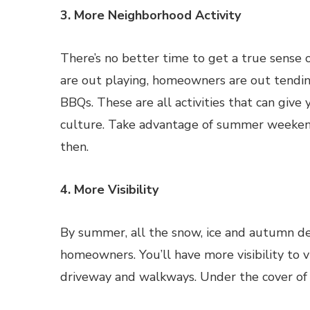
3. More Neighborhood Activity
There’s no better time to get a true sense
are out playing, homeowners are out tendin
BBQs. These are all activities that can give
culture. Take advantage of summer weekends
then.
4. More Visibility
By summer, all the snow, ice and autumn de
homeowners. You’ll have more visibility to vi
driveway and walkways. Under the cover of 