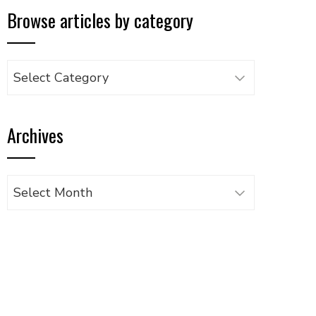
Browse articles by category
Browse
articles
by
Archives
category
Archives