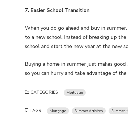
7. Easier School Transition
When you do go ahead and buy in summer, yo
to a new school. Instead of breaking up the 
school and start the new year at the new sc
Buying a home in summer just makes good se
so you can hurry and take advantage of the
CATEGORIES
Mortgage
TAGS
Mortgage
Summer Activites
Summer H