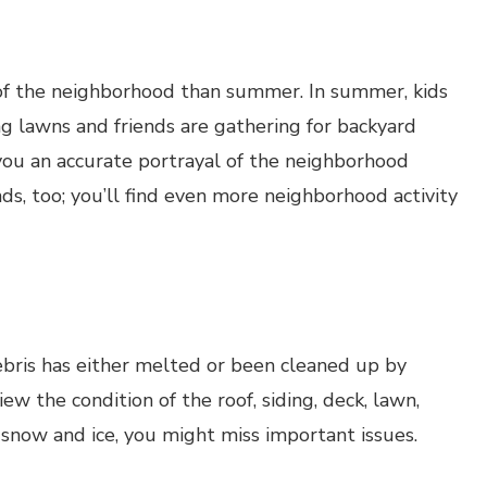
 of the neighborhood than summer. In summer, kids
g lawns and friends are gathering for backyard
 you an accurate portrayal of the neighborhood
, too; you’ll find even more neighborhood activity
bris has either melted or been cleaned up by
ew the condition of the roof, siding, deck, lawn,
snow and ice, you might miss important issues.