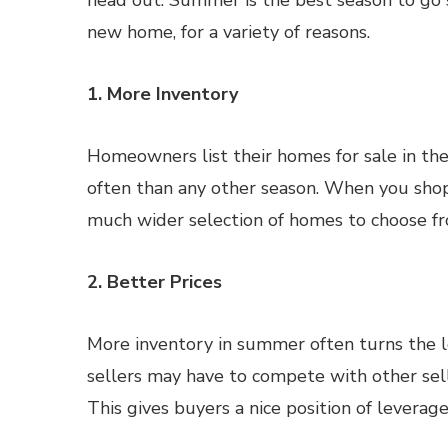
head out. Summer is the best season to go 
new home, for a variety of reasons.
1. More Inventory
Homeowners list their homes for sale in t
often than any other season. When you shop 
much wider selection of homes to choose f
2. Better Prices
More inventory in summer often turns the l
sellers may have to compete with other sel
This gives buyers a nice position of levera