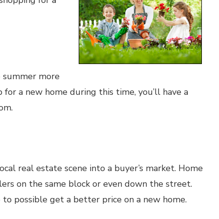
shopping for a
he summer more
for a new home during this time, you’ll have a
rom.
ocal real estate scene into a buyer’s market. Home
lers on the same block or even down the street.
ge to possible get a better price on a new home.