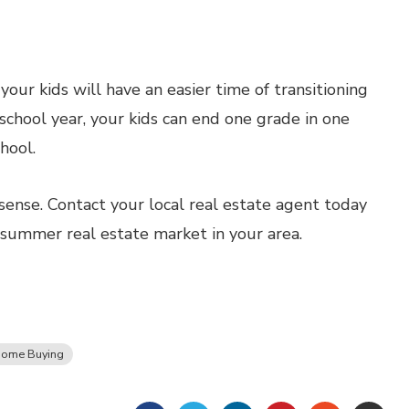
ur kids will have an easier time of transitioning
school year, your kids can end one grade in one
hool.
nse. Contact your local real estate agent today
 summer real estate market in your area.
ome Buying