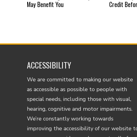
May Benefit You
Credit Befo
ACCESSIBILITY
We are committed to making our website
as accessible as possible to people with
special needs, including those with visual,
hearing, cognitive and motor impairments.
We’re constantly working towards
improving the accessibility of our website t