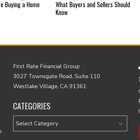
re Buying a Home
What Buyers and Sellers Should
Know
First Rate Financial Group
3027 Townsgate Road, Suite 110
Westlake Village, CA 91361
CATEGORIES
Categories
o