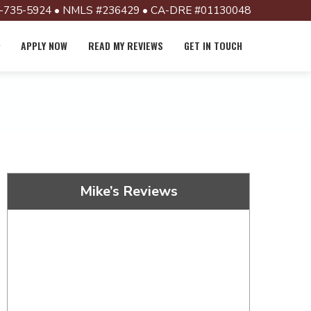
-735-5924 • NMLS #236429 • CA-DRE #01130048
APPLY NOW
READ MY REVIEWS
GET IN TOUCH
Mike’s Reviews