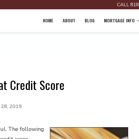
CALL 818
HOME
ABOUT
BLOG
MORTGAGE INFO
at Credit Score
y 28, 2019
ful. The following