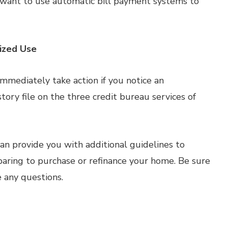
 want to use automatic bill payment systems to
rized Use
. Immediately take action if you notice an
tory file on the three credit bureau services of
n provide you with additional guidelines to
paring to purchase or refinance your home. Be sure
e any questions.