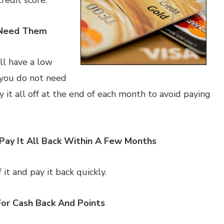
redit score.
 Need Them
ill have a low
 you do not need
it all off at the end of each month to avoid paying
Pay It All Back Within A Few Months
 it and pay it back quickly.
For Cash Back And Points