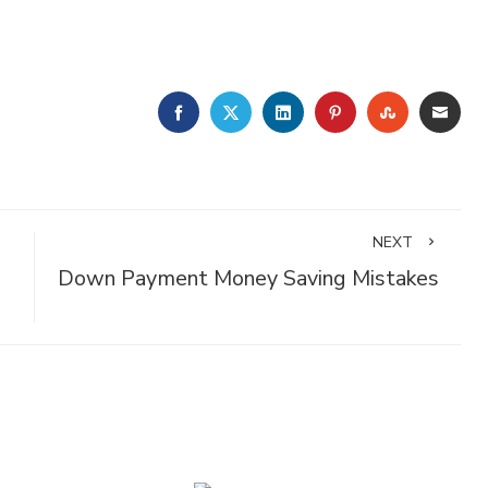
FACEBOOK
TWITTER
LINKEDIN
PINTEREST
STUMBLE
EMA
NEXT
Down Payment Money Saving Mistakes