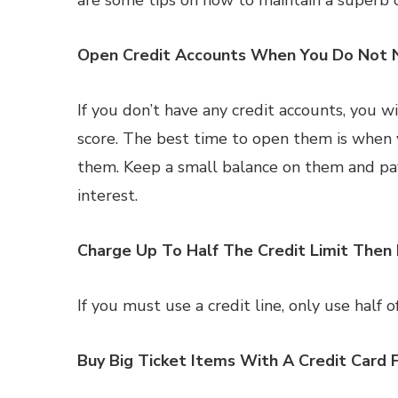
are some tips on how to maintain a superb c
Open Credit Accounts When You Do Not
If you don’t have any credit accounts, you w
score. The best time to open them is when
them. Keep a small balance on them and pay 
interest.
Charge Up To Half The Credit Limit Then 
If you must use a credit line, only use half of
Buy Big Ticket Items With A Credit Card 