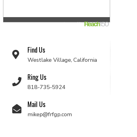
Find Us
Westlake Village, California
Ring Us
818-735-5924
Mail Us
mikep@frfgp.com