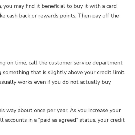
, you may find it beneficial to buy it with a card
ike cash back or rewards points. Then pay off the
ing on time, call the customer service department
something that is slightly above your credit limit.
usually works even if you do not actually buy
his way about once per year. As you increase your
ll accounts in a “paid as agreed” status, your credit