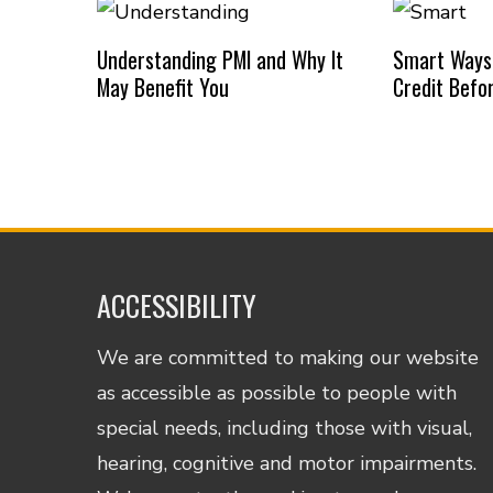
Understanding PMI and Why It
Smart Ways
May Benefit You
Credit Befo
ACCESSIBILITY
We are committed to making our website
as accessible as possible to people with
special needs, including those with visual,
hearing, cognitive and motor impairments.