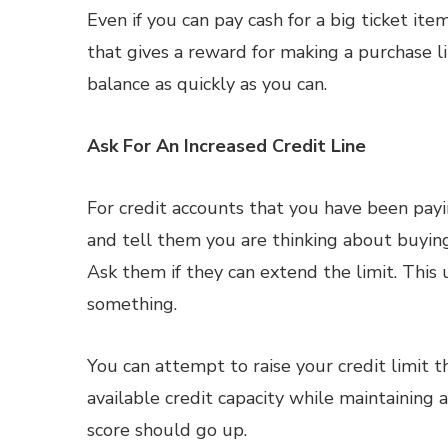
Even if you can pay cash for a big ticket item
that gives a reward for making a purchase l
balance as quickly as you can.
Ask For An Increased Credit Line
For credit accounts that you have been pay
and tell them you are thinking about buying 
Ask them if they can extend the limit. This 
something.
You can attempt to raise your credit limit t
available credit capacity while maintaining a
score should go up.