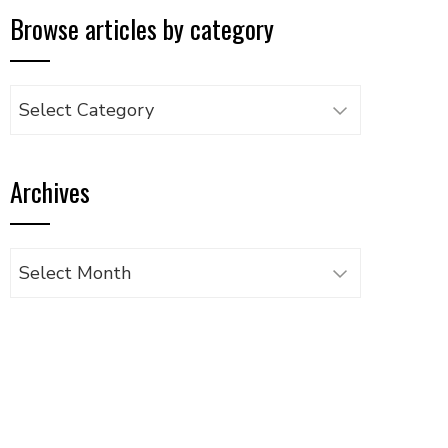
Browse articles by category
Browse
articles
by
Archives
category
Archives