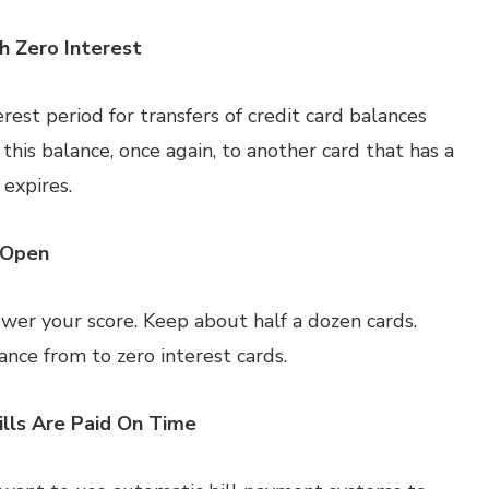
h Zero Interest
rest period for transfers of credit card balances
 this balance, once again, to another card that has a
 expires.
 Open
wer your score. Keep about half a dozen cards.
ance from to zero interest cards.
lls Are Paid On Time