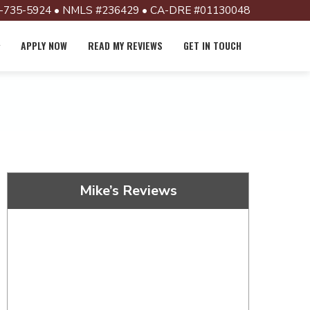
-735-5924 • NMLS #236429 • CA-DRE #01130048
APPLY NOW
READ MY REVIEWS
GET IN TOUCH
Mike’s Reviews