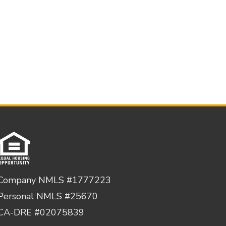
Company NMLS #1777223
Personal NMLS #25670
CA-DRE #02075839