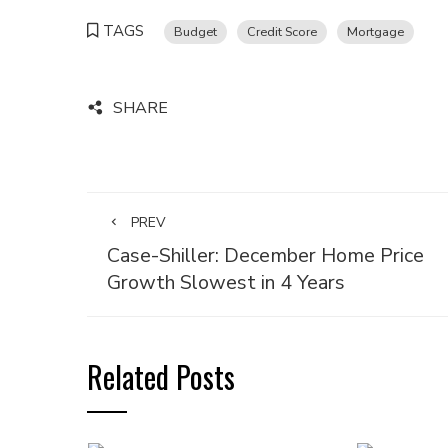
TAGS
Budget
Credit Score
Mortgage
SHARE
PREV
Case-Shiller: December Home Price
Growth Slowest in 4 Years
Related Posts