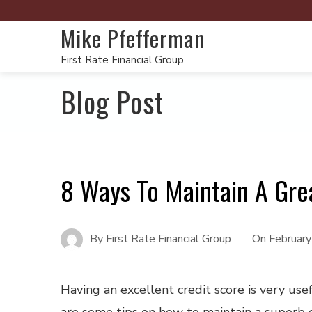
Mike Pfefferman
First Rate Financial Group
Blog Post
8 Ways To Maintain A Gre
By
First Rate Financial Group
On
Februar
Having an excellent credit score is very use