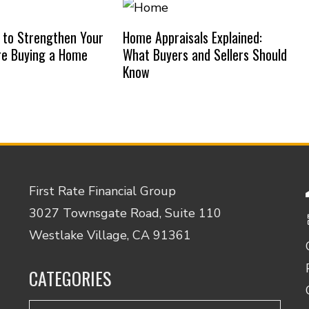
 to Strengthen Your
Home Appraisals Explained:
re Buying a Home
What Buyers and Sellers Should
Know
First Rate Financial Group
3027 Townsgate Road, Suite 110
Westlake Village, CA 91361
CATEGORIES