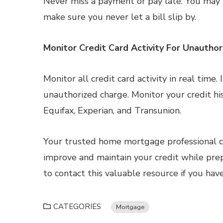
Never miss a payment or pay late. You may
make sure you never let a bill slip by.
Monitor Credit Card Activity For Unautho
Monitor all credit card activity in real time
unauthorized charge. Monitor your credit his
Equifax, Experian, and Transunion.
Your trusted home mortgage professional ca
improve and maintain your credit while pre
to contact this valuable resource if you hav
CATEGORIES
Mortgage