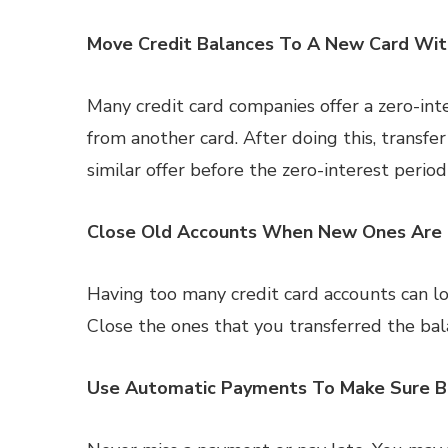
Move Credit Balances To A New Card Wit
Many credit card companies offer a zero-inte
from another card. After doing this, transfer
similar offer before the zero-interest period
Close Old Accounts When New Ones Are
Having too many credit card accounts can lo
Close the ones that you transferred the bal
Use Automatic Payments To Make Sure Bi