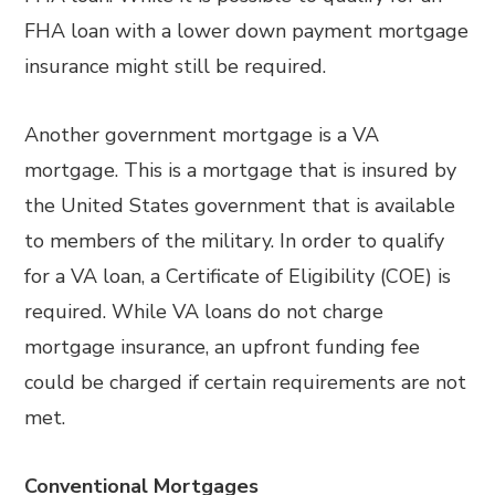
FHA loan with a lower down payment mortgage
insurance might still be required.
Another government mortgage is a VA
mortgage. This is a mortgage that is insured by
the United States government that is available
to members of the military. In order to qualify
for a VA loan, a Certificate of Eligibility (COE) is
required. While VA loans do not charge
mortgage insurance, an upfront funding fee
could be charged if certain requirements are not
met.
Conventional Mortgages