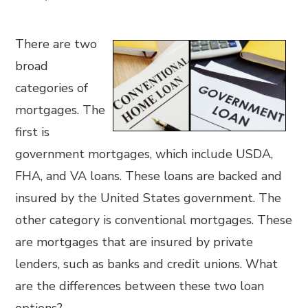
There are two
broad
categories of
mortgages. The
first is
government mortgages, which include USDA,
FHA, and VA loans. These loans are backed and
insured by the United States government. The
other category is conventional mortgages. These
are mortgages that are insured by private
lenders, such as banks and credit unions. What
are the differences between these two loan