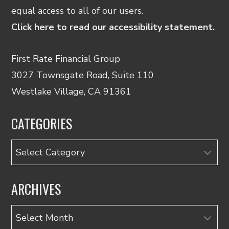
equal access to all of our users.
Click here to read our accessibility statement.
First Rate Financial Group
3027 Townsgate Road, Suite 110
Westlake Village, CA 91361
CATEGORIES
Categories
ARCHIVES
Archives