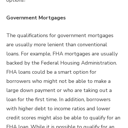
options?
Government Mortgages
The qualifications for government mortgages
are usually more lenient than conventional
loans. For example, FHA mortgages are usually
backed by the Federal Housing Administration.
FHA loans could be a smart option for
borrowers who might not be able to make a
large down payment or who are taking out a
loan for the first time. In addition, borrowers
with higher debt to income ratios and lower
credit scores might also be able to qualify for an
FHA loan. While it is possible to qualify for an