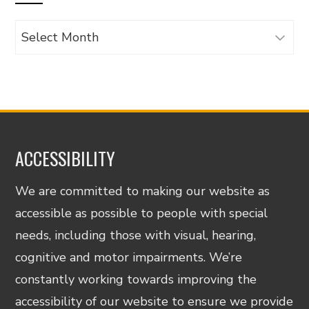
Archives
ACCESSIBILITY
We are committed to making our website as
accessible as possible to people with special
needs, including those with visual, hearing,
cognitive and motor impairments. We’re
constantly working towards improving the
accessibility of our website to ensure we provide