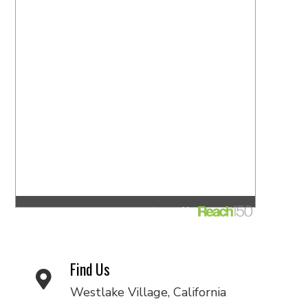
Find Us
Westlake Village, California