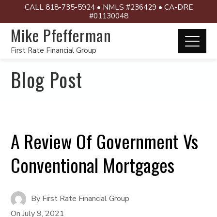
CALL 818-735-5924 • NMLS #236429 • CA-DRE
#01130048
Mike Pfefferman
First Rate Financial Group
Blog Post
A Review Of Government Vs
Conventional Mortgages
By
First Rate Financial Group
On
July 9, 2021