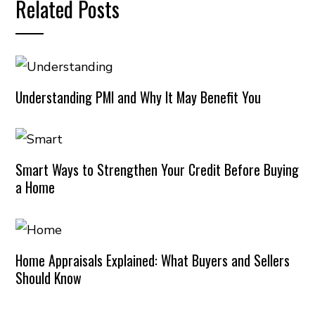
Related Posts
Understanding PMI and Why It May Benefit You
Smart Ways to Strengthen Your Credit Before Buying
a Home
Home Appraisals Explained: What Buyers and Sellers
Should Know