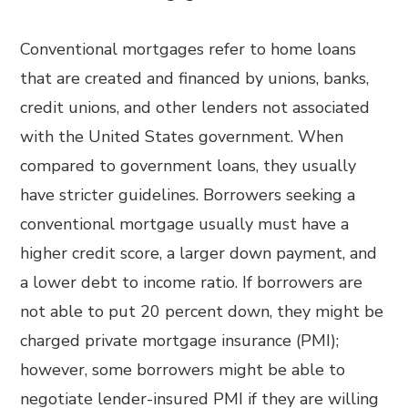
Conventional mortgages refer to home loans
that are created and financed by unions, banks,
credit unions, and other lenders not associated
with the United States government. When
compared to government loans, they usually
have stricter guidelines. Borrowers seeking a
conventional mortgage usually must have a
higher credit score, a larger down payment, and
a lower debt to income ratio. If borrowers are
not able to put 20 percent down, they might be
charged private mortgage insurance (PMI);
however, some borrowers might be able to
negotiate lender-insured PMI if they are willing