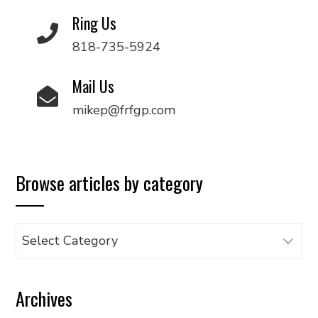
Ring Us
818-735-5924
Mail Us
mikep@frfgp.com
Browse articles by category
Browse
articles
by
Archives
category