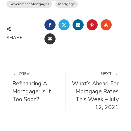
Government Mortgages
Mortgage
FACEBOOK
TWITTER
LINKEDIN
PINTEREST
STUMBL
SHARE
EMAIL
PREV
NEXT
Refinancing A
What’s Ahead For
Mortgage: Is It
Mortgage Rates
Too Soon?
This Week – July
12, 2021