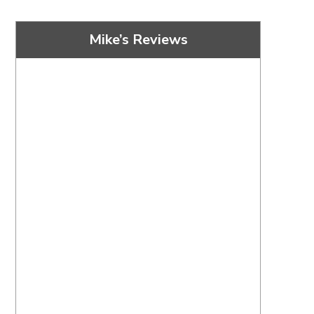
Mike’s Reviews