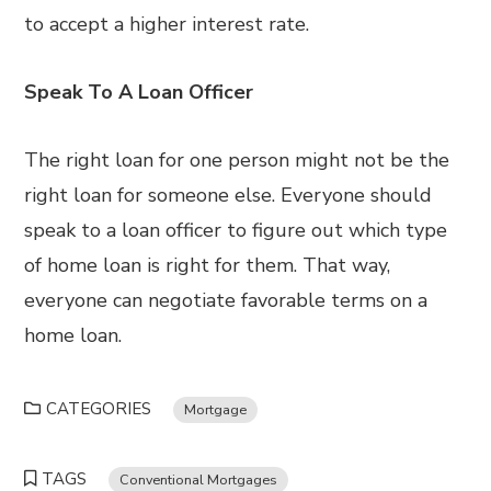
to accept a higher interest rate.
Speak To A Loan Officer
The right loan for one person might not be the
right loan for someone else. Everyone should
speak to a loan officer to figure out which type
of home loan is right for them. That way,
everyone can negotiate favorable terms on a
home loan.
CATEGORIES
Mortgage
TAGS
Conventional Mortgages