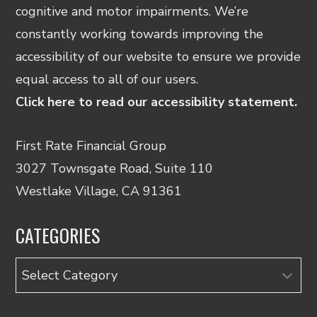
cognitive and motor impairments. We’re
constantly working towards improving the
accessibility of our website to ensure we provide
equal access to all of our users.
Click here to read our accessibility statement.
First Rate Financial Group
3027 Townsgate Road, Suite 110
Westlake Village, CA 91361
CATEGORIES
Categories