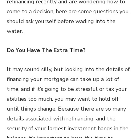
refinancing recently and are wondering how to
come to a decision, here are some questions you
should ask yourself before wading into the
water.
Do You Have The Extra Time?
It may sound silly, but looking into the details of
financing your mortgage can take up a lot of
time, and if it’s going to be stressful or tax your
abilities too much, you may want to hold off
until things change. Because there are so many
details associated with refinancing, and the
security of your largest investment hangs in the