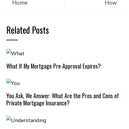
Home
How
Related Posts
What If My Mortgage Pre-Approval Expires?
You Ask, We Answer: What Are the Pros and Cons of
Private Mortgage Insurance?