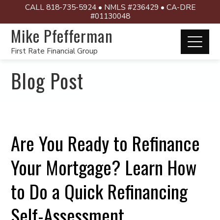
CALL 818-735-5924 • NMLS #236429 • CA-DRE
#01130048
Mike Pfefferman
First Rate Financial Group
Blog Post
Are You Ready to Refinance
Your Mortgage? Learn How
to Do a Quick Refinancing
Self-Assessment