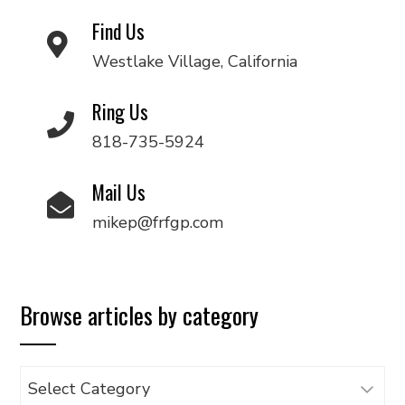
Find Us
Westlake Village, California
Ring Us
818-735-5924
Mail Us
mikep@frfgp.com
Browse articles by category
Browse