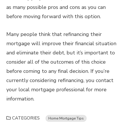
as many possible pros and cons as you can
before moving forward with this option.
Many people think that refinancing their
mortgage will improve their financial situation
and eliminate their debt, but it’s important to
consider all of the outcomes of this choice
before coming to any final decision. If you’re
currently considering refinancing, you contact
your local mortgage professional for more
information.
CATEGORIES
Home Mortgage Tips