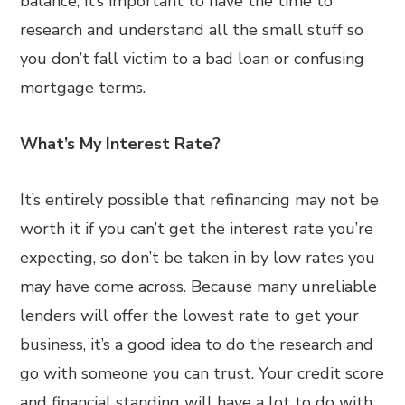
balance, it’s important to have the time to
research and understand all the small stuff so
you don’t fall victim to a bad loan or confusing
mortgage terms.
What’s My Interest Rate?
It’s entirely possible that refinancing may not be
worth it if you can’t get the interest rate you’re
expecting, so don’t be taken in by low rates you
may have come across. Because many unreliable
lenders will offer the lowest rate to get your
business, it’s a good idea to do the research and
go with someone you can trust. Your credit score
and financial standing will have a lot to do with