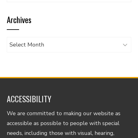
articles
by
Archives
category
Archives
ACCESSIBILITY
We are committed to making our website as
accessible as possible to people with special
needs, including those with visual, hearing,