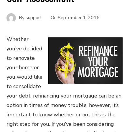
By
support
On
September 1, 2016
Whether
you’ve decided
to renovate
your home or
you would like
to consolidate
your debt, refinancing your mortgage can be an
option in times of money trouble; however, it’s
important to know whether or not this is the
right step for you. If you’ve been considering