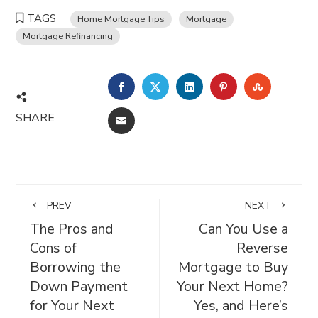
TAGS
Home Mortgage Tips
Mortgage
Mortgage Refinancing
FACEBOOK
TWITTER
LINKEDIN
PINTEREST
STUMBL
SHARE
EMAIL
PREV
NEXT
The Pros and
Can You Use a
Cons of
Reverse
Borrowing the
Mortgage to Buy
Down Payment
Your Next Home?
for Your Next
Yes, and Here’s