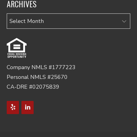
ARCHIVES
Archives
Company NMLS #1777223
Personal NMLS #25670
CA-DRE #02075839