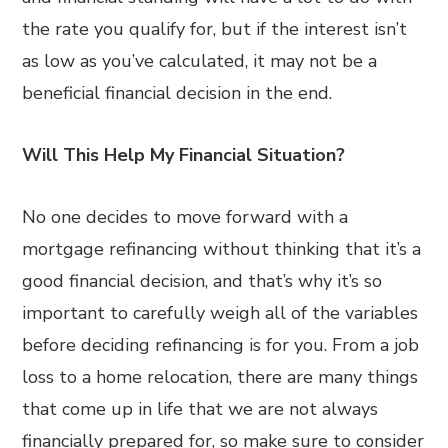
the rate you qualify for, but if the interest isn’t
as low as you’ve calculated, it may not be a
beneficial financial decision in the end.
Will This Help My Financial Situation?
No one decides to move forward with a
mortgage refinancing without thinking that it’s a
good financial decision, and that’s why it’s so
important to carefully weigh all of the variables
before deciding refinancing is for you. From a job
loss to a home relocation, there are many things
that come up in life that we are not always
financially prepared for, so make sure to consider