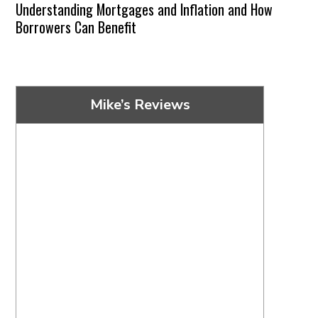
Understanding Mortgages and Inflation and How
Borrowers Can Benefit
Mike’s Reviews