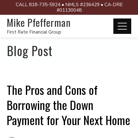
CALL 818-735-5924 • NMLS #236429 • CA-DRE
#01130048
Mike Pfefferman
First Rate Financial Group
Blog Post
The Pros and Cons of
Borrowing the Down
Payment for Your Next Home