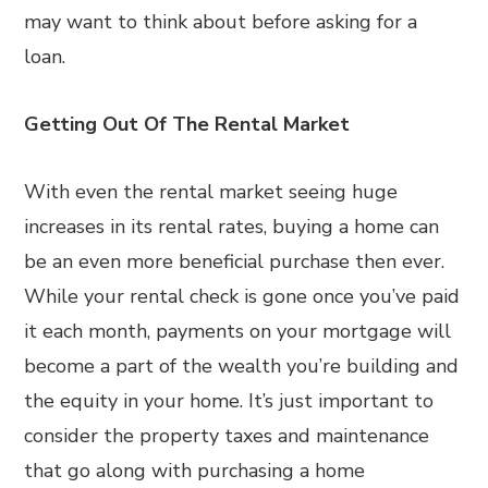
may want to think about before asking for a
loan.
Getting Out Of The Rental Market
With even the rental market seeing huge
increases in its rental rates, buying a home can
be an even more beneficial purchase then ever.
While your rental check is gone once you’ve paid
it each month, payments on your mortgage will
become a part of the wealth you’re building and
the equity in your home. It’s just important to
consider the property taxes and maintenance
that go along with purchasing a home