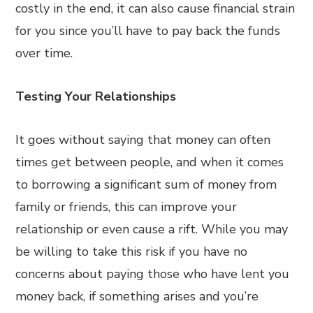
costly in the end, it can also cause financial strain
for you since you’ll have to pay back the funds
over time.
Testing Your Relationships
It goes without saying that money can often
times get between people, and when it comes
to borrowing a significant sum of money from
family or friends, this can improve your
relationship or even cause a rift. While you may
be willing to take this risk if you have no
concerns about paying those who have lent you
money back, if something arises and you’re