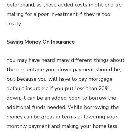
beforehand, as these added costs might end up
making for a poor investment if they’re too
costly.
Saving Money On Insurance
You may have heard many different things about
the percentage your down payment should be,
but because you will have to pay mortgage
default insurance if you put less than 20%
down, it can be an added boon to borrow the
additional funds needed. While borrowing the
money can be great in terms of lowering your
monthly payment and making your home less