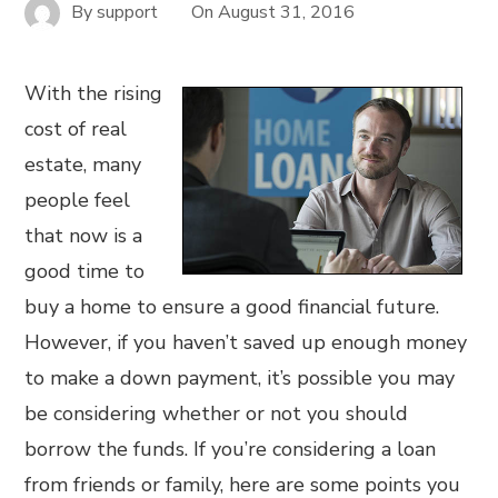
By
support
On
August 31, 2016
With the rising
cost of real
estate, many
people feel
that now is a
good time to
buy a home to ensure a good financial future.
However, if you haven’t saved up enough money
to make a down payment, it’s possible you may
be considering whether or not you should
borrow the funds. If you’re considering a loan
from friends or family, here are some points you