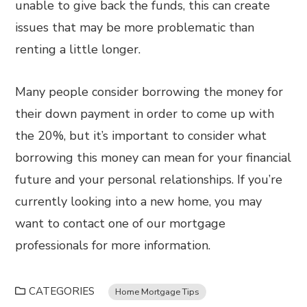
unable to give back the funds, this can create
issues that may be more problematic than
renting a little longer.
Many people consider borrowing the money for
their down payment in order to come up with
the 20%, but it’s important to consider what
borrowing this money can mean for your financial
future and your personal relationships. If you’re
currently looking into a new home, you may
want to contact one of our mortgage
professionals for more information.
CATEGORIES
Home Mortgage Tips