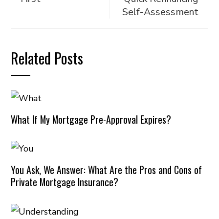
Self-Assessment
Related Posts
What If My Mortgage Pre-Approval Expires?
You Ask, We Answer: What Are the Pros and Cons of
Private Mortgage Insurance?