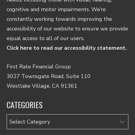
cognitive and motor impairments. We’re
constantly working towards improving the
accessibility of our website to ensure we provide
equal access to all of our users.
Click here to read our accessibility statement.
First Rate Financial Group
3027 Townsgate Road, Suite 110
Westlake Village, CA 91361
CATEGORIES
Categories