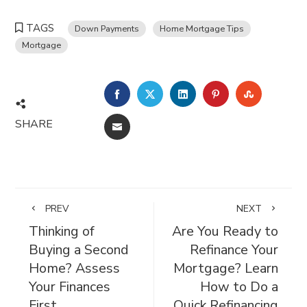
TAGS
Down Payments
Home Mortgage Tips
Mortgage
FACEBOOK
TWITTER
LINKEDIN
PINTEREST
STUMBL
SHARE
EMAIL
PREV
NEXT
Thinking of
Are You Ready to
Buying a Second
Refinance Your
Home? Assess
Mortgage? Learn
Your Finances
How to Do a
First
Quick Refinancing