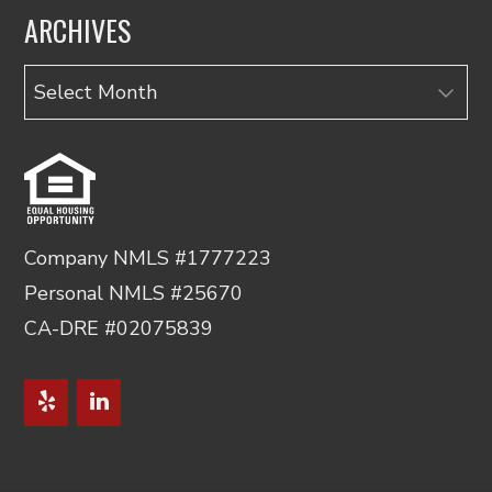
ARCHIVES
Archives
Company NMLS #1777223
Personal NMLS #25670
CA-DRE #02075839