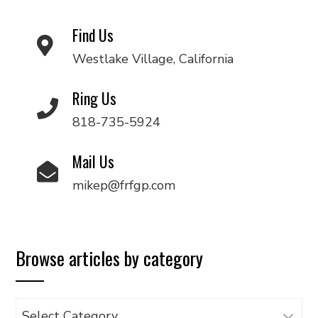
Find Us
Westlake Village, California
Ring Us
818-735-5924
Mail Us
mikep@frfgp.com
Browse articles by category
Browse