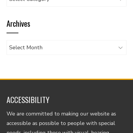
articles
by
Archives
category
Archives
ACCESSIBILITY
We are committed to making our website as
accessible as possible to people with special
needs, including those with visual, hearing,