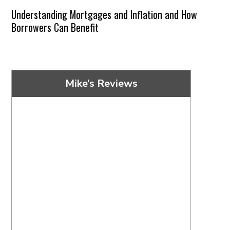
Understanding Mortgages and Inflation and How
Borrowers Can Benefit
Mike’s Reviews