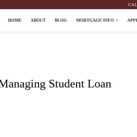
CAL
HOME
ABOUT
BLOG
MORTGAGE INFO
APP
Managing Student Loan