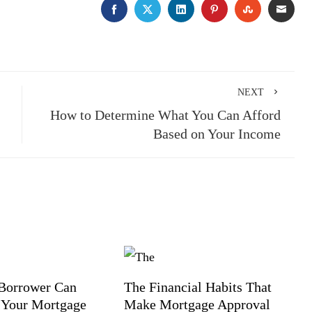
FACEBOOK
TWITTER
LINKEDIN
PINTEREST
STUMBLE
EMA
NEXT
How to Determine What You Can Afford
Based on Your Income
Borrower Can
The Financial Habits That
 Your Mortgage
Make Mortgage Approval