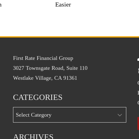
n
Easier
First Rate Financial Group
3027 Townsgate Road, Suite 110
Westlake Village, CA 91361
CATEGORIES
Categories
ARCHIVES