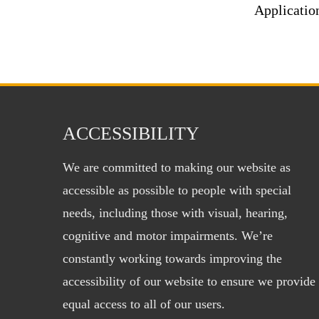
Applicatio
ACCESSIBILITY
We are committed to making our website as
accessible as possible to people with special
needs, including those with visual, hearing,
cognitive and motor impairments. We’re
constantly working towards improving the
accessibility of our website to ensure we provide
equal access to all of our users.