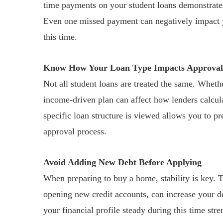
time payments on your student loans demonstrates 
Even one missed payment can negatively impact yo
this time.
Know How Your Loan Type Impacts Approval
Not all student loans are treated the same. Wheth
income-driven plan can affect how lenders calcu
specific loan structure is viewed allows you to p
approval process.
Avoid Adding New Debt Before Applying
When preparing to buy a home, stability is key. T
opening new credit accounts, can increase your de
your financial profile steady during this time st