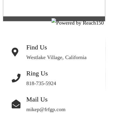
Find Us
Westlake Village, California
Ring Us
818-735-5924
Mail Us
mikep@frfgp.com