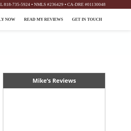
L 818-735-5924 • NMLS #236429 • CA-DRE #01130048
LY NOW
READ MY REVIEWS
GET IN TOUCH
Mike’s Reviews