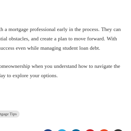
th a mortgage professional early in the process. They can
tial obstacles, and create a plan to move forward. With
 success even while managing student loan debt.
 homeownership when you understand how to navigate the
ay to explore your options.
tgage Tips