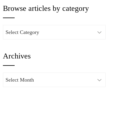
Browse articles by category
Browse
articles
by
Archives
category
Archives