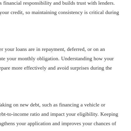
financial responsibility and builds trust with lenders.
ur credit, so maintaining consistency is critical during
er your loans are in repayment, deferred, or on an
late your monthly obligation. Understanding how your
repare more effectively and avoid surprises during the
aking on new debt, such as financing a vehicle or
bt-to-income ratio and impact your eligibility. Keeping
rengthens your application and improves your chances of