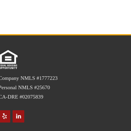
Company NMLS #1777223
Personal NMLS #25670
CA-DRE #02075839