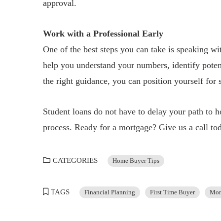
approval.
Work with a Professional Early
One of the best steps you can take is speaking wi
help you understand your numbers, identify poten
the right guidance, you can position yourself for
Student loans do not have to delay your path to
process. Ready for a mortgage? Give us a call tod
CATEGORIES
Home Buyer Tips
TAGS
Financial Planning
First Time Buyer
Mor