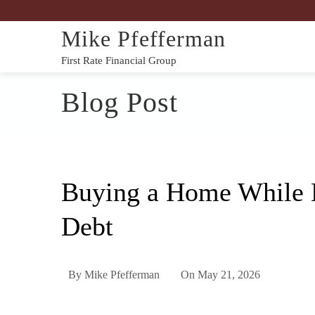
Mike Pfefferman
First Rate Financial Group
Blog Post
Buying a Home While 
Debt
By
Mike Pfefferman
On
May 21, 2026