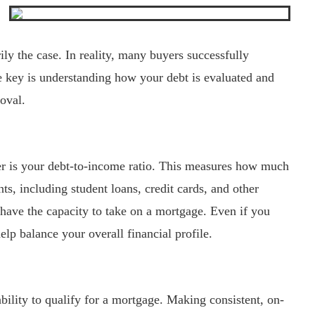
rily the case. In reality, many buyers successfully
 key is understanding how your debt is evaluated and
roval.
er is your debt-to-income ratio. This measures how much
, including student loans, credit cards, and other
 have the capacity to take on a mortgage. Even if you
lp balance your overall financial profile.
bility to qualify for a mortgage. Making consistent, on-