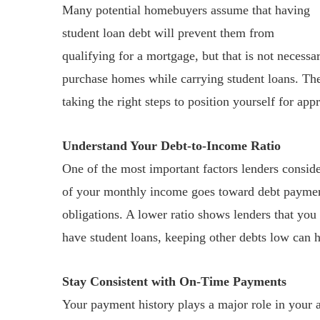
Many potential homebuyers assume that having
student loan debt will prevent them from
qualifying for a mortgage, but that is not necessa
purchase homes while carrying student loans. The
taking the right steps to position yourself for app
Understand Your Debt-to-Income Ratio
One of the most important factors lenders consid
of your monthly income goes toward debt payments
obligations. A lower ratio shows lenders that you
have student loans, keeping other debts low can he
Stay Consistent with On-Time Payments
Your payment history plays a major role in your a