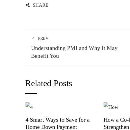
SHARE
PREV
Understanding PMI and Why It May
Benefit You
Related Posts
4 Smart Ways to Save for a
How a Co-
Home Down Payment
Strengthen