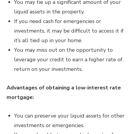
You may tie up a significant amount of your
liquid assets in the property.
If you need cash for emergencies or
investments, it may be difficult to access it if
it’s all tied up in your home.
You may miss out on the opportunity to
leverage your credit to earn a higher rate of
return on your investments.
Advantages of obtaining a low-interest rate
mortgage:
You can preserve your liquid assets for other
investments or emergencies.