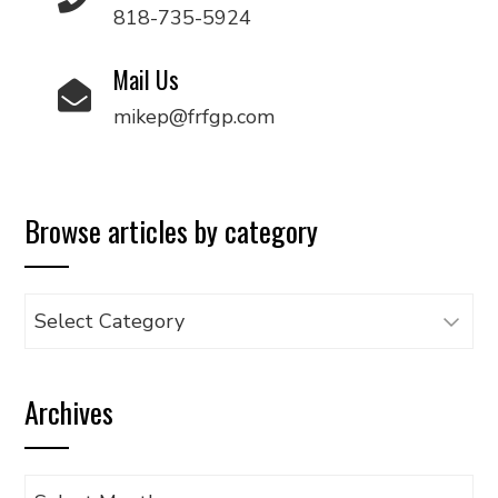
818-735-5924
Mail Us
mikep@frfgp.com
Browse articles by category
Browse
articles
by
Archives
category
Archives