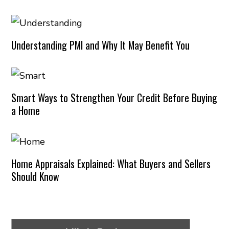
Understanding PMI and Why It May Benefit You
Smart Ways to Strengthen Your Credit Before Buying
a Home
Home Appraisals Explained: What Buyers and Sellers
Should Know