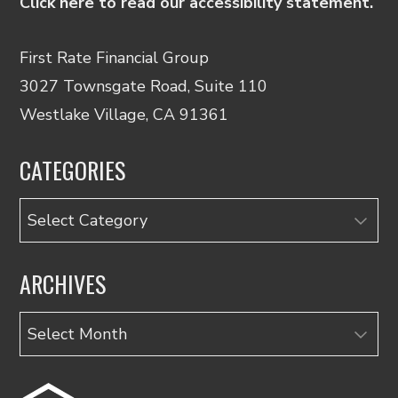
Click here to read our accessibility statement.
First Rate Financial Group
3027 Townsgate Road, Suite 110
Westlake Village, CA 91361
CATEGORIES
Categories
ARCHIVES
Archives