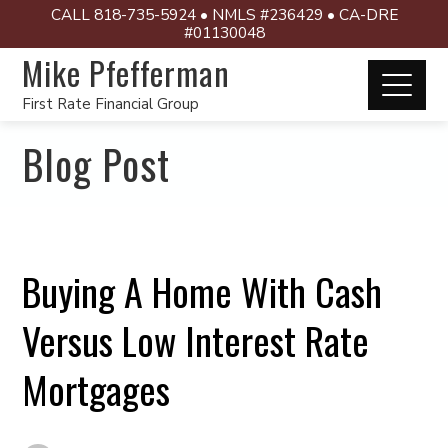
CALL 818-735-5924 • NMLS #236429 • CA-DRE
#01130048
Mike Pfefferman
First Rate Financial Group
Blog Post
Buying A Home With Cash
Versus Low Interest Rate
Mortgages