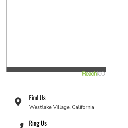
Find Us
Westlake Village, California
Ring Us