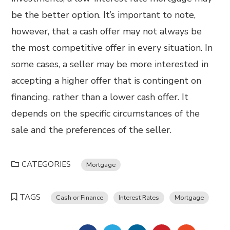
be the better option. It’s important to note,
however, that a cash offer may not always be
the most competitive offer in every situation. In
some cases, a seller may be more interested in
accepting a higher offer that is contingent on
financing, rather than a lower cash offer. It
depends on the specific circumstances of the
sale and the preferences of the seller.
CATEGORIES
Mortgage
TAGS
Cash or Finance
Interest Rates
Mortgage