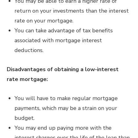
You may be able to earn a higher rate of
return on your investments than the interest
rate on your mortgage.
You can take advantage of tax benefits
associated with mortgage interest
deductions.
Disadvantages of obtaining a low-interest
rate mortgage:
You will have to make regular mortgage
payments, which may be a strain on your
budget.
You may end up paying more with the
interest charges over the life of the loan than