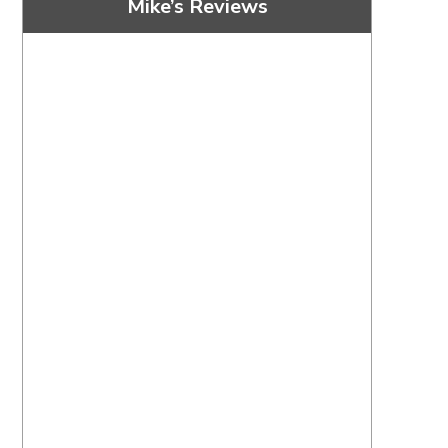
Mike’s Reviews