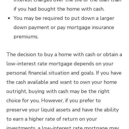
if you had bought the home with cash.
You may be required to put down a larger
down payment or pay mortgage insurance
premiums.
The decision to buy a home with cash or obtain a
low-interest rate mortgage depends on your
personal financial situation and goals. If you have
the cash available and want to own your home
outright, buying with cash may be the right
choice for you. However, if you prefer to
preserve your liquid assets and have the ability
to earn a higher rate of return on your
investments, a low-interest rate mortgage may