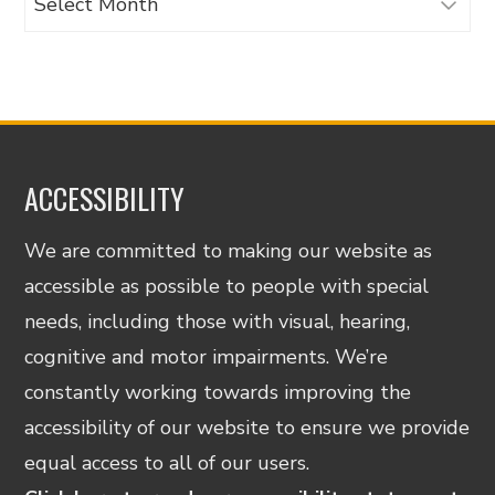
ACCESSIBILITY
We are committed to making our website as
accessible as possible to people with special
needs, including those with visual, hearing,
cognitive and motor impairments. We’re
constantly working towards improving the
accessibility of our website to ensure we provide
equal access to all of our users.