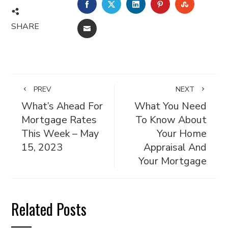
FACEBOOK
TWITTER
LINKEDIN
PINTEREST
STUMBL
SHARE
EMAIL
PREV
NEXT
What’s Ahead For
What You Need
Mortgage Rates
To Know About
This Week – May
Your Home
15, 2023
Appraisal And
Your Mortgage
Related Posts