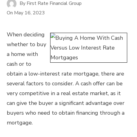
By
First Rate Financial Group
On
May 16, 2023
When deciding
whether to buy
a home with
cash or to
obtain a low-interest rate mortgage, there are
several factors to consider. A cash offer can be
very competitive in a real estate market, as it
can give the buyer a significant advantage over
buyers who need to obtain financing through a
mortgage.