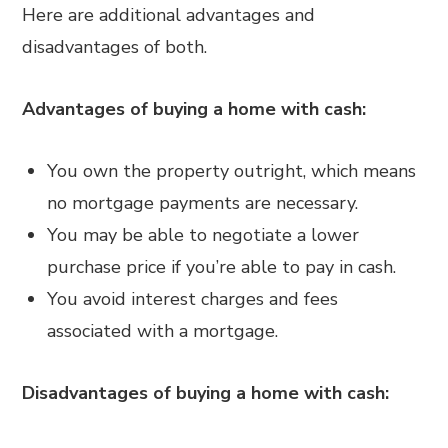
Here are additional advantages and
disadvantages of both.
Advantages of buying a home with cash:
You own the property outright, which means
no mortgage payments are necessary.
You may be able to negotiate a lower
purchase price if you’re able to pay in cash.
You avoid interest charges and fees
associated with a mortgage.
Disadvantages of buying a home with cash: