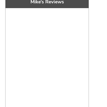
Mike’s Reviews