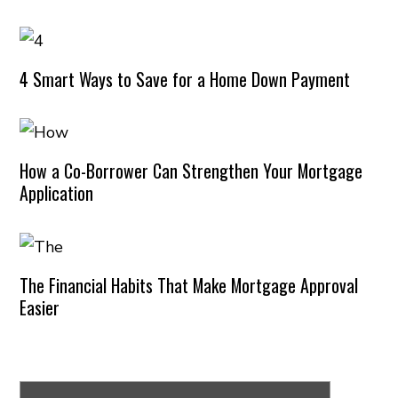
4 Smart Ways to Save for a Home Down Payment
How a Co-Borrower Can Strengthen Your Mortgage
Application
The Financial Habits That Make Mortgage Approval
Easier