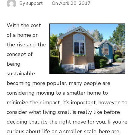
By
support
On
April 28, 2017
With the cost
of a home on
the rise and the
concept of
being
sustainable
becoming more popular, many people are
considering moving to a smaller home to
minimize their impact. It’s important, however, to
consider what living small is really like before
deciding that it’s the right move for you. If you’re
curious about life on a smaller-scale, here are