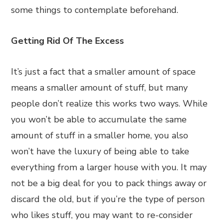
some things to contemplate beforehand.
Getting Rid Of The Excess
It’s just a fact that a smaller amount of space
means a smaller amount of stuff, but many
people don’t realize this works two ways. While
you won’t be able to accumulate the same
amount of stuff in a smaller home, you also
won’t have the luxury of being able to take
everything from a larger house with you. It may
not be a big deal for you to pack things away or
discard the old, but if you’re the type of person
who likes stuff, you may want to re-consider