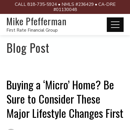
CALL 818-735-5924 • NMLS #236429 • CA-DRE
#01130048
Mike Pfefferman
First Rate Financial Group
Blog Post
Buying a ‘Micro’ Home? Be
Sure to Consider These
Major Lifestyle Changes First