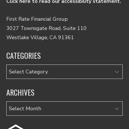
Click here to read our accessibility statement.
First Rate Financial Group
3027 Townsgate Road, Suite 110
Westlake Village, CA 91361
CATEGORIES
Categories
ARCHIVES
Archives