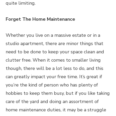
quite limiting.
Forget The Home Maintenance
Whether you live on a massive estate or in a
studio apartment, there are minor things that
need to be done to keep your space clean and
clutter free. When it comes to smaller living
though, there will be a lot less to do, and this
can greatly impact your free time. It’s great if
you’re the kind of person who has plenty of
hobbies to keep them busy, but if you like taking
care of the yard and doing an assortment of
home maintenance duties, it may be a struggle