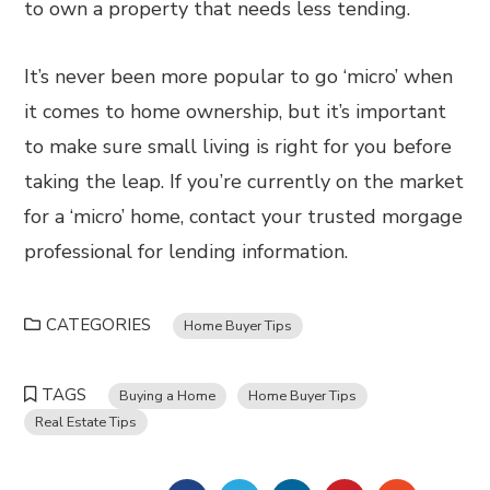
to own a property that needs less tending.
It’s never been more popular to go ‘micro’ when
it comes to home ownership, but it’s important
to make sure small living is right for you before
taking the leap. If you’re currently on the market
for a ‘micro’ home, contact your trusted morgage
professional for lending information.
CATEGORIES
Home Buyer Tips
TAGS
Buying a Home
Home Buyer Tips
Real Estate Tips