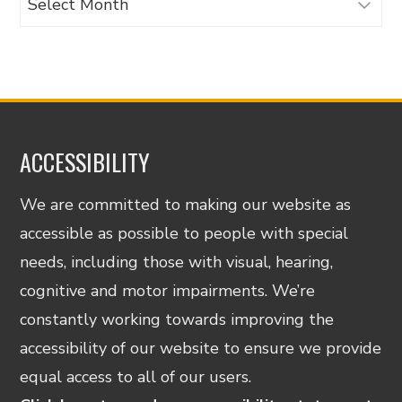
ACCESSIBILITY
We are committed to making our website as
accessible as possible to people with special
needs, including those with visual, hearing,
cognitive and motor impairments. We’re
constantly working towards improving the
accessibility of our website to ensure we provide
equal access to all of our users.