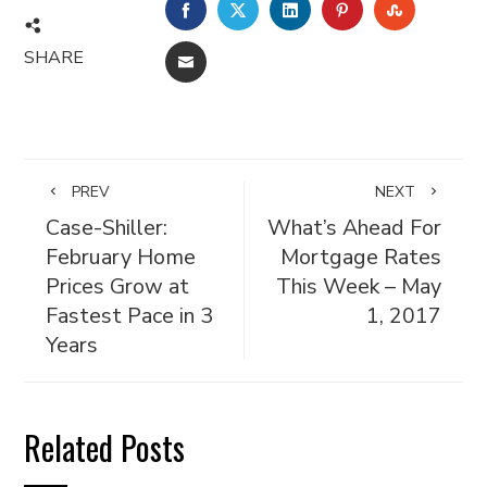
FACEBOOK
TWITTER
LINKEDIN
PINTEREST
STUMBL
SHARE
EMAIL
PREV
NEXT
Case-Shiller:
What’s Ahead For
February Home
Mortgage Rates
Prices Grow at
This Week – May
Fastest Pace in 3
1, 2017
Years
Related Posts