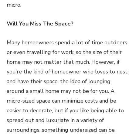
micro.
Will You Miss The Space?
Many homeowners spend a lot of time outdoors
or even travelling for work, so the size of their
home may not matter that much. However, if
you’re the kind of homeowner who loves to nest
and have their space, the idea of lounging
around a small home may not be for you. A
micro-sized space can minimize costs and be
easier to decorate, but if you like being able to
spread out and luxuriate in a variety of
surroundings, something undersized can be