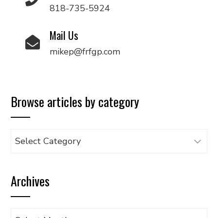
818-735-5924
Mail Us
mikep@frfgp.com
Browse articles by category
Browse
articles
by
Archives
category
Archives