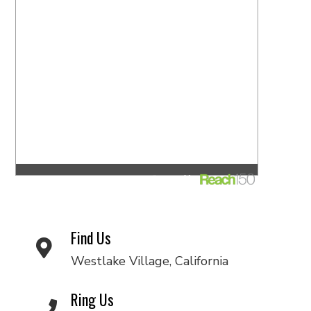
Find Us
Westlake Village, California
Ring Us