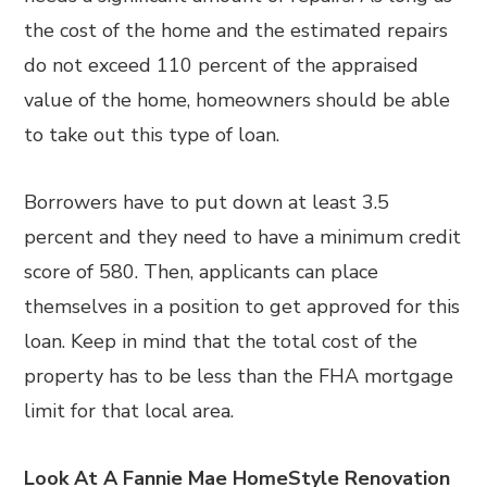
the cost of the home and the estimated repairs
do not exceed 110 percent of the appraised
value of the home, homeowners should be able
to take out this type of loan.
Borrowers have to put down at least 3.5
percent and they need to have a minimum credit
score of 580. Then, applicants can place
themselves in a position to get approved for this
loan. Keep in mind that the total cost of the
property has to be less than the FHA mortgage
limit for that local area.
Look At A Fannie Mae HomeStyle Renovation