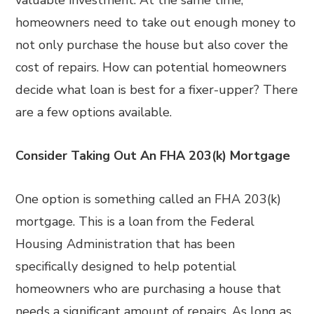
valuable investment. At the same time,
homeowners need to take out enough money to
not only purchase the house but also cover the
cost of repairs. How can potential homeowners
decide what loan is best for a fixer-upper? There
are a few options available.
Consider Taking Out An FHA 203(k) Mortgage
One option is something called an FHA 203(k)
mortgage. This is a loan from the Federal
Housing Administration that has been
specifically designed to help potential
homeowners who are purchasing a house that
needs a significant amount of repairs. As long as