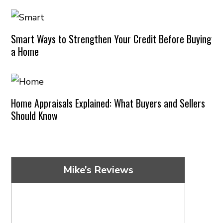
Smart Ways to Strengthen Your Credit Before Buying
a Home
Home Appraisals Explained: What Buyers and Sellers
Should Know
Mike’s Reviews