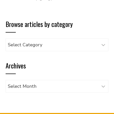
Browse articles by category
Browse
articles
by
Archives
category
Archives