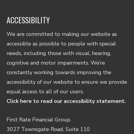
ACCESSIBILITY
We are committed to making our website as
accessible as possible to people with special
needs, including those with visual, hearing,
cognitive and motor impairments. We’re
constantly working towards improving the
accessibility of our website to ensure we provide
equal access to all of our users.
Click here to read our accessibility statement.
First Rate Financial Group
3027 Townsgate Road, Suite 110