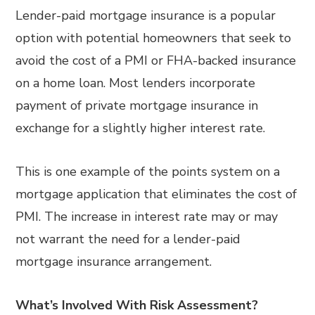
Lender-paid mortgage insurance is a popular
option with potential homeowners that seek to
avoid the cost of a PMI or FHA-backed insurance
on a home loan. Most lenders incorporate
payment of private mortgage insurance in
exchange for a slightly higher interest rate.
This is one example of the points system on a
mortgage application that eliminates the cost of
PMI. The increase in interest rate may or may
not warrant the need for a lender-paid
mortgage insurance arrangement.
What’s Involved With Risk Assessment?