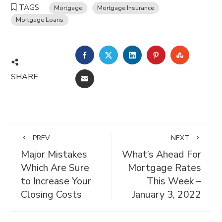
TAGS
Mortgage
Mortgage Insurance
Mortgage Loans
FACEBOOK
TWITTER
LINKEDIN
PINTEREST
STUMBL
SHARE
EMAIL
PREV
NEXT
Major Mistakes
What’s Ahead For
Which Are Sure
Mortgage Rates
to Increase Your
This Week –
Closing Costs
January 3, 2022