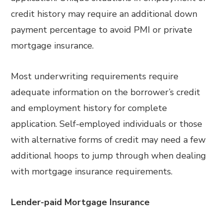
credit history may require an additional down
payment percentage to avoid PMI or private
mortgage insurance.
Most underwriting requirements require
adequate information on the borrower’s credit
and employment history for complete
application. Self-employed individuals or those
with alternative forms of credit may need a few
additional hoops to jump through when dealing
with mortgage insurance requirements.
Lender-paid Mortgage Insurance