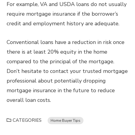
For example, VA and USDA loans do not usually
require mortgage insurance if the borrower’s
credit and employment history are adequate.
Conventional loans have a reduction in risk once
there is at least 20% equity in the home
compared to the principal of the mortgage.
Don’t hesitate to contact your trusted mortgage
professional about potentially dropping
mortgage insurance in the future to reduce
overall loan costs.
CATEGORIES
Home Buyer Tips