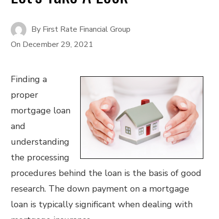
By
First Rate Financial Group
On
December 29, 2021
Finding a
proper
mortgage loan
and
understanding
the processing
procedures behind the loan is the basis of good
research. The down payment on a mortgage
loan is typically significant when dealing with