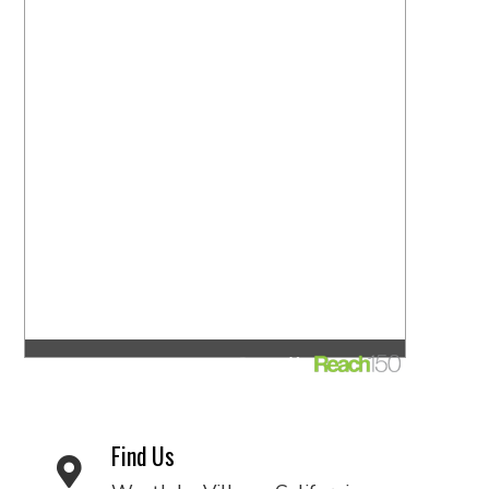
Find Us