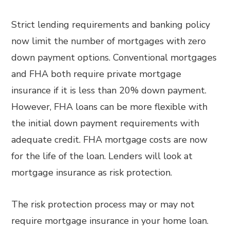
Strict lending requirements and banking policy
now limit the number of mortgages with zero
down payment options. Conventional mortgages
and FHA both require private mortgage
insurance if it is less than 20% down payment.
However, FHA loans can be more flexible with
the initial down payment requirements with
adequate credit. FHA mortgage costs are now
for the life of the loan. Lenders will look at
mortgage insurance as risk protection.
The risk protection process may or may not
require mortgage insurance in your home loan.