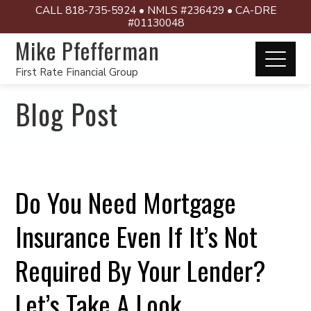
CALL 818-735-5924 • NMLS #236429 • CA-DRE
#01130048
Mike Pfefferman
First Rate Financial Group
Blog Post
Do You Need Mortgage
Insurance Even If It’s Not
Required By Your Lender?
Let’s Take A Look