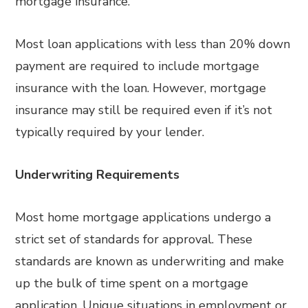
mortgage insurance.
Most loan applications with less than 20% down
payment are required to include mortgage
insurance with the loan. However, mortgage
insurance may still be required even if it’s not
typically required by your lender.
Underwriting Requirements
Most home mortgage applications undergo a
strict set of standards for approval. These
standards are known as underwriting and make
up the bulk of time spent on a mortgage
application. Unique situations in employment or