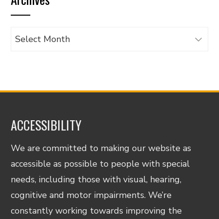
category
Archives
ACCESSIBILITY
We are committed to making our website as
accessible as possible to people with special
needs, including those with visual, hearing,
cognitive and motor impairments. We’re
constantly working towards improving the