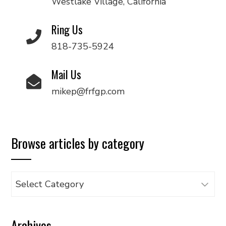
Westlake Village, California
Ring Us
818-735-5924
Mail Us
mikep@frfgp.com
Browse articles by category
Browse
articles
by
Archives