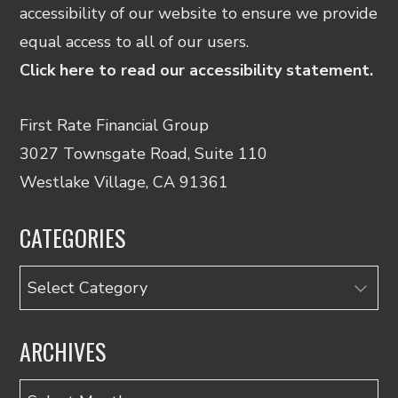
accessibility of our website to ensure we provide
equal access to all of our users.
Click here to read our accessibility statement.
First Rate Financial Group
3027 Townsgate Road, Suite 110
Westlake Village, CA 91361
CATEGORIES
Categories
ARCHIVES
Archives