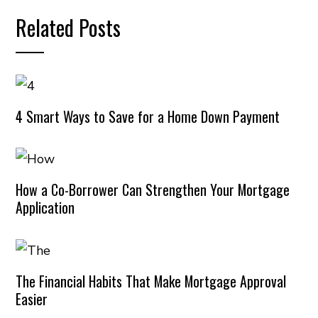
Related Posts
4 Smart Ways to Save for a Home Down Payment
How a Co-Borrower Can Strengthen Your Mortgage
Application
The Financial Habits That Make Mortgage Approval
Easier