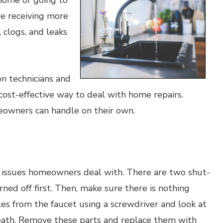
home or going to
e receiving more
 clogs, and leaks
.
n technicians and
ost-effective way to deal with home repairs.
eowners can handle on their own.
issues homeowners deal with. There are two shut-
rned off first. Then, make sure there is nothing
es from the faucet using a screwdriver and look at
rneath. Remove these parts and replace them with