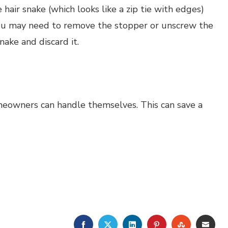
 hair snake (which looks like a zip tie with edges)
 you may need to remove the stopper or unscrew the
nake and discard it.
meowners can handle themselves. This can save a
FACEBOOK
TWITTER
LINKEDIN
PINTEREST
STUMBLE
EMA