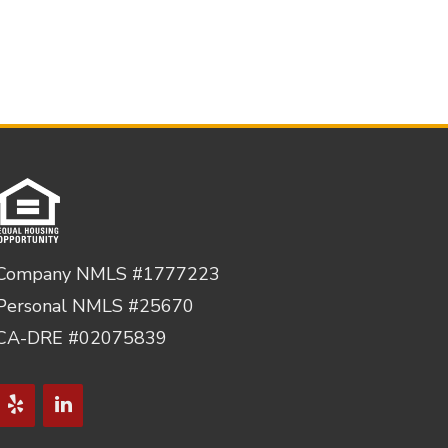
Company NMLS #1777223
Personal NMLS #25670
CA-DRE #02075839