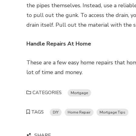
the pipes themselves. Instead, use a reliable
to pull out the gunk. To access the drain,
drain itself. Pull out the material with the s
Handle Repairs At Home
These are a few easy home repairs that ho
lot of time and money.
CATEGORIES
Mortgage
TAGS
DIY
Home Repair
Mortgage Tips
SHARE