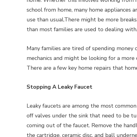
home. Whether this involves working from 
school from home, many home appliances ar
use than usual.There might be more breaks,
than most families are used to dealing with
Many families are tired of spending money o
mechanics and might be looking for a more c
There are a few key home repairs that hom
Stopping A Leaky Faucet
Leaky faucets are among the most common 
off valves under the sink that need to be tu
coming out of the faucet. Remove the handl
the cartridge, ceramic disc, and ball unde