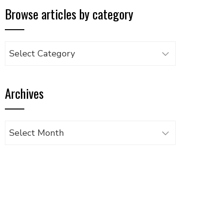
Browse articles by category
Browse
articles
by
Archives
category
Archives
UPON
IL