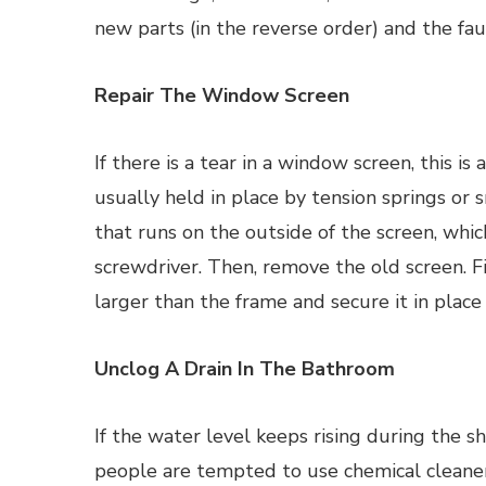
new parts (in the reverse order) and the fau
Repair The Window Screen
If there is a tear in a window screen, this is
usually held in place by tension springs or 
that runs on the outside of the screen, which
screwdriver. Then, remove the old screen. Fin
larger than the frame and secure it in place
Unclog A Drain In The Bathroom
If the water level keeps rising during the 
people are tempted to use chemical cleaners