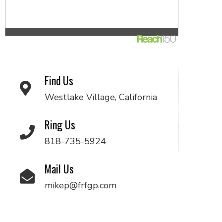
Find Us
Westlake Village, California
Ring Us
818-735-5924
Mail Us
mikep@frfgp.com