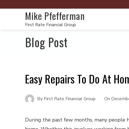
Mike Pfefferman
First Rate Financial Group
Blog Post
Easy Repairs To Do At Ho
By
First Rate Financial Group
On
Decembe
During the past few months, many people h