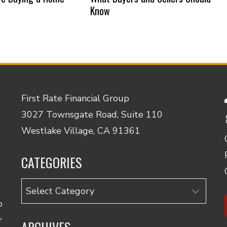
Know
First Rate Financial Group
3027 Townsgate Road, Suite 110
Westlake Village, CA 91361
CATEGORIES
Categories
o
r