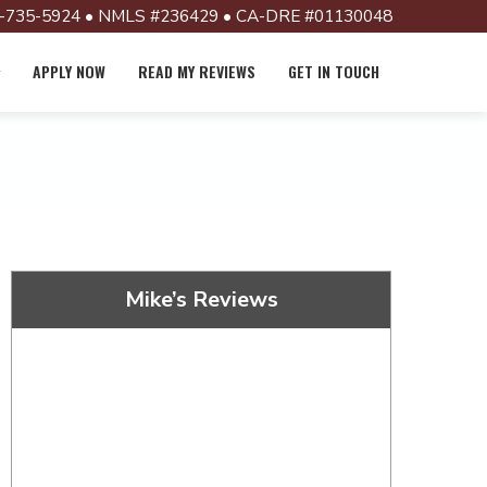
-735-5924 • NMLS #236429 • CA-DRE #01130048
APPLY NOW
READ MY REVIEWS
GET IN TOUCH
Mike’s Reviews