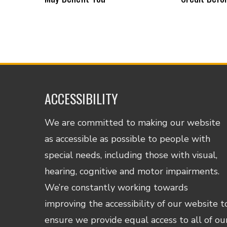
ACCESSIBILITY
We are committed to making our website
as accessible as possible to people with
special needs, including those with visual,
hearing, cognitive and motor impairments.
We’re constantly working towards
improving the accessibility of our website t
ensure we provide equal access to all of ou