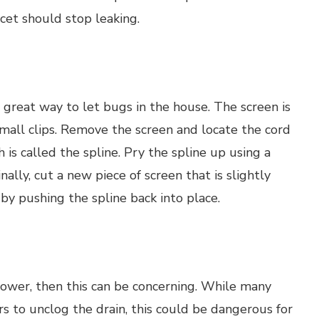
cet should stop leaking.
 a great way to let bugs in the house. The screen is
small clips. Remove the screen and locate the cord
 is called the spline. Pry the spline up using a
ally, cut a new piece of screen that is slightly
 by pushing the spline back into place.
shower, then this can be concerning. While many
 to unclog the drain, this could be dangerous for