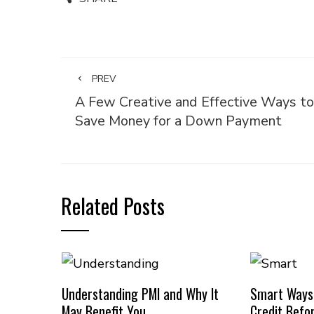
PREV
A Few Creative and Effective Ways to
Save Money for a Down Payment
Related Posts
Understanding PMI and Why It
Smart Ways
May Benefit You
Credit Befo