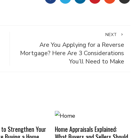
NEXT
Are You Applying for a Reverse
Mortgage? Here Are 3 Considerations
You’ll Need to Make
 to Strengthen Your
Home Appraisals Explained:
re Buying a Home
What Buyers and Sellers Should