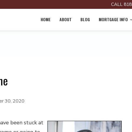
CALL 818
HOME
ABOUT
BLOG
MORTGAGE INFO
me
r 30, 2020
ave been stuck at