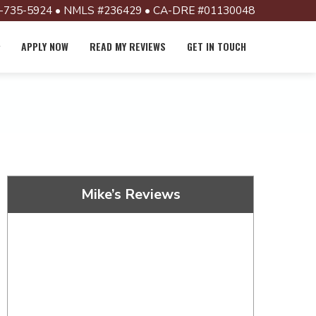
-735-5924 • NMLS #236429 • CA-DRE #01130048
APPLY NOW
READ MY REVIEWS
GET IN TOUCH
Mike’s Reviews