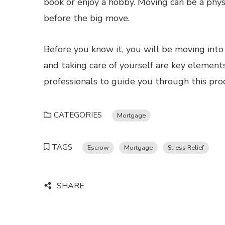
book or enjoy a hobby. Moving can be a phys
before the big move.
Before you know it, you will be moving int
and taking care of yourself are key elements
professionals to guide you through this proc
CATEGORIES
Mortgage
TAGS
Escrow
Mortgage
Stress Relief
SHARE