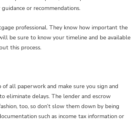
eir guidance or recommendations.
rtgage professional. They know how important the
 will be sure to know your timeline and be available
out this process.
op of all paperwork and make sure you sign and
to eliminate delays. The lender and escrow
fashion, too, so don’t slow them down by being
 documentation such as income tax information or