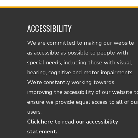
ACCESSIBILITY
We are committed to making our website
as accessible as possible to people with
special needs, including those with visual,
hearing, cognitive and motor impairments.
We’re constantly working towards
improving the accessibility of our website t
ensure we provide equal access to all of ou
users.
Click here to read our accessibility
statement.