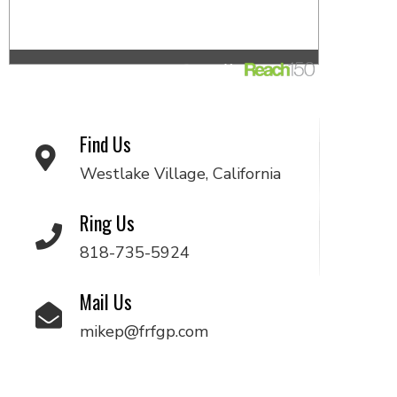
Find Us
Westlake Village, California
Ring Us
818-735-5924
Mail Us
mikep@frfgp.com