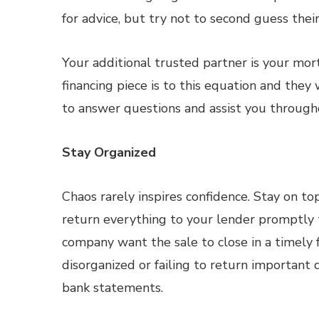
for advice, but try not to second guess th
Your additional trusted partner is your mo
financing piece is to this equation and they
to answer questions and assist you through
Stay Organized
Chaos rarely inspires confidence. Stay on t
return everything to your lender promptly 
company want the sale to close in a timely 
disorganized or failing to return important
bank statements.