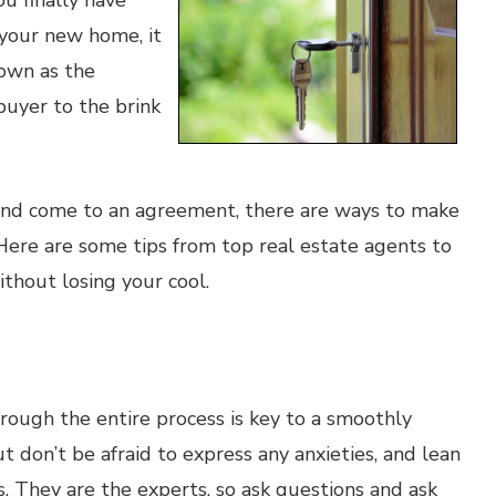
u finally have
 your new home, it
nown as the
buyer to the brink
 and come to an agreement, there are ways to make
Here are some tips from top real estate agents to
thout losing your cool.
rough the entire process is key to a smoothly
t don’t be afraid to express any anxieties, and lean
. They are the experts, so ask questions and ask