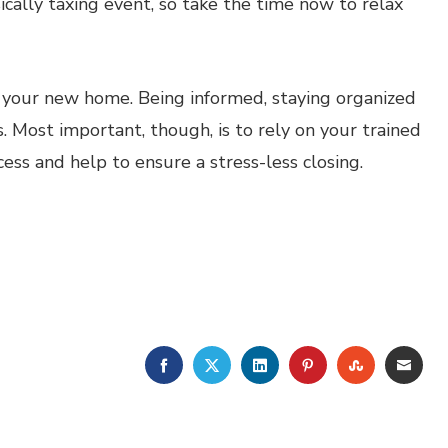
ically taxing event, so take the time now to relax
o your new home. Being informed, staying organized
. Most important, though, is to rely on your trained
ess and help to ensure a stress-less closing.
FACEBOOK
TWITTER
LINKEDIN
PINTEREST
STUMBLE
EMA