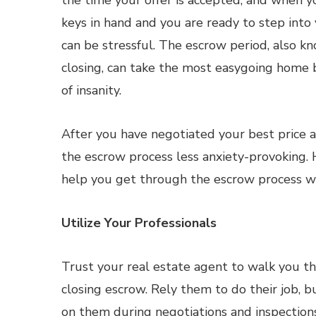
the time your offer is accepted, and when yo
keys in hand and you are ready to step into
can be stressful. The escrow period, also k
closing, can take the most easygoing home 
of insanity.
After you have negotiated your best price
the escrow process less anxiety-provoking. 
help you get through the escrow process wi
Utilize Your Professionals
Trust your real estate agent to walk you th
closing escrow. Rely them to do their job, bu
on them during negotiations and inspections