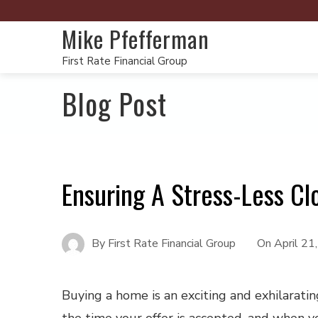
Mike Pfefferman
First Rate Financial Group
Blog Post
Ensuring A Stress-Less Cl
By
First Rate Financial Group
On
April 21
Buying a home is an exciting and exhilarati