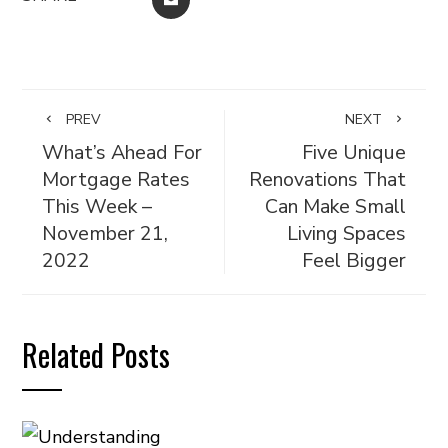
PREV
NEXT
What’s Ahead For
Five Unique
Mortgage Rates
Renovations That
This Week –
Can Make Small
November 21,
Living Spaces
2022
Feel Bigger
Related Posts