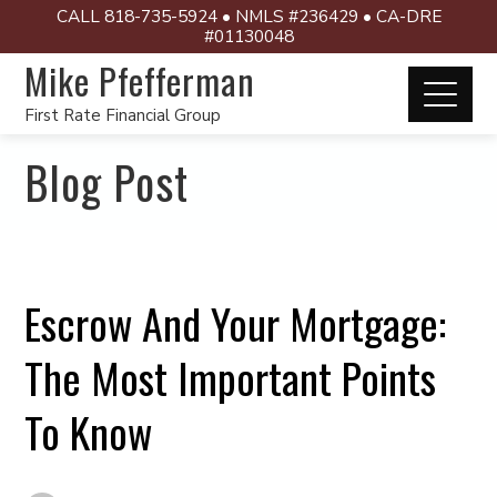
CALL 818-735-5924 • NMLS #236429 • CA-DRE
#01130048
Mike Pfefferman
First Rate Financial Group
Blog Post
Escrow And Your Mortgage:
The Most Important Points
To Know