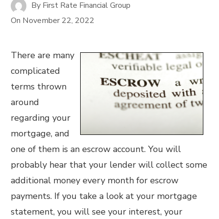
By
First Rate Financial Group
On
November 22, 2022
There are many
complicated
terms thrown
around
regarding your
mortgage, and
one of them is an escrow account. You will
probably hear that your lender will collect some
additional money every month for escrow
payments. If you take a look at your mortgage
statement, you will see your interest, your