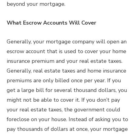
beyond your mortgage.
What Escrow Accounts Will Cover
Generally, your mortgage company will open an
escrow account that is used to cover your home
insurance premium and your real estate taxes.
Generally, real estate taxes and home insurance
premiums are only billed once per year. If you
get a large bill for several thousand dollars, you
might not be able to cover it. If you don’t pay
your real estate taxes, the government could
foreclose on your house. Instead of asking you to
pay thousands of dollars at once, your mortgage