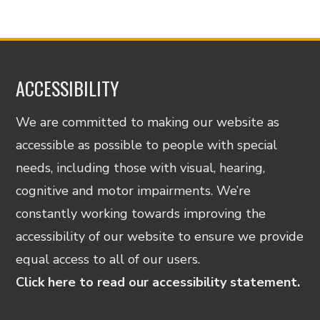
ACCESSIBILITY
We are committed to making our website as
accessible as possible to people with special
needs, including those with visual, hearing,
cognitive and motor impairments. We’re
constantly working towards improving the
accessibility of our website to ensure we provide
equal access to all of our users.
Click here to read our accessibility statement.