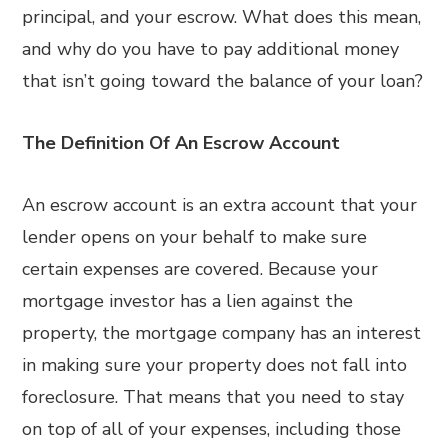
principal, and your escrow. What does this mean,
and why do you have to pay additional money
that isn’t going toward the balance of your loan?
The Definition Of An Escrow Account
An escrow account is an extra account that your
lender opens on your behalf to make sure
certain expenses are covered. Because your
mortgage investor has a lien against the
property, the mortgage company has an interest
in making sure your property does not fall into
foreclosure. That means that you need to stay
on top of all of your expenses, including those