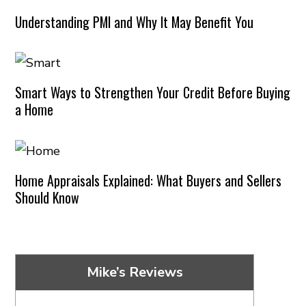
Understanding PMI and Why It May Benefit You
Smart Ways to Strengthen Your Credit Before Buying
a Home
Home Appraisals Explained: What Buyers and Sellers
Should Know
Mike’s Reviews