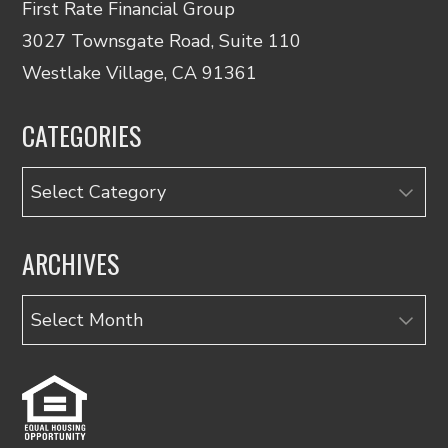
First Rate Financial Group
3027 Townsgate Road, Suite 110
Westlake Village, CA 91361
CATEGORIES
Categories
ARCHIVES
Archives