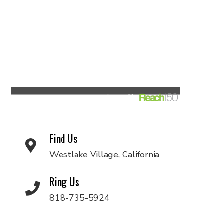
Find Us
Westlake Village, California
Ring Us
818-735-5924