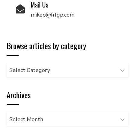
Mail Us
mikep@frfgp.com
Browse articles by category
Browse
articles
by
Archives
category
Archives