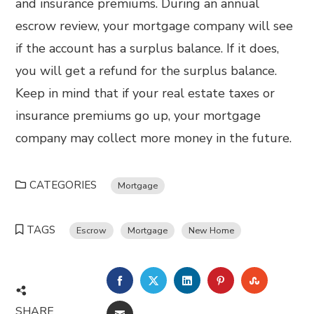
and insurance premiums. During an annual
escrow review, your mortgage company will see
if the account has a surplus balance. If it does,
you will get a refund for the surplus balance.
Keep in mind that if your real estate taxes or
insurance premiums go up, your mortgage
company may collect more money in the future.
CATEGORIES
Mortgage
TAGS
Escrow
Mortgage
New Home
FACEBOOK
TWITTER
LINKEDIN
PINTEREST
STUMBL
SHARE
EMAIL