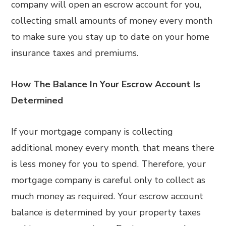
company will open an escrow account for you,
collecting small amounts of money every month
to make sure you stay up to date on your home
insurance taxes and premiums.
How The Balance In Your Escrow Account Is
Determined
If your mortgage company is collecting
additional money every month, that means there
is less money for you to spend. Therefore, your
mortgage company is careful only to collect as
much money as required. Your escrow account
balance is determined by your property taxes