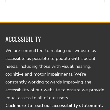
ACCESSIBILITY
We are committed to making our website as
accessible as possible to people with special
needs, including those with visual, hearing,
cognitive and motor impairments. We’re
constantly working towards improving the
accessibility of our website to ensure we provide
equal access to all of our users.
Click here to read our accessibility statement.