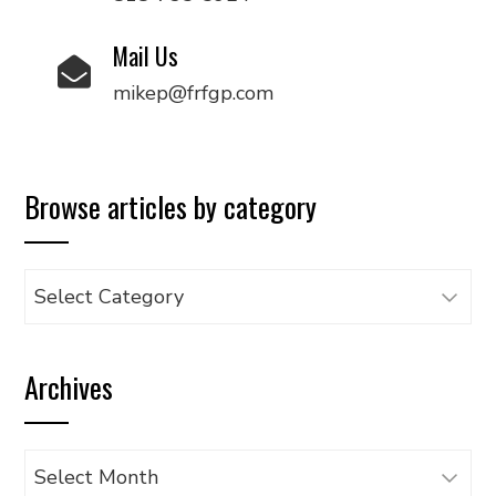
Mail Us
mikep@frfgp.com
Browse articles by category
Browse
articles
by
Archives
category
Archives