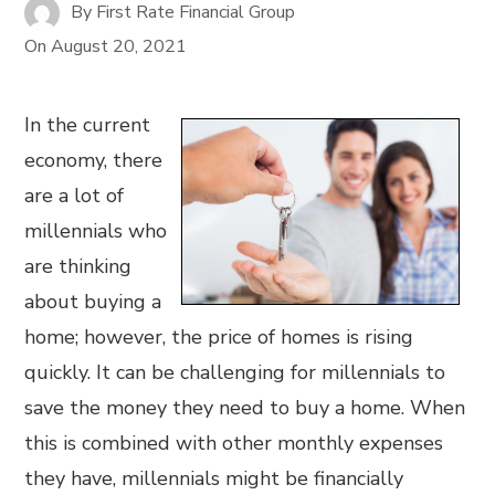
By
First Rate Financial Group
On
August 20, 2021
In the current
economy, there
are a lot of
millennials who
are thinking
about buying a
home; however, the price of homes is rising
quickly. It can be challenging for millennials to
save the money they need to buy a home. When
this is combined with other monthly expenses
they have, millennials might be financially