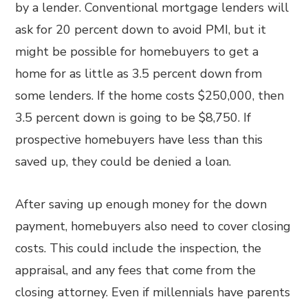
by a lender. Conventional mortgage lenders will
ask for 20 percent down to avoid PMI, but it
might be possible for homebuyers to get a
home for as little as 3.5 percent down from
some lenders. If the home costs $250,000, then
3.5 percent down is going to be $8,750. If
prospective homebuyers have less than this
saved up, they could be denied a loan.
After saving up enough money for the down
payment, homebuyers also need to cover closing
costs. This could include the inspection, the
appraisal, and any fees that come from the
closing attorney. Even if millennials have parents