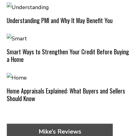
Understanding PMI and Why It May Benefit You
Smart Ways to Strengthen Your Credit Before Buying
a Home
Home Appraisals Explained: What Buyers and Sellers
Should Know
Mike’s Reviews