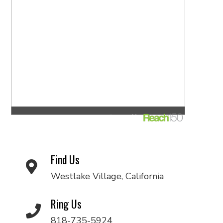
Find Us
Westlake Village, California
Ring Us
818-735-5924