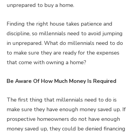
unprepared to buy a home.
Finding the right house takes patience and
discipline, so millennials need to avoid jumping
in unprepared. What do millennials need to do
to make sure they are ready for the expenses
that come with owning a home?
Be Aware Of How Much Money Is Required
The first thing that millennials need to do is
make sure they have enough money saved up. If
prospective homeowners do not have enough
money saved up, they could be denied financing