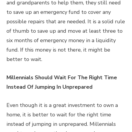
and grandparents to help them, they still need
to save up an emergency fund to cover any
possible repairs that are needed. It is a solid rule
of thumb to save up and move at least three to
six months of emergency money in a liquidity
fund. If this money is not there, it might be
better to wait.
Millennials Should Wait For The Right Time
Instead Of Jumping In Unprepared
Even though it is a great investment to own a
home, it is better to wait for the right time
instead of jumping in unprepared. Millennials