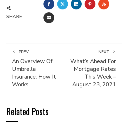
FACEBOOK
TWITTER
LINKEDIN
PINTEREST
STUMBL
SHARE
EMAIL
PREV
NEXT
An Overview Of
What’s Ahead For
Umbrella
Mortgage Rates
Insurance: How It
This Week –
Works
August 23, 2021
Related Posts