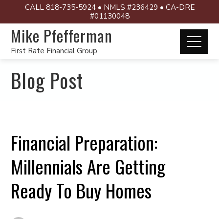
CALL 818-735-5924 • NMLS #236429 • CA-DRE
#01130048
Mike Pfefferman
First Rate Financial Group
Blog Post
Financial Preparation:
Millennials Are Getting
Ready To Buy Homes