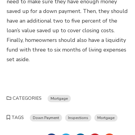
need to make sure they have enough money
saved up for a down payment. Then, they should
have an additional two to five percent of the
loan’s value saved up to cover closing costs.
Finally, homeowners should also have a liquidity
fund with three to six months of living expenses
set aside.
CATEGORIES
Mortgage
TAGS
Down Payment
Inspections
Mortgage