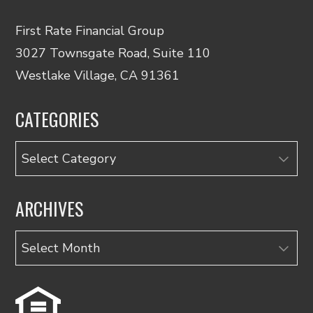
First Rate Financial Group
3027 Townsgate Road, Suite 110
Westlake Village, CA 91361
CATEGORIES
Categories
ARCHIVES
Archives