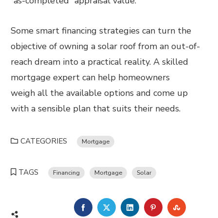
“as-completed” appraisal value.
Some smart financing strategies can turn the
objective of owning a solar roof from an out-of-
reach dream into a practical reality. A skilled
mortgage expert can help homeowners
weigh all the available options and come up
with a sensible plan that suits their needs.
CATEGORIES
Mortgage
TAGS
Financing
Mortgage
Solar
FACEBOOK
TWITTER
LINKEDIN
PINTEREST
STUMBL