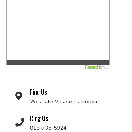
Find Us
Westlake Village, California
Ring Us
818-735-5924