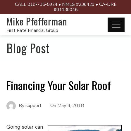
CALL 818-735-5924 • NMLS #236429 • CA-DRE
#01130048
Mike Pfefferman
First Rate Financial Group
Blog Post
Financing Your Solar Roof
By
support
On
May 4, 2018
Going solar can