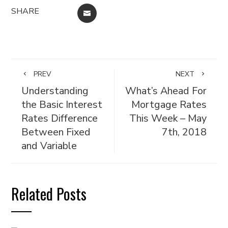
SHARE
EMAIL
PREV
NEXT
Understanding
What’s Ahead For
the Basic Interest
Mortgage Rates
Rates Difference
This Week – May
Between Fixed
7th, 2018
and Variable
Related Posts