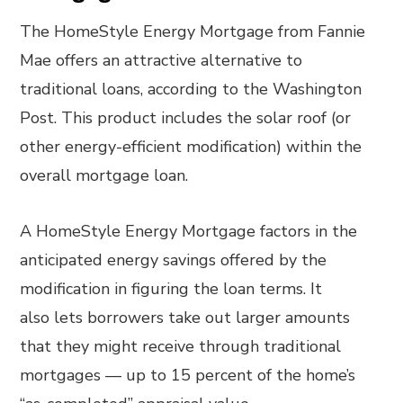
The HomeStyle Energy Mortgage from Fannie
Mae offers an attractive alternative to
traditional loans, according to the Washington
Post. This product includes the solar roof (or
other energy-efficient modification) within the
overall mortgage loan.
A HomeStyle Energy Mortgage factors in the
anticipated energy savings offered by the
modification in figuring the loan terms. It
also lets borrowers take out larger amounts
that they might receive through traditional
mortgages — up to 15 percent of the home’s