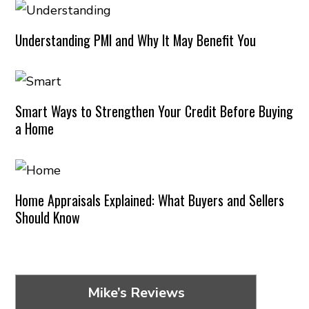
Understanding PMI and Why It May Benefit You
Smart Ways to Strengthen Your Credit Before Buying
a Home
Home Appraisals Explained: What Buyers and Sellers
Should Know
Mike’s Reviews