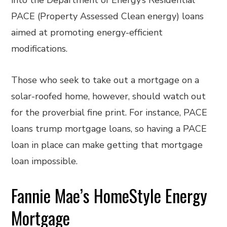
into the Department of Energy’s Residential
PACE (Property Assessed Clean energy) loans
aimed at promoting energy-efficient
modifications.
Those who seek to take out a mortgage on a
solar-roofed home, however, should watch out
for the proverbial fine print. For instance, PACE
loans trump mortgage loans, so having a PACE
loan in place can make getting that mortgage
loan impossible.
Fannie Mae’s HomeStyle Energy
Mortgage