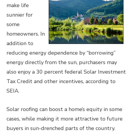
make life
sunnier for
some
homeowners. In
addition to
reducing energy dependence by “borrowing”
energy directly from the sun, purchasers may
also enjoy a 30 percent federal Solar Investment
Tax Credit and other incentives, according to
SEIA.
Solar roofing can boost a home’s equity in some
cases, while making it more attractive to future
buyers in sun-drenched parts of the country.