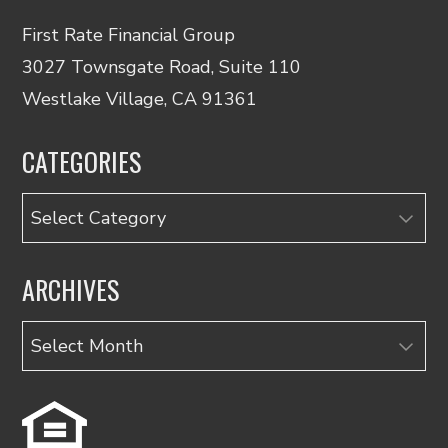
First Rate Financial Group
3027 Townsgate Road, Suite 110
Westlake Village, CA 91361
CATEGORIES
Categories
ARCHIVES
Archives