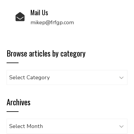
Mail Us
mikep@frfgp.com
Browse articles by category
Browse
articles
by
Archives
category
Archives