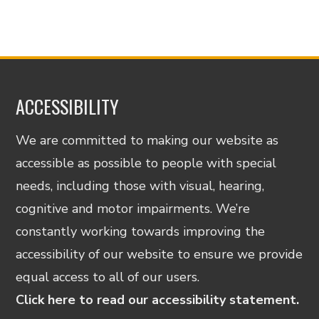
ACCESSIBILITY
We are committed to making our website as
accessible as possible to people with special
needs, including those with visual, hearing,
cognitive and motor impairments. We’re
constantly working towards improving the
accessibility of our website to ensure we provide
equal access to all of our users.
Click here to read our accessibility statement.