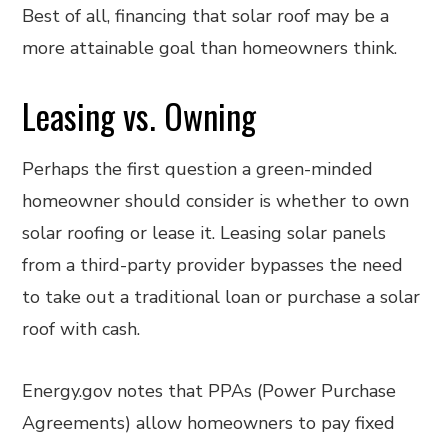
Best of all, financing that solar roof may be a
more attainable goal than homeowners think.
Leasing vs. Owning
Perhaps the first question a green-minded
homeowner should consider is whether to own
solar roofing or lease it. Leasing solar panels
from a third-party provider bypasses the need
to take out a traditional loan or purchase a solar
roof with cash.
Energy.gov notes that PPAs (Power Purchase
Agreements) allow homeowners to pay fixed