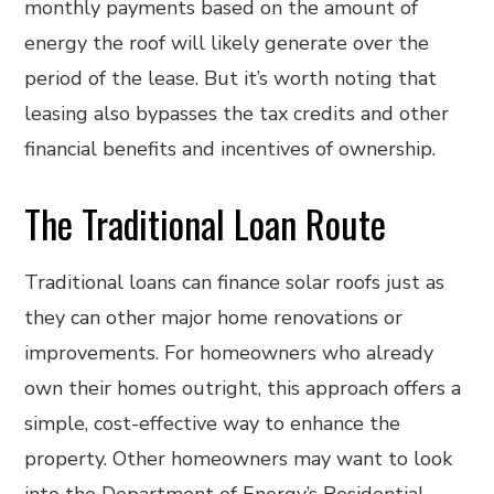
monthly payments based on the amount of
energy the roof will likely generate over the
period of the lease. But it’s worth noting that
leasing also bypasses the tax credits and other
financial benefits and incentives of ownership.
The Traditional Loan Route
Traditional loans can finance solar roofs just as
they can other major home renovations or
improvements. For homeowners who already
own their homes outright, this approach offers a
simple, cost-effective way to enhance the
property. Other homeowners may want to look