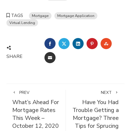
TAGS
Mortgage
Mortgage Application
Virtual Lending
FACEBOOK
TWITTER
LINKEDIN
PINTEREST
STUMBL
SHARE
EMAIL
PREV
NEXT
What’s Ahead For
Have You Had
Mortgage Rates
Trouble Getting a
This Week –
Mortgage? Three
October 12, 2020
Tips for Sprucing