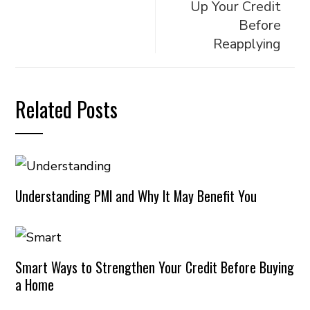
Up Your Credit
Before
Reapplying
Related Posts
Understanding PMI and Why It May Benefit You
Smart Ways to Strengthen Your Credit Before Buying
a Home