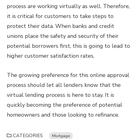
process are working virtually as well. Therefore,
it is critical for customers to take steps to
protect their data. When banks and credit
unions place the safety and security of their
potential borrowers first, this is going to lead to
higher customer satisfaction rates.
The growing preference for this online approval
process should let all lenders know that the
virtual lending process is here to stay. It is
quickly becoming the preference of potential
homeowners and those looking to refinance.
CATEGORIES
Mortgage