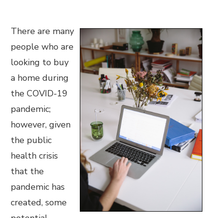
There are many
people who are
looking to buy
a home during
the COVID-19
pandemic;
however, given
the public
health crisis
that the
pandemic has
created, some