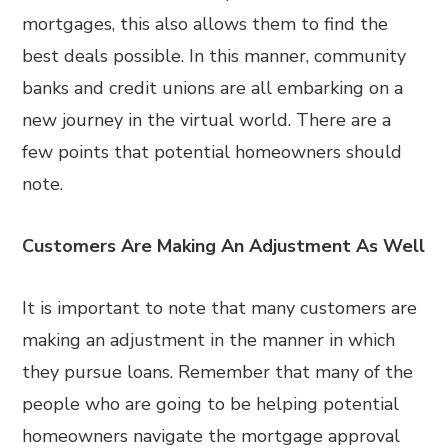
mortgages, this also allows them to find the
best deals possible. In this manner, community
banks and credit unions are all embarking on a
new journey in the virtual world. There are a
few points that potential homeowners should
note.
Customers Are Making An Adjustment As Well
It is important to note that many customers are
making an adjustment in the manner in which
they pursue loans. Remember that many of the
people who are going to be helping potential
homeowners navigate the mortgage approval