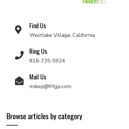
Find Us
Westlake Village, California
Ring Us
818-735-5924
Mail Us
mikep@frfgp.com
Browse articles by category