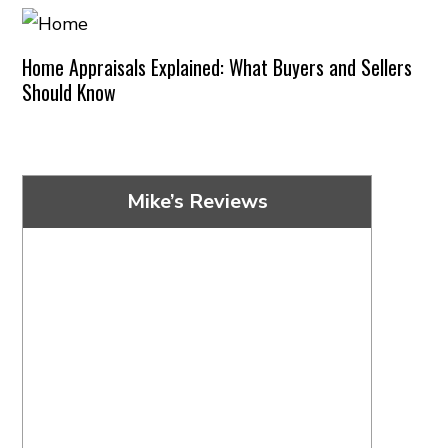
Home Appraisals Explained: What Buyers and Sellers
Should Know
Mike’s Reviews