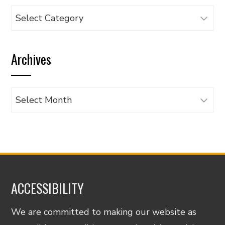
Browse
articles
by
Archives
category
Archives
ACCESSIBILITY
We are committed to making our website as