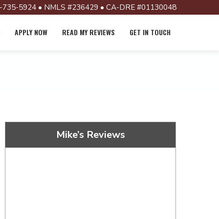
-735-5924 • NMLS #236429 • CA-DRE #01130048
APPLY NOW
READ MY REVIEWS
GET IN TOUCH
Mike’s Reviews