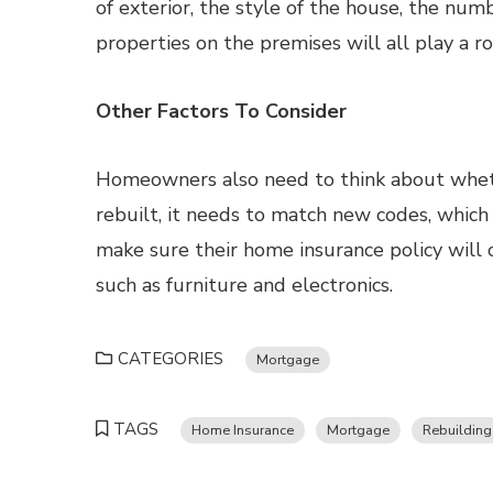
of exterior, the style of the house, the n
properties on the premises will all play a ro
Other Factors To Consider
Homeowners also need to think about wheth
rebuilt, it needs to match new codes, whic
make sure their home insurance policy will 
such as furniture and electronics.
CATEGORIES
Mortgage
TAGS
Home Insurance
Mortgage
Rebuilding