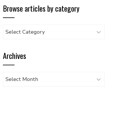
Browse articles by category
Browse
articles
by
Archives
category
Archives