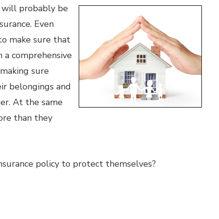
 will probably be
surance. Even
 to make sure that
th a comprehensive
r making sure
ir belongings and
ter. At the same
re than they
surance policy to protect themselves?