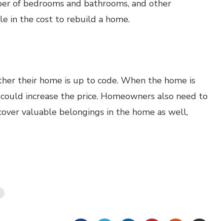
umber of bedrooms and bathrooms, and other
le in the cost to rebuild a home.
er their home is up to code. When the home is
h could increase the price. Homeowners also need to
cover valuable belongings in the home as well,