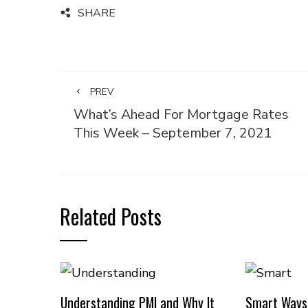
SHARE
PREV
What’s Ahead For Mortgage Rates
This Week – September 7, 2021
Related Posts
Understanding PMI and Why It
Smart Ways