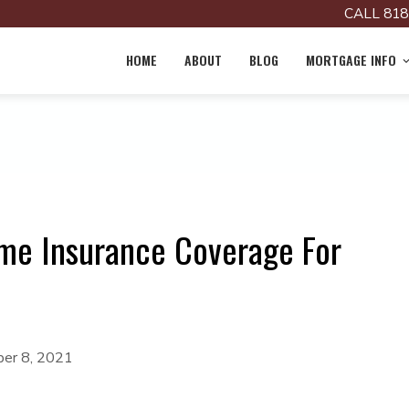
CALL 818
HOME
ABOUT
BLOG
MORTGAGE INFO
me Insurance Coverage For
er 8, 2021