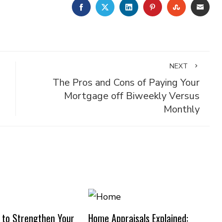
FACEBOOK
TWITTER
LINKEDIN
PINTEREST
STUMBLE
EMA
NEXT
The Pros and Cons of Paying Your
Mortgage off Biweekly Versus
Monthly
 to Strengthen Your
Home Appraisals Explained: