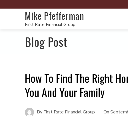
Mike Pfefferman
First Rate Financial Group
Blog Post
How To Find The Right Ho
You And Your Family
By
First Rate Financial Group
On
Septemb