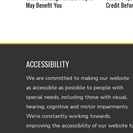
May Benefit You
Credit Befo
ACCESSIBILITY
We are committed to making our website
as accessible as possible to people with
special needs, including those with visual,
hearing, cognitive and motor impairments.
We’re constantly working towards
improving the accessibility of our website t