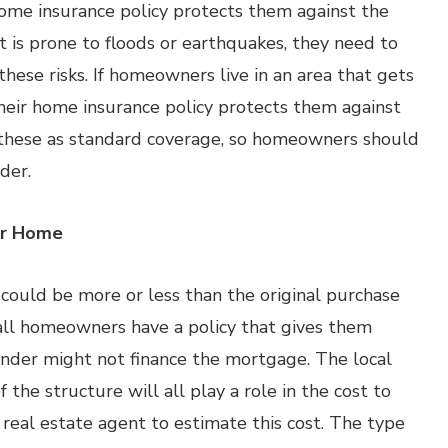
ome insurance policy protects them against the
at is prone to floods or earthquakes, they need to
these risks. If homeowners live in an area that gets
their home insurance policy protects them against
e these as standard coverage, so homeowners should
der.
ur Home
ould be more or less than the original purchase
 all homeowners have a policy that gives them
nder might not finance the mortgage. The local
the structure will all play a role in the cost to
 real estate agent to estimate this cost. The type