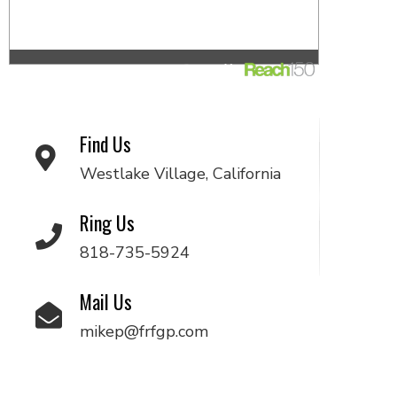
Find Us
Westlake Village, California
Ring Us
818-735-5924
Mail Us
mikep@frfgp.com