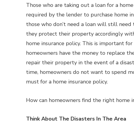
Those who are taking out a loan for a home
required by the lender to purchase home in
those who don’t need a loan will still need
they protect their property accordingly wi
home insurance policy. This is important fo
homeowners have the money to replace the
repair their property in the event of a disas
time, homeowners do not want to spend mo
must for a home insurance policy.
How can homeowners find the right home in
Think About The Disasters In The Area