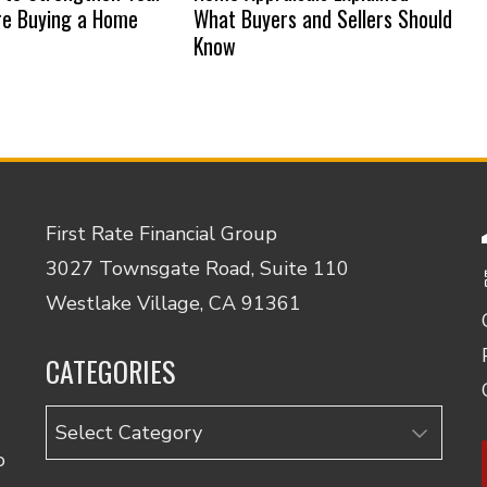
re Buying a Home
What Buyers and Sellers Should
Know
First Rate Financial Group
3027 Townsgate Road, Suite 110
Westlake Village, CA 91361
CATEGORIES
Categories
o