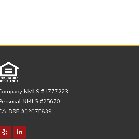
Company NMLS #1777223
Personal NMLS #25670
CA-DRE #02075839