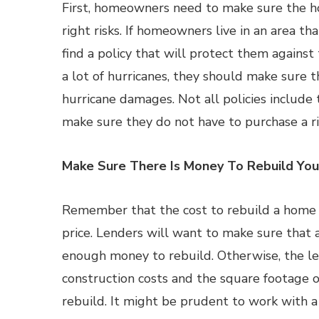
First, homeowners need to make sure the h
right risks. If homeowners live in an area th
find a policy that will protect them against 
a lot of hurricanes, they should make sure 
hurricane damages. Not all policies includ
make sure they do not have to purchase a ri
Make Sure There Is Money To Rebuild Yo
Remember that the cost to rebuild a home c
price. Lenders will want to make sure that
enough money to rebuild. Otherwise, the le
construction costs and the square footage of 
rebuild. It might be prudent to work with a