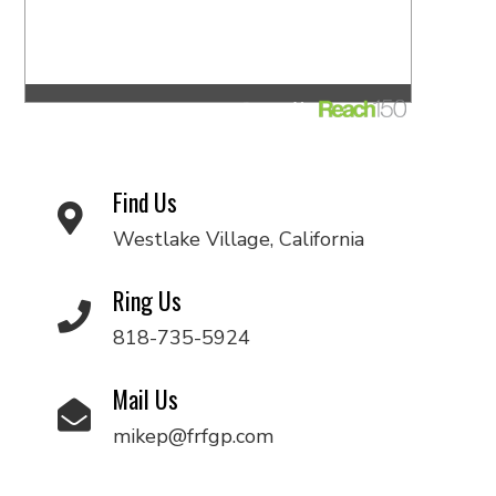
Find Us
Westlake Village, California
Ring Us
818-735-5924
Mail Us
mikep@frfgp.com