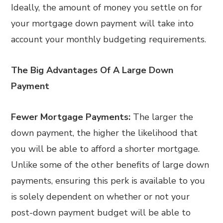
Ideally, the amount of money you settle on for
your mortgage down payment will take into
account your monthly budgeting requirements.
The Big Advantages Of A Large Down
Payment
Fewer Mortgage Payments:
The larger the
down payment, the higher the likelihood that
you will be able to afford a shorter mortgage.
Unlike some of the other benefits of large down
payments, ensuring this perk is available to you
is solely dependent on whether or not your
post-down payment budget will be able to