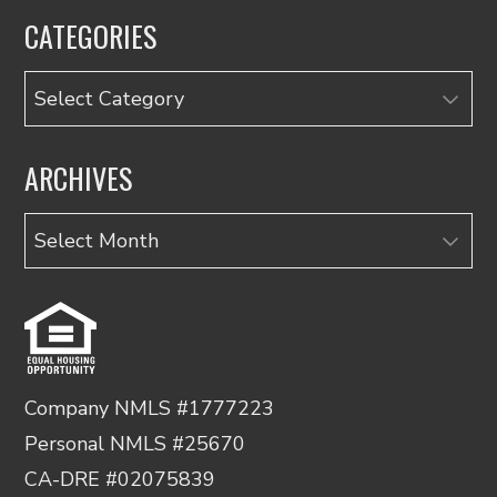
CATEGORIES
Categories
ARCHIVES
Archives
Company NMLS #1777223
Personal NMLS #25670
CA-DRE #02075839