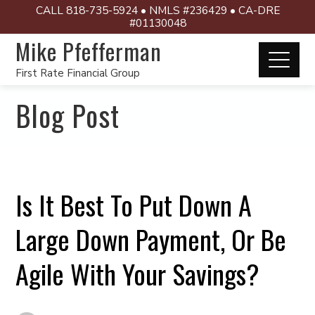
CALL 818-735-5924 • NMLS #236429 • CA-DRE
#01130048
Mike Pfefferman
First Rate Financial Group
Blog Post
Is It Best To Put Down A
Large Down Payment, Or Be
Agile With Your Savings?