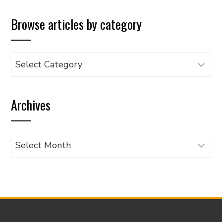
Browse articles by category
Browse
articles
by
Archives
category
Archives