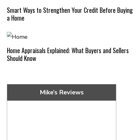
Smart Ways to Strengthen Your Credit Before Buying
a Home
Home Appraisals Explained: What Buyers and Sellers
Should Know
Mike’s Reviews