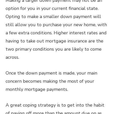
Making a larger down payment may not be an
option for you in your current financial state.
Opting to make a smaller down payment will
still allow you to purchase your new home, with
a few extra conditions. Higher interest rates and
having to take out mortgage insurance are the
two primary conditions you are likely to come
across.
Once the down payment is made, your main
concern becomes making the most of your
monthly mortgage payments.
A great coping strategy is to get into the habit
of paying off more than the amount due on as