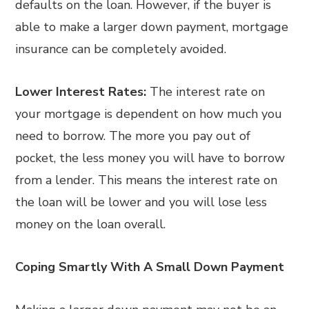
defaults on the loan. However, if the buyer is
able to make a larger down payment, mortgage
insurance can be completely avoided.
Lower Interest Rates:
The interest rate on
your mortgage is dependent on how much you
need to borrow. The more you pay out of
pocket, the less money you will have to borrow
from a lender. This means the interest rate on
the loan will be lower and you will lose less
money on the loan overall.
Coping Smartly With A Small Down Payment