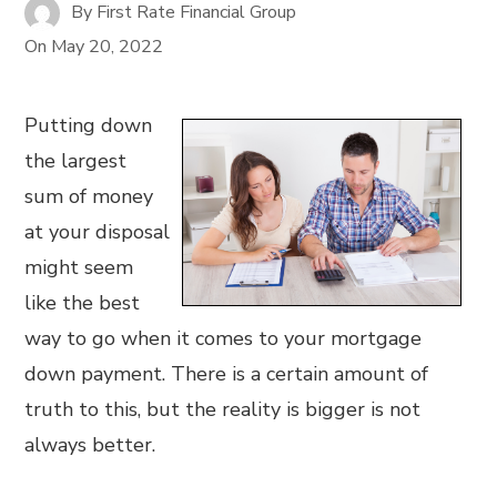
By
First Rate Financial Group
On
May 20, 2022
Putting down
the largest
sum of money
at your disposal
might seem
like the best
way to go when it comes to your mortgage
down payment. There is a certain amount of
truth to this, but the reality is bigger is not
always better.