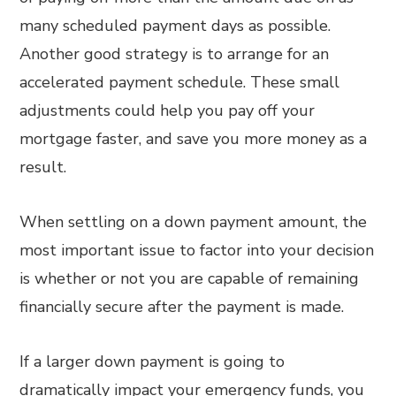
many scheduled payment days as possible.
Another good strategy is to arrange for an
accelerated payment schedule. These small
adjustments could help you pay off your
mortgage faster, and save you more money as a
result.
When settling on a down payment amount, the
most important issue to factor into your decision
is whether or not you are capable of remaining
financially secure after the payment is made.
If a larger down payment is going to
dramatically impact your emergency funds, you