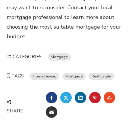
may want to reconsider. Contact your local
mortgage professional to learn more about
choosing the most suitable mortgage for your
budget.
CATEGORIES
Mortgage
TAGS
Home Buying
Mortgage
Real Estate
FACEBOOK
TWITTER
LINKEDIN
PINTEREST
STUMBL
SHARE
EMAIL