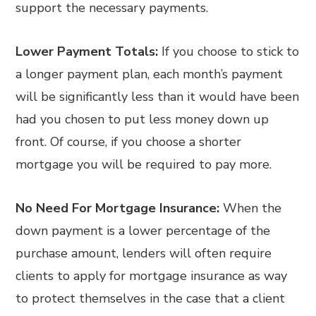
support the necessary payments.
Lower Payment Totals:
If you choose to stick to
a longer payment plan, each month’s payment
will be significantly less than it would have been
had you chosen to put less money down up
front. Of course, if you choose a shorter
mortgage you will be required to pay more.
No Need For Mortgage Insurance:
When the
down payment is a lower percentage of the
purchase amount, lenders will often require
clients to apply for mortgage insurance as way
to protect themselves in the case that a client