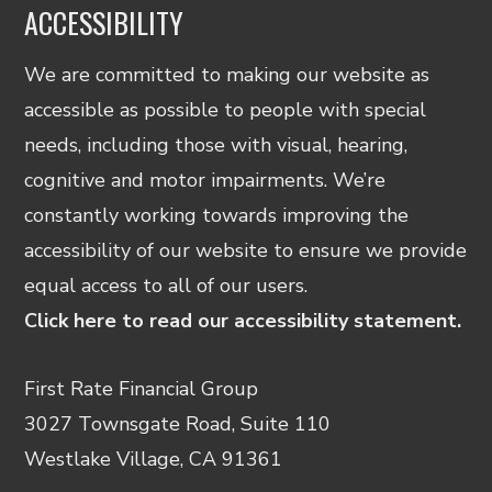
ACCESSIBILITY
We are committed to making our website as
accessible as possible to people with special
needs, including those with visual, hearing,
cognitive and motor impairments. We’re
constantly working towards improving the
accessibility of our website to ensure we provide
equal access to all of our users.
Click here to read our accessibility statement.
First Rate Financial Group
3027 Townsgate Road, Suite 110
Westlake Village, CA 91361