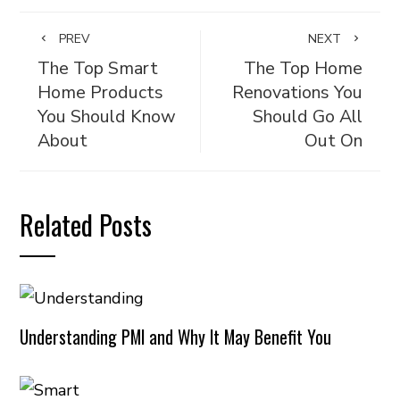
PREV
NEXT
The Top Smart
The Top Home
Home Products
Renovations You
You Should Know
Should Go All
About
Out On
Related Posts
Understanding PMI and Why It May Benefit You