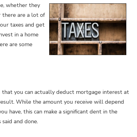
me, whether they
there are a lot of
your taxes and get
invest in a home
here are some
s that you can actually deduct mortgage interest at
result. While the amount you receive will depend
ou have, this can make a significant dent in the
 said and done.