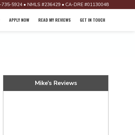
-735-5924 • NMLS #236429 • CA-DRE #01130048
APPLY NOW
READ MY REVIEWS
GET IN TOUCH
Mike’s Reviews