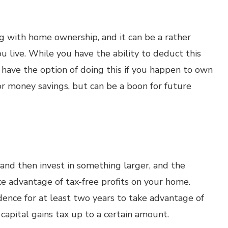
g with home ownership, and it can be a rather
 live. While you have the ability to deduct this
have the option of doing this if you happen to own
for money savings, but can be a boon for future
and then invest in something larger, and the
ke advantage of tax-free profits on your home.
idence for at least two years to take advantage of
 capital gains tax up to a certain amount.