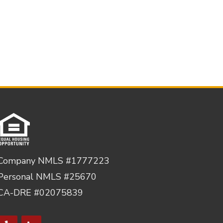
Company NMLS #1777223
Personal NMLS #25670
CA-DRE #02075839