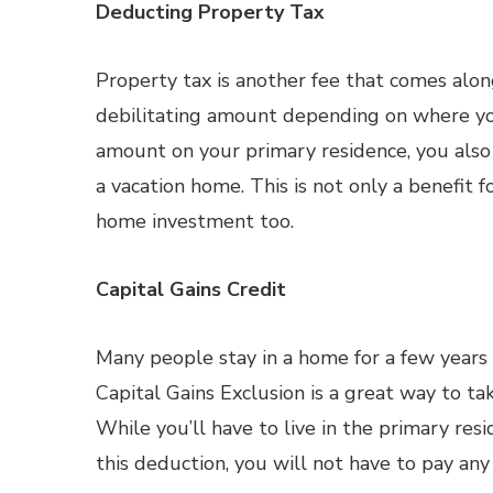
Deducting Property Tax
Property tax is another fee that comes alon
debilitating amount depending on where you
amount on your primary residence, you also 
a vacation home. This is not only a benefit 
home investment too.
Capital Gains Credit
Many people stay in a home for a few years 
Capital Gains Exclusion is a great way to ta
While you’ll have to live in the primary res
this deduction, you will not have to pay any