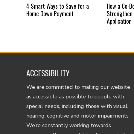
4 Smart Ways to Save for a
How a Co-B
Home Down Payment
Strengthen
Application
ACCESSIBILITY
We are committed to making our website
as accessible as possible to people with
special needs, including those with visual,
hearing, cognitive and motor impairments.
We’re constantly working towards