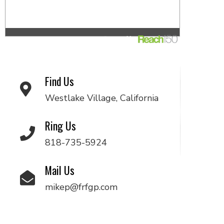
Find Us
Westlake Village, California
Ring Us
818-735-5924
Mail Us
mikep@frfgp.com