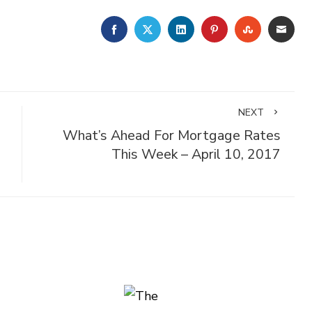
FACEBOOK
TWITTER
LINKEDIN
PINTEREST
STUMBLE
EMA
NEXT
What’s Ahead For Mortgage Rates
This Week – April 10, 2017