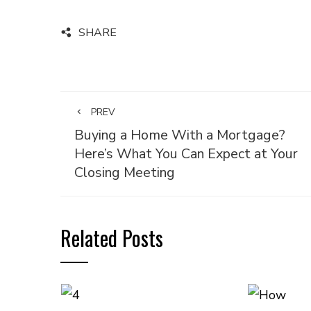
SHARE
PREV
Buying a Home With a Mortgage?
Here’s What You Can Expect at Your
Closing Meeting
Related Posts