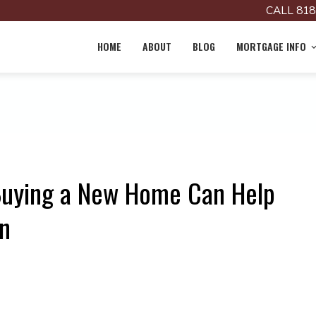
CALL 818
HOME
ABOUT
BLOG
MORTGAGE INFO
 Buying a New Home Can Help
n