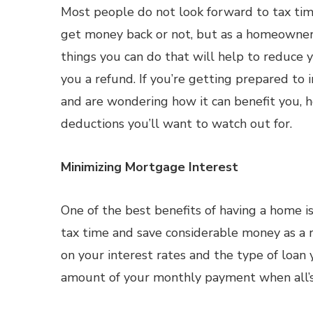
Most people do not look forward to tax ti
get money back or not, but as a homeowner 
things you can do that will help to reduce 
you a refund. If you’re getting prepared to 
and are wondering how it can benefit you, 
deductions you’ll want to watch out for.
Minimizing Mortgage Interest
One of the best benefits of having a home i
tax time and save considerable money as a 
on your interest rates and the type of loan y
amount of your monthly payment when all’s