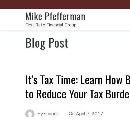
Mike Pfefferman
First Rate Financial Group
Blog Post
It’s Tax Time: Learn How
to Reduce Your Tax Burde
By
support
On
April 7, 2017