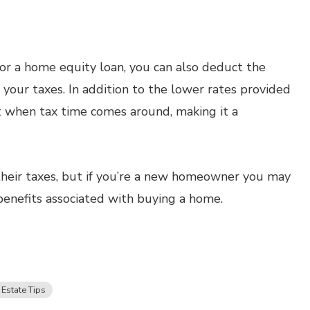
t or a home equity loan, you can also deduct the
 your taxes. In addition to the lower rates provided
st when tax time comes around, making it a
heir taxes, but if you’re a new homeowner you may
benefits associated with buying a home.
 Estate Tips