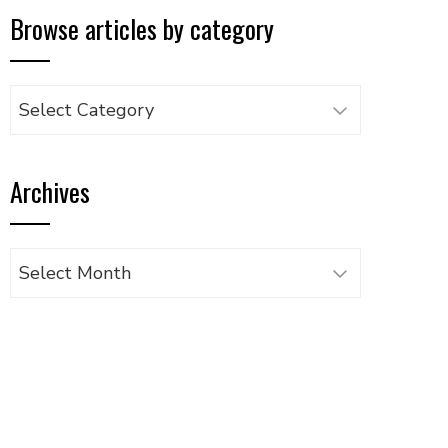
Browse articles by category
Browse
articles
by
Archives
category
Archives