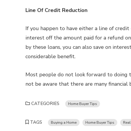
Line Of Credit Reduction
If you happen to have either a line of credi
interest off the amount paid for a refund on
by these loans, you can also save on intere
considerable benefit.
Most people do not look forward to doing t
not be aware that there are many financial 
CATEGORIES
Home Buyer Tips
TAGS
Buying a Home
Home Buyer Tips
Real