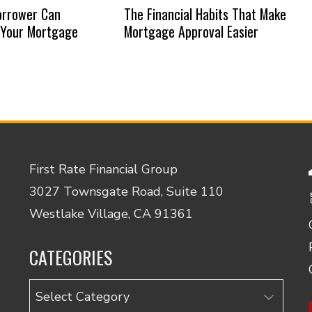
orrower Can
The Financial Habits That Make
 Your Mortgage
Mortgage Approval Easier
First Rate Financial Group
3027 Townsgate Road, Suite 110
Westlake Village, CA 91361
CATEGORIES
Categories