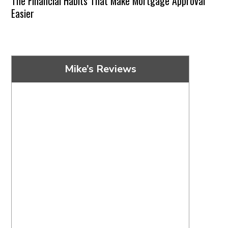
The Financial Habits That Make Mortgage Approval
Easier
Mike’s Reviews