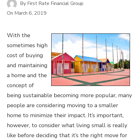
By
First Rate Financial Group
On
March 6, 2019
With the
sometimes high
cost of buying
and maintaining
a home and the
concept of
being sustainable becoming more popular, many
people are considering moving to a smaller
home to minimize their impact. It’s important,
however, to consider what living small is really
like before deciding that it’s the right move for