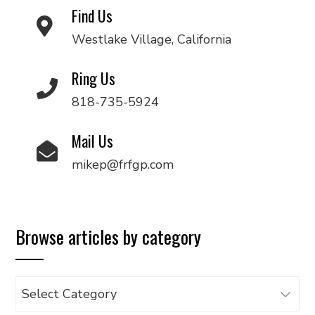
Find Us
Westlake Village, California
Ring Us
818-735-5924
Mail Us
mikep@frfgp.com
Browse articles by category
Browse
articles