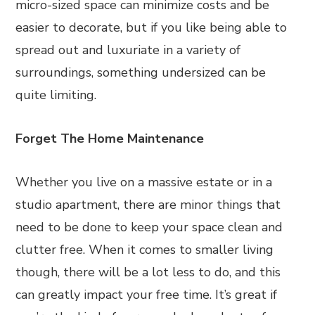
micro-sized space can minimize costs and be
easier to decorate, but if you like being able to
spread out and luxuriate in a variety of
surroundings, something undersized can be
quite limiting.
Forget The Home Maintenance
Whether you live on a massive estate or in a
studio apartment, there are minor things that
need to be done to keep your space clean and
clutter free. When it comes to smaller living
though, there will be a lot less to do, and this
can greatly impact your free time. It’s great if