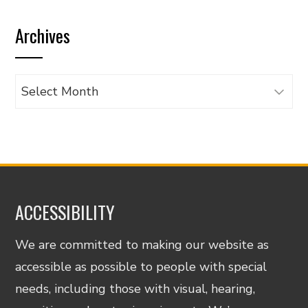
by
Archives
category
Archives
ACCESSIBILITY
We are committed to making our website as
accessible as possible to people with special
needs, including those with visual, hearing,