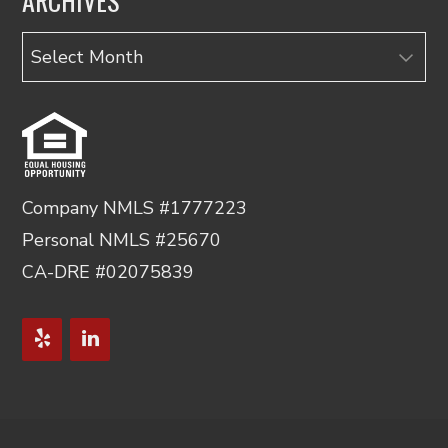
ARCHIVES
Archives
Company NMLS #1777223
Personal NMLS #25670
CA-DRE #02075839