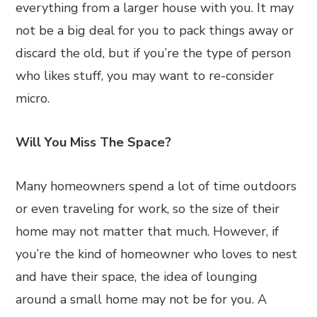
everything from a larger house with you. It may
not be a big deal for you to pack things away or
discard the old, but if you’re the type of person
who likes stuff, you may want to re-consider
micro.
Will You Miss The Space?
Many homeowners spend a lot of time outdoors
or even traveling for work, so the size of their
home may not matter that much. However, if
you’re the kind of homeowner who loves to nest
and have their space, the idea of lounging
around a small home may not be for you. A