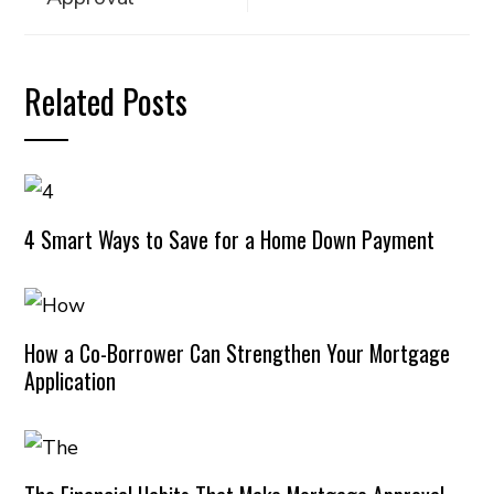
Related Posts
4 Smart Ways to Save for a Home Down Payment
How a Co-Borrower Can Strengthen Your Mortgage
Application