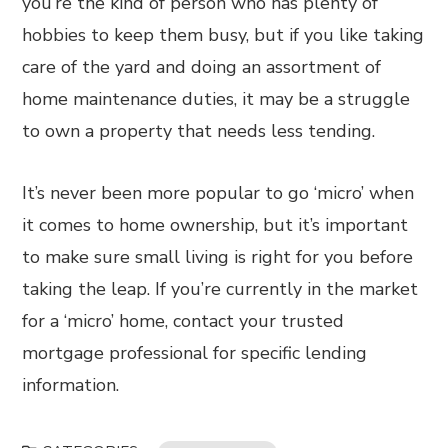
you’re the kind of person who has plenty of
hobbies to keep them busy, but if you like taking
care of the yard and doing an assortment of
home maintenance duties, it may be a struggle
to own a property that needs less tending.
It’s never been more popular to go ‘micro’ when
it comes to home ownership, but it’s important
to make sure small living is right for you before
taking the leap. If you’re currently in the market
for a ‘micro’ home, contact your trusted
mortgage professional for specific lending
information.