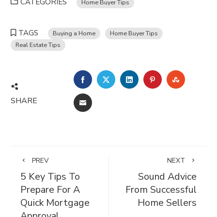
CATEGORIES
Home Buyer Tips
TAGS
Buying a Home
Home Buyer Tips
Real Estate Tips
FACEBOOK
TWITTER
LINKEDIN
PINTEREST
STUMBL
SHARE
EMAIL
PREV
NEXT
5 Key Tips To
Sound Advice
Prepare For A
From Successful
Quick Mortgage
Home Sellers
Approval