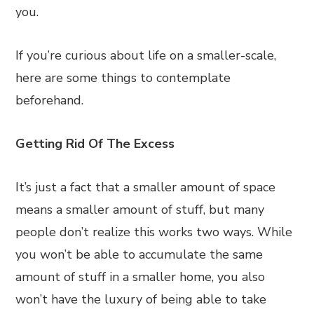
you.
If you’re curious about life on a smaller-scale,
here are some things to contemplate
beforehand.
Getting Rid Of The Excess
It’s just a fact that a smaller amount of space
means a smaller amount of stuff, but many
people don’t realize this works two ways. While
you won’t be able to accumulate the same
amount of stuff in a smaller home, you also
won’t have the luxury of being able to take