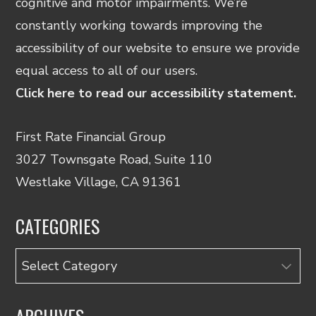
cognitive and motor impairments. We’re
constantly working towards improving the
accessibility of our website to ensure we provide
equal access to all of our users.
Click here to read our accessibility statement.
First Rate Financial Group
3027 Townsgate Road, Suite 110
Westlake Village, CA 91361
CATEGORIES
Categories