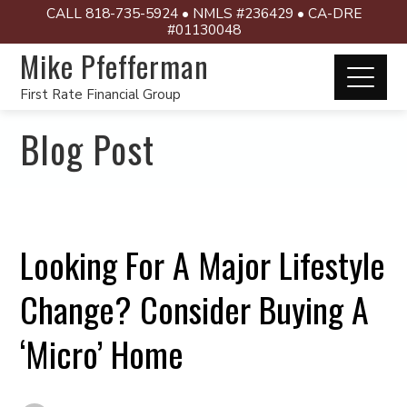
CALL 818-735-5924 • NMLS #236429 • CA-DRE
#01130048
Mike Pfefferman
First Rate Financial Group
Blog Post
Looking For A Major Lifestyle
Change? Consider Buying A
‘Micro’ Home