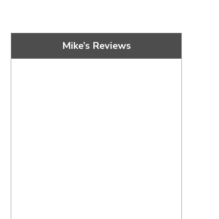
Mike’s Reviews