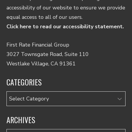
accessibility of our website to ensure we provide
equal access to all of our users.
Click here to read our accessibility statement.
First Rate Financial Group
3027 Townsgate Road, Suite 110
Westlake Village, CA 91361
CATEGORIES
Categories
ARCHIVES