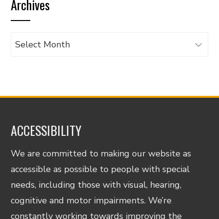
Archives
category
Archives
ACCESSIBILITY
We are committed to making our website as
accessible as possible to people with special
needs, including those with visual, hearing,
cognitive and motor impairments. We’re
constantly working towards improving the