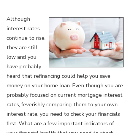
Although
interest rates
continue to rise,
they are still
low and you
have probably
heard that refinancing could help you save
money on your home loan. Even though you are
probably focused on current mortgage interest
rates, feverishly comparing them to your own
interest rate, you need to check your financials
first. What are a few important indicators of