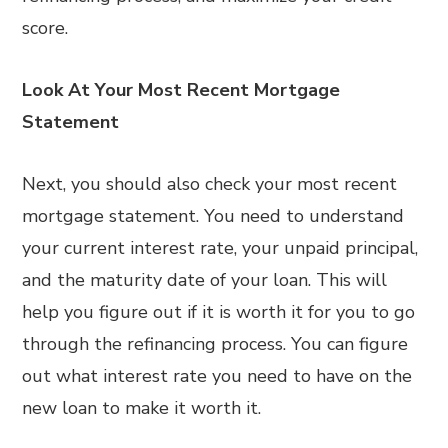
score.
Look At Your Most Recent Mortgage
Statement
Next, you should also check your most recent
mortgage statement. You need to understand
your current interest rate, your unpaid principal,
and the maturity date of your loan. This will
help you figure out if it is worth it for you to go
through the refinancing process. You can figure
out what interest rate you need to have on the
new loan to make it worth it.