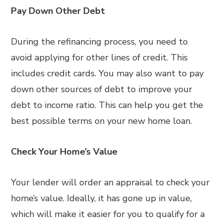
Pay Down Other Debt
During the refinancing process, you need to
avoid applying for other lines of credit. This
includes credit cards. You may also want to pay
down other sources of debt to improve your
debt to income ratio. This can help you get the
best possible terms on your new home loan.
Check Your Home’s Value
Your lender will order an appraisal to check your
home’s value. Ideally, it has gone up in value,
which will make it easier for you to qualify for a