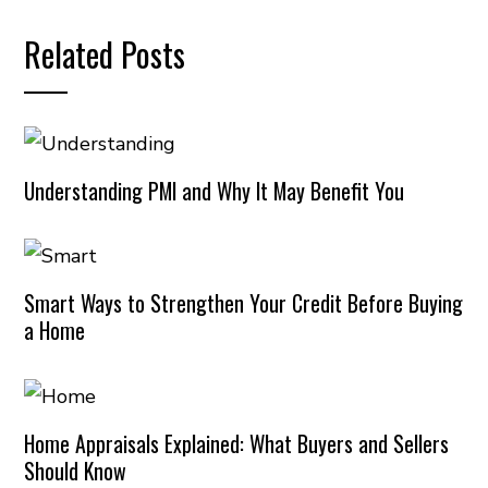
Related Posts
Understanding PMI and Why It May Benefit You
Smart Ways to Strengthen Your Credit Before Buying
a Home
Home Appraisals Explained: What Buyers and Sellers
Should Know