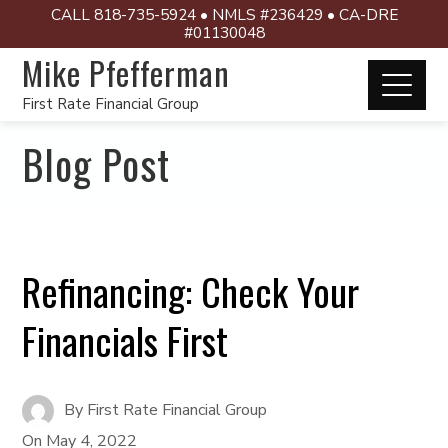
CALL 818-735-5924 • NMLS #236429 • CA-DRE
#01130048
Mike Pfefferman
First Rate Financial Group
Blog Post
Refinancing: Check Your
Financials First
By
First Rate Financial Group
On
May 4, 2022