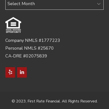
Archives
Company NMLS #1777223
Personal NMLS #25670
CA-DRE #02075839
© 2023, First Rate Financial. All Rights Reserved.