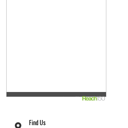
Find Us