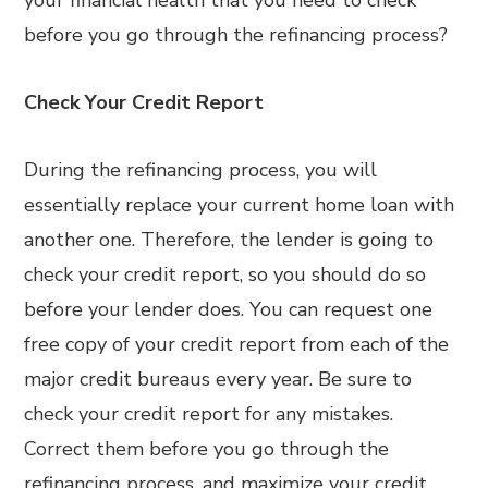
your financial health that you need to check
before you go through the refinancing process?
Check Your Credit Report
During the refinancing process, you will
essentially replace your current home loan with
another one. Therefore, the lender is going to
check your credit report, so you should do so
before your lender does. You can request one
free copy of your credit report from each of the
major credit bureaus every year. Be sure to
check your credit report for any mistakes.
Correct them before you go through the
refinancing process, and maximize your credit