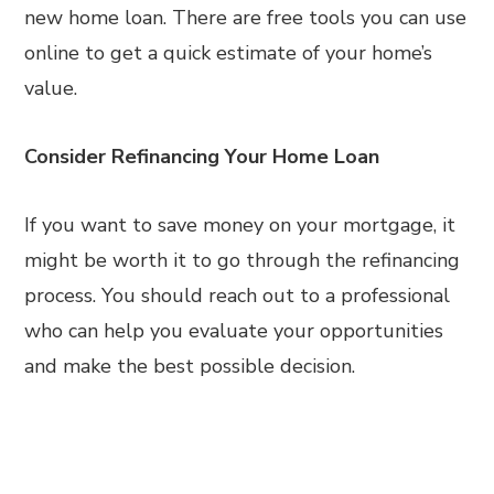
new home loan. There are free tools you can use
online to get a quick estimate of your home’s
value.
Consider Refinancing Your Home Loan
If you want to save money on your mortgage, it
might be worth it to go through the refinancing
process. You should reach out to a professional
who can help you evaluate your opportunities
and make the best possible decision.