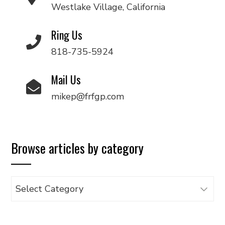
Westlake Village, California
Ring Us
818-735-5924
Mail Us
mikep@frfgp.com
Browse articles by category
Browse
articles
by