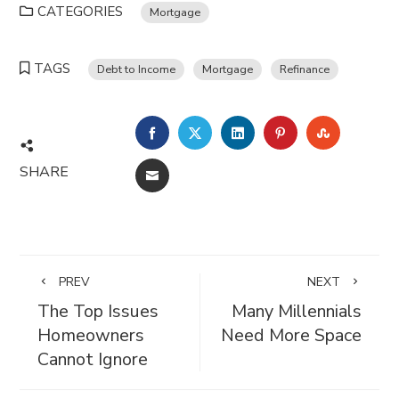
CATEGORIES
Mortgage
TAGS
Debt to Income
Mortgage
Refinance
FACEBOOK
TWITTER
LINKEDIN
PINTEREST
STUMBL
SHARE
EMAIL
PREV
NEXT
The Top Issues
Many Millennials
Homeowners
Need More Space
Cannot Ignore