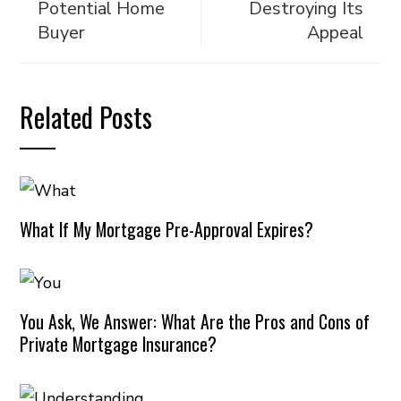
Potential Home
Destroying Its
Buyer
Appeal
Related Posts
What If My Mortgage Pre-Approval Expires?
You Ask, We Answer: What Are the Pros and Cons of
Private Mortgage Insurance?