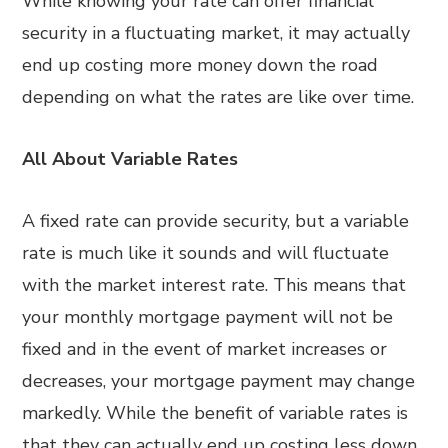
While knowing your rate can offer financial
security in a fluctuating market, it may actually
end up costing more money down the road
depending on what the rates are like over time.
All About Variable Rates
A fixed rate can provide security, but a variable
rate is much like it sounds and will fluctuate
with the market interest rate. This means that
your monthly mortgage payment will not be
fixed and in the event of market increases or
decreases, your mortgage payment may change
markedly. While the benefit of variable rates is
that they can actually end up costing less down