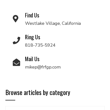
Find Us
Westlake Village, California
Ring Us
818-735-5924
Mail Us
mikep@frfgp.com
Browse articles by category
Browse