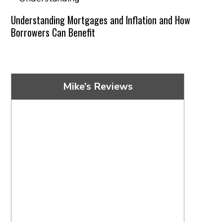
Understanding Mortgages and Inflation and How
Borrowers Can Benefit
Mike’s Reviews