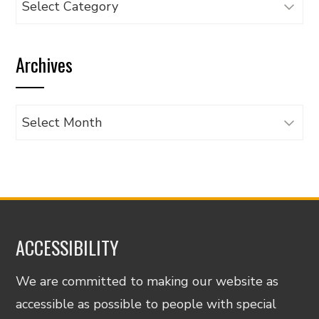
articles
by
Archives
category
Archives
ACCESSIBILITY
We are committed to making our website as
accessible as possible to people with special