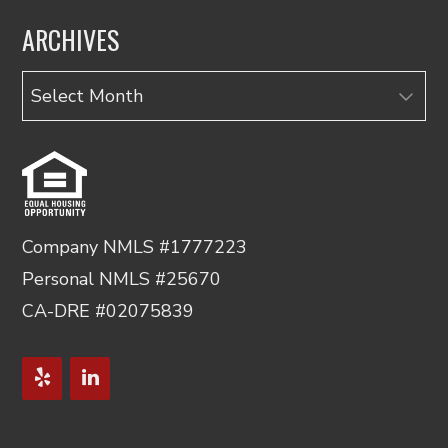
ARCHIVES
Archives
Company NMLS #1777223
Personal NMLS #25670
CA-DRE #02075839