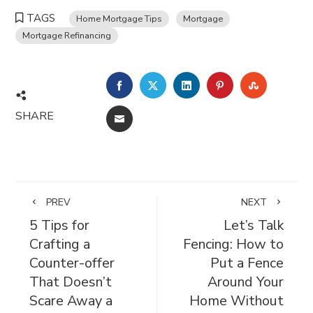
TAGS
Home Mortgage Tips
Mortgage
Mortgage Refinancing
FACEBOOK
TWITTER
LINKEDIN
PINTEREST
STUMBL
SHARE
EMAIL
PREV
NEXT
5 Tips for
Let’s Talk
Crafting a
Fencing: How to
Counter-offer
Put a Fence
That Doesn’t
Around Your
Scare Away a
Home Without