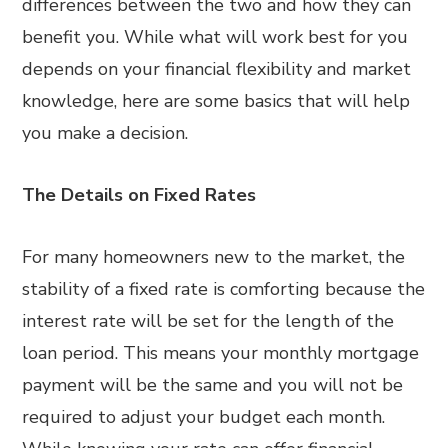
differences between the two and how they can
benefit you. While what will work best for you
depends on your financial flexibility and market
knowledge, here are some basics that will help
you make a decision.
The Details on Fixed Rates
For many homeowners new to the market, the
stability of a fixed rate is comforting because the
interest rate will be set for the length of the
loan period. This means your monthly mortgage
payment will be the same and you will not be
required to adjust your budget each month.