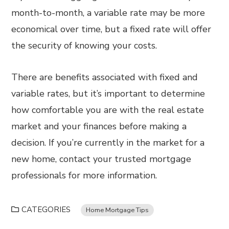
month-to-month, a variable rate may be more
economical over time, but a fixed rate will offer
the security of knowing your costs.
There are benefits associated with fixed and
variable rates, but it’s important to determine
how comfortable you are with the real estate
market and your finances before making a
decision. If you’re currently in the market for a
new home, contact your trusted mortgage
professionals for more information.
CATEGORIES
Home Mortgage Tips