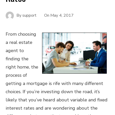
By
support
On
May 4, 2017
From choosing
a real estate
agent to
finding the
right home, the
process of
getting a mortgage is rife with many different
choices. If you’re investing down the road, it’s
likely that you’ve heard about variable and fixed
interest rates and are wondering about the