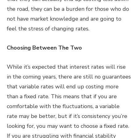
the road, they can be a burden for those who do
not have market knowledge and are going to
feel the stress of changing rates.
Choosing Between The Two
While it’s expected that interest rates will rise
in the coming years, there are still no guarantees
that variable rates will end up costing more
than a fixed rate. This means that if you are
comfortable with the fluctuations, a variable
rate may be better, but if it’s consistency you’re
looking for, you may want to choose a fixed rate.
If you are struggling with financial stability