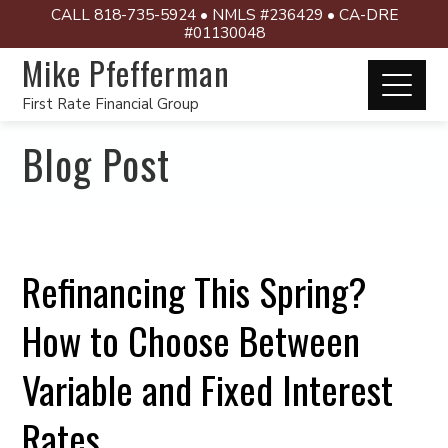
CALL 818-735-5924 • NMLS #236429 • CA-DRE
#01130048
Mike Pfefferman
First Rate Financial Group
Blog Post
Refinancing This Spring?
How to Choose Between
Variable and Fixed Interest
Rates