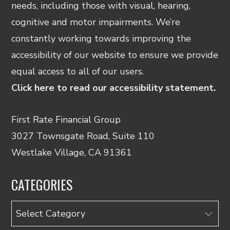
needs, including those with visual, hearing,
cognitive and motor impairments. We’re
constantly working towards improving the
accessibility of our website to ensure we provide
equal access to all of our users.
Click here to read our accessibility statement.
First Rate Financial Group
3027 Townsgate Road, Suite 110
Westlake Village, CA 91361
CATEGORIES
Categories