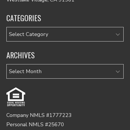
CATEGORIES
Categories
ARCHIVES
Archives
Company NMLS #1777223
Personal NMLS #25670