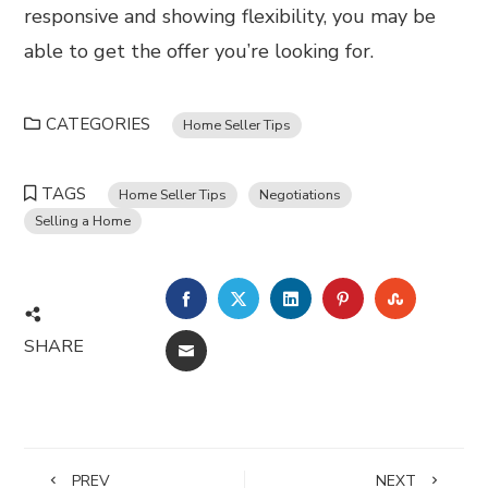
responsive and showing flexibility, you may be
able to get the offer you’re looking for.
CATEGORIES
Home Seller Tips
TAGS
Home Seller Tips
Negotiations
Selling a Home
FACEBOOK
TWITTER
LINKEDIN
PINTEREST
STUMBL
SHARE
EMAIL
PREV
NEXT