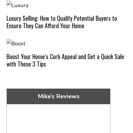
Luxury Selling: How to Qualify Potential Buyers to
Ensure They Can Afford Your Home
Boost Your Home’s Curb Appeal and Get a Quick Sale
with These 3 Tips
Mike’s Reviews