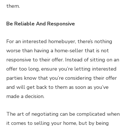
them.
Be Reliable And Responsive
For an interested homebuyer, there’s nothing
worse than having a home-seller that is not
responsive to their offer. Instead of sitting on an
offer too long, ensure you’re letting interested
parties know that you’re considering their offer
and will get back to them as soon as you’ve
made a decision.
The art of negotiating can be complicated when
it comes to selling your home, but by being