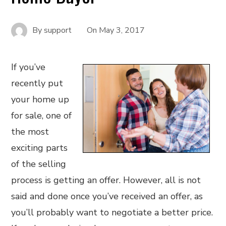
By
support
On
May 3, 2017
If you’ve
recently put
your home up
for sale, one of
the most
exciting parts
of the selling
process is getting an offer. However, all is not
said and done once you’ve received an offer, as
you’ll probably want to negotiate a better price.