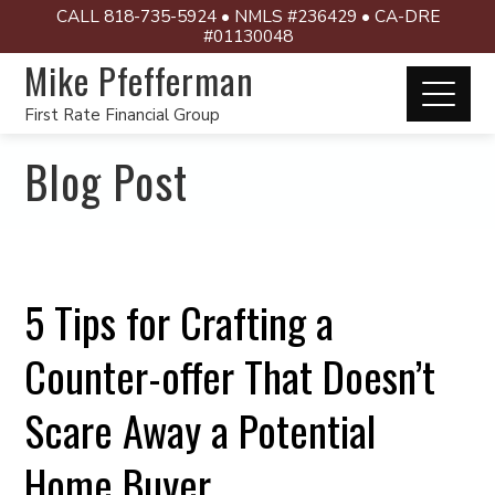
CALL 818-735-5924 • NMLS #236429 • CA-DRE
#01130048
Mike Pfefferman
First Rate Financial Group
Blog Post
5 Tips for Crafting a
Counter-offer That Doesn’t
Scare Away a Potential
Home Buyer