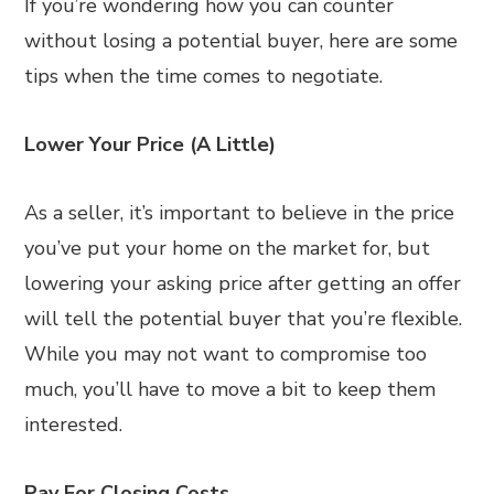
If you’re wondering how you can counter
without losing a potential buyer, here are some
tips when the time comes to negotiate.
Lower Your Price (A Little)
As a seller, it’s important to believe in the price
you’ve put your home on the market for, but
lowering your asking price after getting an offer
will tell the potential buyer that you’re flexible.
While you may not want to compromise too
much, you’ll have to move a bit to keep them
interested.
Pay For Closing Costs