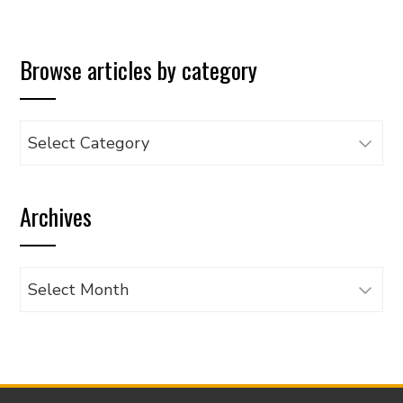
Browse articles by category
Browse
articles
by
Archives
category
Archives