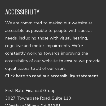
ACCESSIBILITY
We are committed to making our website as
accessible as possible to people with special
needs, including those with visual, hearing,
cognitive and motor impairments. We’re
constantly working towards improving the
accessibility of our website to ensure we provide
equal access to all of our users.
Click here to read our accessibility statement.
First Rate Financial Group
3027 Townsgate Road, Suite 110
Westlake Village, CA 91361