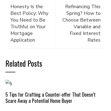
Honesty Is the
Refinancing This
Best Policy: Why
Spring? How to
You Need to Be
Choose Between
Truthful on Your
Variable and
Mortgage
Fixed Interest
Application
Rates
Related Posts
5 Tips for Crafting a Counter-offer That Doesn’t
Scare Away a Potential Home Buyer