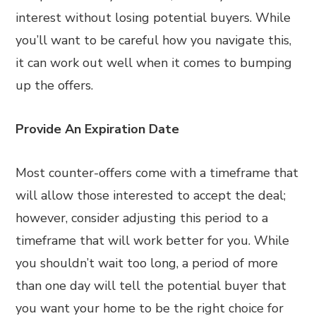
interest without losing potential buyers. While
you’ll want to be careful how you navigate this,
it can work out well when it comes to bumping
up the offers.
Provide An Expiration Date
Most counter-offers come with a timeframe that
will allow those interested to accept the deal;
however, consider adjusting this period to a
timeframe that will work better for you. While
you shouldn’t wait too long, a period of more
than one day will tell the potential buyer that
you want your home to be the right choice for