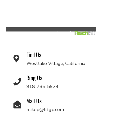
Find Us
Westlake Village, California
Ring Us
818-735-5924
Mail Us
mikep@frfgp.com