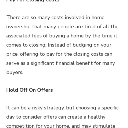
There are so many costs involved in home
ownership that many people are tired of all the
associated fees of buying a home by the time it
comes to closing. Instead of budging on your
price, offering to pay for the closing costs can
serve as a significant financial benefit for many
buyers.
Hold Off On Offers
It can be a risky strategy, but choosing a specific
day to consider offers can create a healthy
competition for your home, and may stimulate