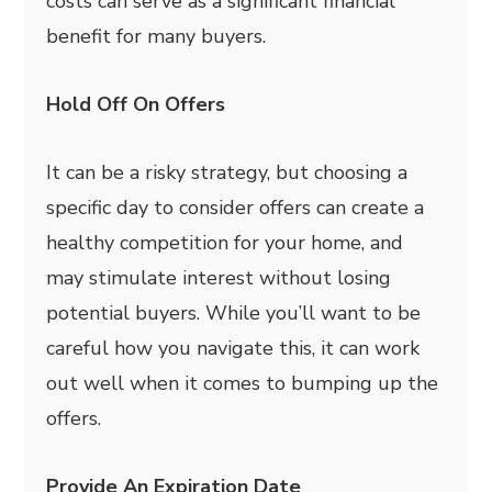
costs can serve as a significant financial
benefit for many buyers.
Hold Off On Offers
It can be a risky strategy, but choosing a
specific day to consider offers can create a
healthy competition for your home, and
may stimulate interest without losing
potential buyers. While you’ll want to be
careful how you navigate this, it can work
out well when it comes to bumping up the
offers.
Provide An Expiration Date