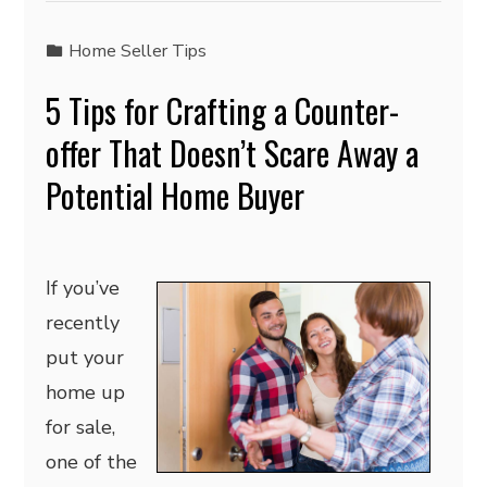
Home Seller Tips
5 Tips for Crafting a Counter-
offer That Doesn’t Scare Away a
Potential Home Buyer
If you’ve
recently
put your
home up
for sale,
one of the