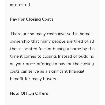
interested.
Pay For Closing Costs
There are so many costs involved in home
ownership that many people are tired of all
the associated fees of buying a home by the
time it comes to closing. Instead of budging
on your price, offering to pay for the closing
costs can serve as a significant financial
benefit for many buyers.
Hold Off On Offers