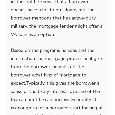
instance, if he knows that a borrower
doesn’t have a lot to put down, but the
borrower mentions that he’s active-duty
military, the mortgage lender might offer a
VA loan as an option.
Based on the programs he sees and the
information the mortgage professional gets
from the borrower, he will tell the
borrower what kind of mortgage to
expect.Typically, this gives the borrower a
sense of the likely interest rate and of the
loan amount he can borrow. Generally, this
is enough to let a borrower start looking at