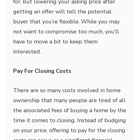
for, but lowering your asking price after
getting an offer will tell the potential
buyer that you’re flexible. While you may
not want to compromise too much, you’ll
have to move a bit to keep them
interested.
Pay For Closing Costs
There are so many costs involved in home
ownership that many people are tired of all
the associated fees of buying a home by the
time it comes to closing. Instead of budging
on your price, offering to pay for the closing