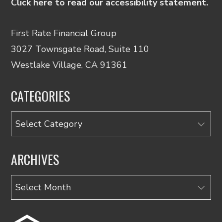
Click here to read our accessibility statement.
First Rate Financial Group
3027 Townsgate Road, Suite 110
Westlake Village, CA 91361
CATEGORIES
Categories
ARCHIVES
Archives