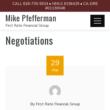
CALL 818-735-5924 • NMLS #236429 • CA-DRE
#01130048
Mike Pfefferman
First Rate Financial Group
Negotiations
29
Mar
By
First Rate Financial Group