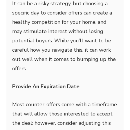
It can be a risky strategy, but choosing a
specific day to consider offers can create a
healthy competition for your home, and
may stimulate interest without losing
potential buyers. While you’ll want to be
careful how you navigate this, it can work
out well when it comes to bumping up the
offers.
Provide An Expiration Date
Most counter-offers come with a timeframe
that will allow those interested to accept
the deal; however, consider adjusting this