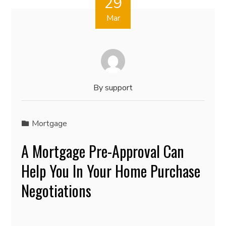
29
Mar
By
support
Mortgage
A Mortgage Pre-Approval Can
Help You In Your Home Purchase
Negotiations