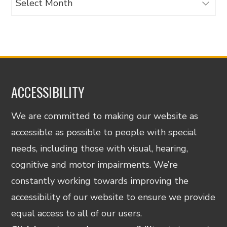
ACCESSIBILITY
We are committed to making our website as
accessible as possible to people with special
needs, including those with visual, hearing,
cognitive and motor impairments. We’re
constantly working towards improving the
accessibility of our website to ensure we provide
equal access to all of our users.