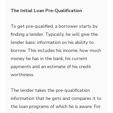
The Initial Loan Pre-Qualification
To get pre-qualified, a borrower starts by
finding a lender. Typically, he will give the
lender basic information on his ability to
borrow. This includes his income, how much
money he has in the bank, his current
payments and an estimate of his credit
worthiness.
The lender takes the pre-qualification
information that he gets and compares it to
the loan programs of which he is aware. For