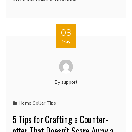
03
May
By
support
Home Seller Tips
5 Tips for Crafting a Counter-
offer That Doesn’t Scare Away a