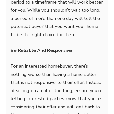
period to a timeframe that will work better
for you. While you shouldn’t wait too long,
a period of more than one day will tell the
potential buyer that you want your home
to be the right choice for them.
Be Reliable And Responsive
For an interested homebuyer, there’s
nothing worse than having a home-seller
that is not responsive to their offer. Instead
of sitting on an offer too long, ensure you’re
letting interested parties know that you’re
considering their offer and will get back to