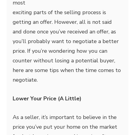
most
exciting parts of the selling process is
getting an offer. However, all is not said
and done once you’ve received an offer, as
you’ll probably want to negotiate a better
price. If you’re wondering how you can
counter without losing a potential buyer,
here are some tips when the time comes to
negotiate.
Lower Your Price (A Little)
As a seller, it’s important to believe in the
price you’ve put your home on the market