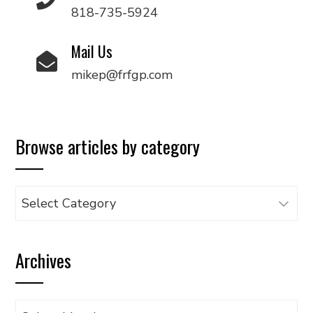
818-735-5924
Mail Us
mikep@frfgp.com
Browse articles by category
Browse
articles
by
Archives
category
Archives