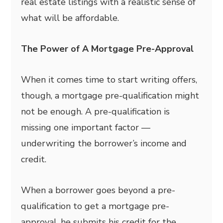
real estate listings with a realistic sense of
what will be affordable.
The Power of A Mortgage Pre-Approval
When it comes time to start writing offers,
though, a mortgage pre-qualification might
not be enough. A pre-qualification is
missing one important factor —
underwriting the borrower’s income and
credit.
When a borrower goes beyond a pre-
qualification to get a mortgage pre-
approval, he submits his credit for the