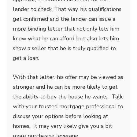
lender to check. That way, his qualifications
get confirmed and the lender can issue a
more binding letter that not only lets him
know what he can afford but also lets him
show a seller that he is truly qualified to
get a loan.
With that letter, his offer may be viewed as
stronger and he can be more likely to get
the ability to buy the house he wants. Talk
with your trusted mortgage professional to
discuss your options before looking at
homes. It may very likely give you a bit
more purchasing leverage.