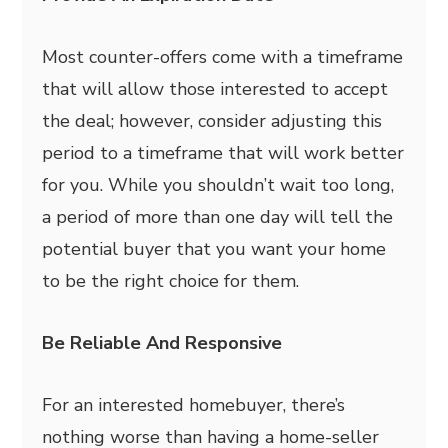
Most counter-offers come with a timeframe
that will allow those interested to accept
the deal; however, consider adjusting this
period to a timeframe that will work better
for you. While you shouldn’t wait too long,
a period of more than one day will tell the
potential buyer that you want your home
to be the right choice for them.
Be Reliable And Responsive
For an interested homebuyer, there’s
nothing worse than having a home-seller