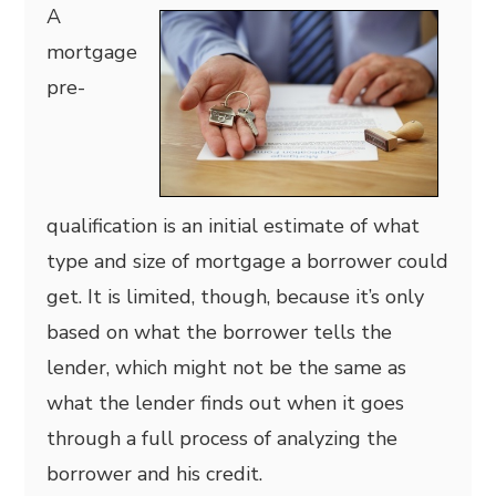
A
mortgage
pre-
qualification is an initial estimate of what
type and size of mortgage a borrower could
get. It is limited, though, because it’s only
based on what the borrower tells the
lender, which might not be the same as
what the lender finds out when it goes
through a full process of analyzing the
borrower and his credit.