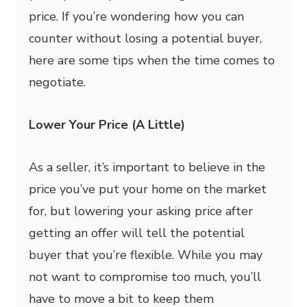
price. If you’re wondering how you can
counter without losing a potential buyer,
here are some tips when the time comes to
negotiate.
Lower Your Price (A Little)
As a seller, it’s important to believe in the
price you’ve put your home on the market
for, but lowering your asking price after
getting an offer will tell the potential
buyer that you’re flexible. While you may
not want to compromise too much, you’ll
have to move a bit to keep them