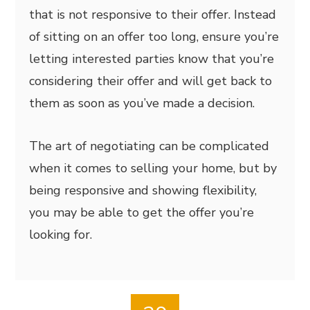
that is not responsive to their offer. Instead
of sitting on an offer too long, ensure you’re
letting interested parties know that you’re
considering their offer and will get back to
them as soon as you’ve made a decision.
The art of negotiating can be complicated
when it comes to selling your home, but by
being responsive and showing flexibility,
you may be able to get the offer you’re
looking for.