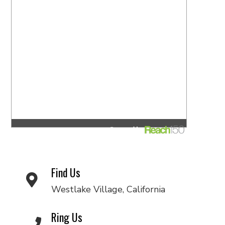
Find Us
Westlake Village, California
Ring Us