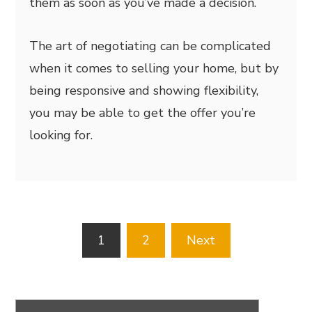
them as soon as you’ve made a decision.
The art of negotiating can be complicated
when it comes to selling your home, but by
being responsive and showing flexibility,
you may be able to get the offer you’re
looking for.
Posts
1
2
Next
pagination