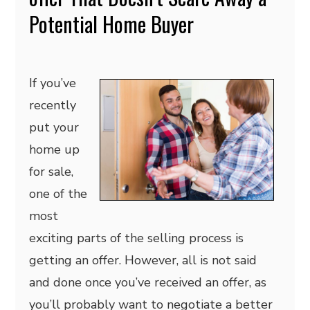
Potential Home Buyer
If you’ve
recently
put your
home up
for sale,
one of the
most
exciting parts of the selling process is
getting an offer. However, all is not said
and done once you’ve received an offer, as
you’ll probably want to negotiate a better