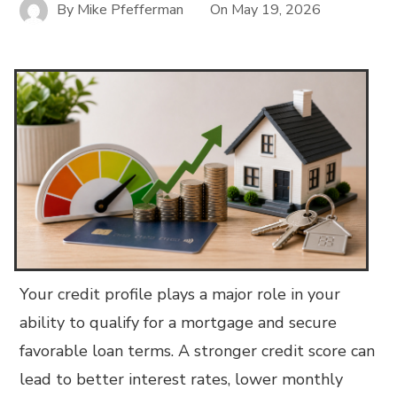
By
Mike Pfefferman
On
May 19, 2026
Your credit profile plays a major role in your
ability to qualify for a mortgage and secure
favorable loan terms. A stronger credit score can
lead to better interest rates, lower monthly