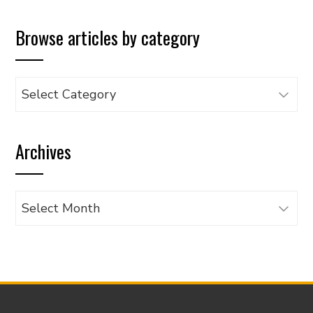
Browse articles by category
Browse
articles
by
Archives
category
Archives