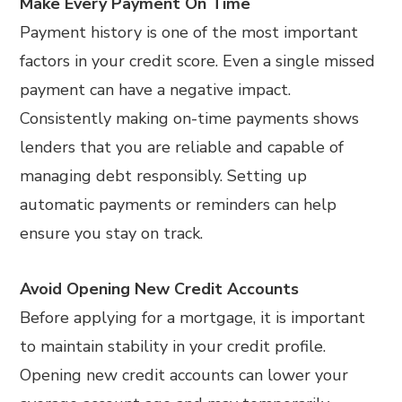
Make Every Payment On Time
Payment history is one of the most important
factors in your credit score. Even a single missed
payment can have a negative impact.
Consistently making on-time payments shows
lenders that you are reliable and capable of
managing debt responsibly. Setting up
automatic payments or reminders can help
ensure you stay on track.
Avoid Opening New Credit Accounts
Before applying for a mortgage, it is important
to maintain stability in your credit profile.
Opening new credit accounts can lower your