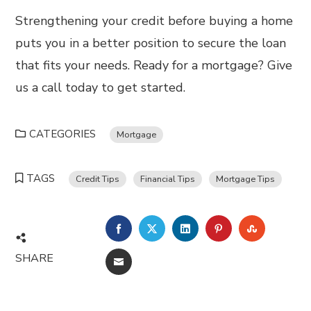
Strengthening your credit before buying a home
puts you in a better position to secure the loan
that fits your needs. Ready for a mortgage? Give
us a call today to get started.
CATEGORIES
Mortgage
TAGS
Credit Tips
Financial Tips
Mortgage Tips
FACEBOOK
TWITTER
LINKEDIN
PINTEREST
STUMBL
SHARE
EMAIL