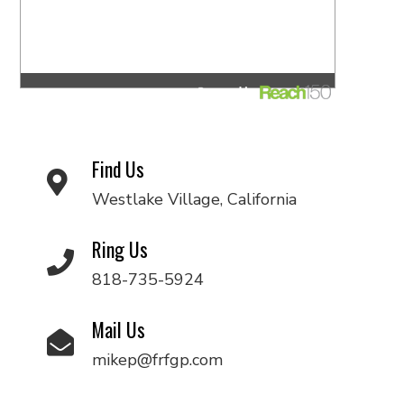
Find Us
Westlake Village, California
Ring Us
818-735-5924
Mail Us
mikep@frfgp.com