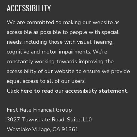
ACCESSIBILITY
We are committed to making our website as
accessible as possible to people with special
needs, including those with visual, hearing,
cognitive and motor impairments. We’re
constantly working towards improving the
accessibility of our website to ensure we provide
equal access to all of our users.
Click here to read our accessibility statement.
First Rate Financial Group
3027 Townsgate Road, Suite 110
Westlake Village, CA 91361