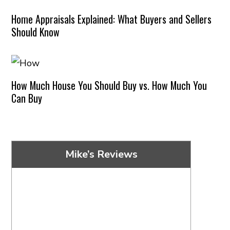
Home Appraisals Explained: What Buyers and Sellers
Should Know
How Much House You Should Buy vs. How Much You
Can Buy
Mike’s Reviews