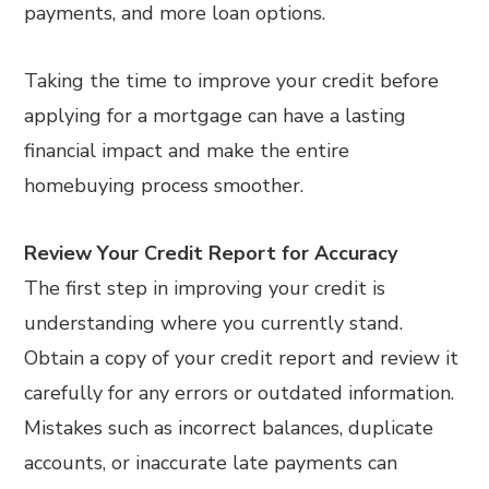
payments, and more loan options.
Taking the time to improve your credit before
applying for a mortgage can have a lasting
financial impact and make the entire
homebuying process smoother.
Review Your Credit Report for Accuracy
The first step in improving your credit is
understanding where you currently stand.
Obtain a copy of your credit report and review it
carefully for any errors or outdated information.
Mistakes such as incorrect balances, duplicate
accounts, or inaccurate late payments can