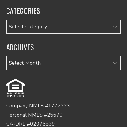
CATEGORIES
Categories
ARCHIVES
Archives
Company NMLS #1777223
Personal NMLS #25670
CA-DRE #02075839