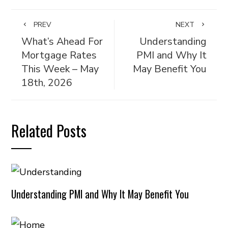
PREV
NEXT
What’s Ahead For
Understanding
Mortgage Rates
PMI and Why It
This Week – May
May Benefit You
18th, 2026
Related Posts
Understanding PMI and Why It May Benefit You