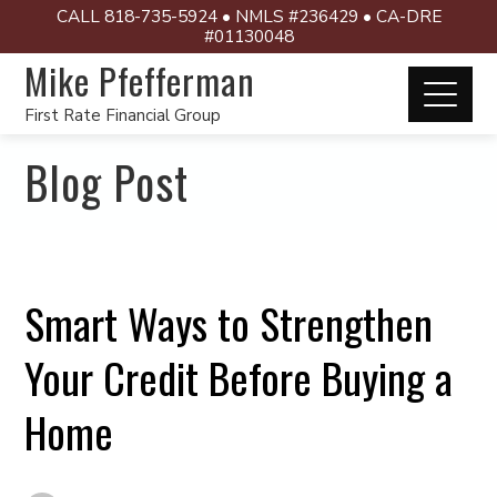
CALL 818-735-5924 • NMLS #236429 • CA-DRE
#01130048
Mike Pfefferman
First Rate Financial Group
Blog Post
Smart Ways to Strengthen
Your Credit Before Buying a
Home