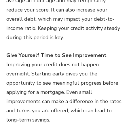
average account age and may temporarily
reduce your score. It can also increase your
overall debt, which may impact your debt-to-
income ratio. Keeping your credit activity steady
during this period is key.
Give Yourself Time to See Improvement
Improving your credit does not happen
overnight. Starting early gives you the
opportunity to see meaningful progress before
applying for a mortgage. Even small
improvements can make a difference in the rates
and terms you are offered, which can lead to
long-term savings.