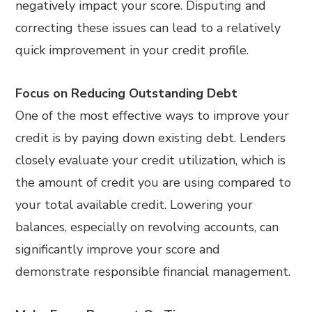
negatively impact your score. Disputing and
correcting these issues can lead to a relatively
quick improvement in your credit profile.
Focus on Reducing Outstanding Debt
One of the most effective ways to improve your
credit is by paying down existing debt. Lenders
closely evaluate your credit utilization, which is
the amount of credit you are using compared to
your total available credit. Lowering your
balances, especially on revolving accounts, can
significantly improve your score and
demonstrate responsible financial management.