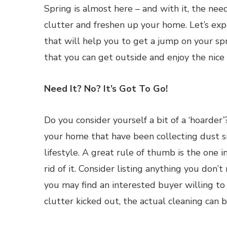
Spring is almost here – and with it, the nee
clutter and freshen up your home. Let’s exp
that will help you to get a jump on your sp
that you can get outside and enjoy the nice
Need It? No? It’s Got To Go!
Do you consider yourself a bit of a ‘hoarder’
your home that have been collecting dust sinc
lifestyle. A great rule of thumb is the one in
rid of it. Consider listing anything you don’
you may find an interested buyer willing to
clutter kicked out, the actual cleaning can b