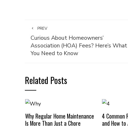
PREV
Curious About Homeowners’
Association (HOA) Fees? Here’s What
You Need to Know
Related Posts
Why Regular Home Maintenance
4 Common R
Is More Than Just a Chore
and How to