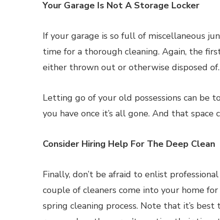
Your Garage Is Not A Storage Locker
If your garage is so full of miscellaneous ju
time for a thorough cleaning. Again, the firs
either thrown out or otherwise disposed of.
Letting go of your old possessions can be 
you have once it’s all gone. And that space c
Consider Hiring Help For The Deep Clean
Finally, don’t be afraid to enlist profession
couple of cleaners come into your home for 
spring cleaning process. Note that it’s best 