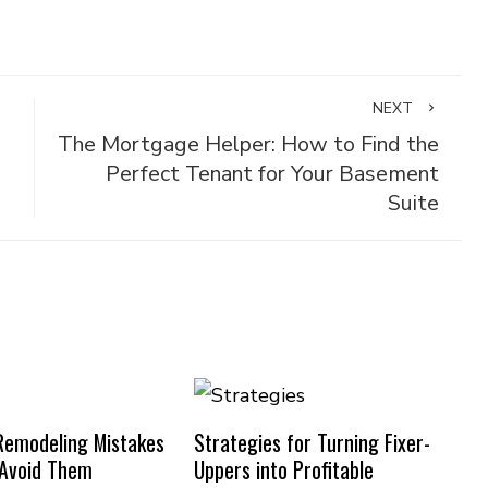
NEXT
The Mortgage Helper: How to Find the
Perfect Tenant for Your Basement
Suite
emodeling Mistakes
Strategies for Turning Fixer-
 Avoid Them
Uppers into Profitable