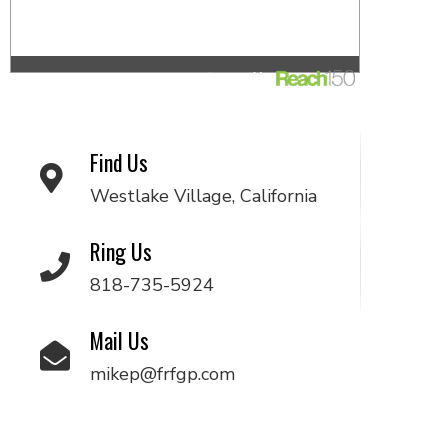
Find Us
Westlake Village, California
Ring Us
818-735-5924
Mail Us
mikep@frfgp.com