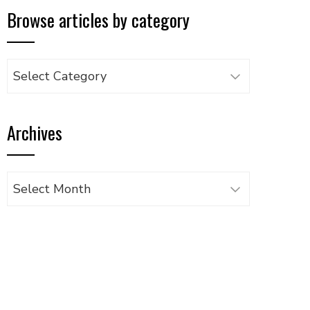
Browse articles by category
Browse
articles
by
Archives
category
Archives
UPON
IL