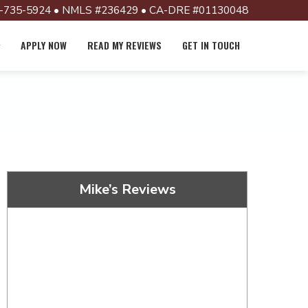
-735-5924 • NMLS #236429 • CA-DRE #01130048
APPLY NOW
READ MY REVIEWS
GET IN TOUCH
Mike’s Reviews