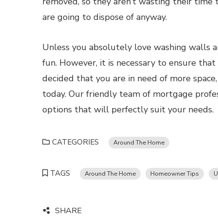
removed, so they aren’t wasting their time 
are going to dispose of anyway.
Unless you absolutely love washing walls and
fun. However, it is necessary to ensure that
decided that you are in need of more space,
today. Our friendly team of mortgage profe
options that will perfectly suit your needs.
CATEGORIES
Around The Home
TAGS
Around The Home
Homeowner Tips
U
SHARE