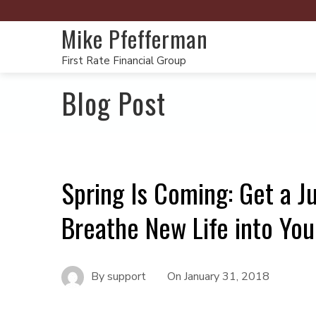
Mike Pfefferman
First Rate Financial Group
Blog Post
Spring Is Coming: Get a J
Breathe New Life into You
By
support
On
January 31, 2018