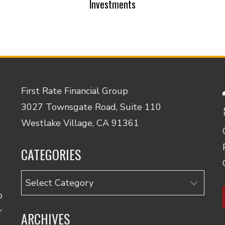
Investments
First Rate Financial Group
3027 Townsgate Road, Suite 110
Westlake Village, CA 91361
CATEGORIES
Categories
o
r
ARCHIVES