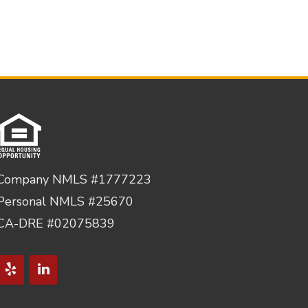
Company NMLS #1777223
Personal NMLS #25670
CA-DRE #02075839