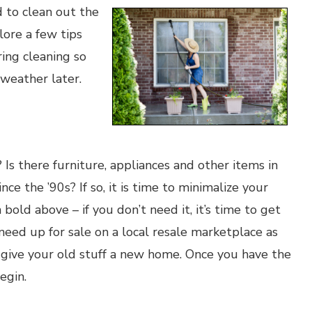
d to clean out the
lore a few tips
ring cleaning so
 weather later.
? Is there furniture, appliances and other items in
e the ’90s? If so, it is time to minimalize your
 bold above – if you don’t need it, it’s time to get
t need up for sale on a local resale marketplace as
 give your old stuff a new home. Once you have the
egin.