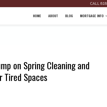
CALL 818
HOME
ABOUT
BLOG
MORTGAGE INFO
ump on Spring Cleaning and
r Tired Spaces