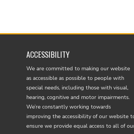
ACCESSIBILITY
We are committed to making our website
as accessible as possible to people with
special needs, including those with visual,
hearing, cognitive and motor impairments.
We’re constantly working towards
improving the accessibility of our website t
ensure we provide equal access to all of ou