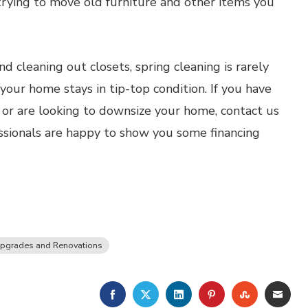
trying to move old furniture and other items you
 cleaning out closets, spring cleaning is rarely
 your home stays in tip-top condition. If you have
 or are looking to downsize your home, contact us
ssionals are happy to show you some financing
pgrades and Renovations
FACEBOOK
TWITTER
LINKEDIN
PINTEREST
STUMBLE
EMA