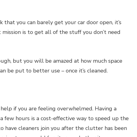
nk that you can barely get your car door open, it’s
t mission is to get all of the stuff you don’t need
tough, but you will be amazed at how much space
an be put to better use – once it’s cleaned.
al help if you are feeling overwhelmed. Having a
a few hours is a cost-effective way to speed up the
to have cleaners join you after the clutter has been