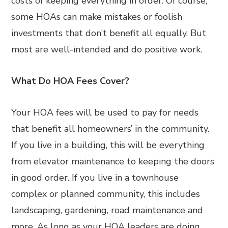
costs of keeping everything in order. Of course,
some HOAs can make mistakes or foolish
investments that don’t benefit all equally. But
most are well-intended and do positive work.
What Do HOA Fees Cover?
Your HOA fees will be used to pay for needs
that benefit all homeowners’ in the community.
If you live in a building, this will be everything
from elevator maintenance to keeping the doors
in good order. If you live in a townhouse
complex or planned community, this includes
landscaping, gardening, road maintenance and
more. As long as your HOA leaders are doing