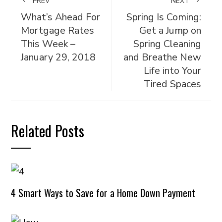
PREV
NEXT
What’s Ahead For
Spring Is Coming:
Mortgage Rates
Get a Jump on
This Week –
Spring Cleaning
January 29, 2018
and Breathe New
Life into Your
Tired Spaces
Related Posts
4 Smart Ways to Save for a Home Down Payment