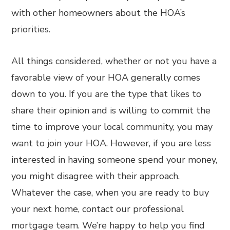
with other homeowners about the HOA’s
priorities.
All things considered, whether or not you have a
favorable view of your HOA generally comes
down to you. If you are the type that likes to
share their opinion and is willing to commit the
time to improve your local community, you may
want to join your HOA. However, if you are less
interested in having someone spend your money,
you might disagree with their approach.
Whatever the case, when you are ready to buy
your next home, contact our professional
mortgage team. We’re happy to help you find