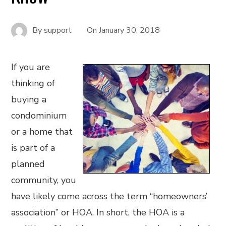
By
support
On
January 30, 2018
If you are
thinking of
buying a
condominium
or a home that
is part of a
planned
community, you
have likely come across the term “homeowners’
association” or HOA. In short, the HOA is a