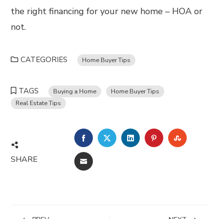
the right financing for your new home – HOA or
not.
CATEGORIES
Home Buyer Tips
TAGS
Buying a Home
Home Buyer Tips
Real Estate Tips
FACEBOOK
TWITTER
LINKEDIN
PINTEREST
STUMBL
SHARE
EMAIL