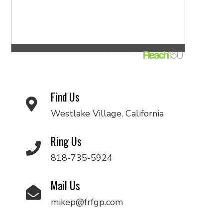
Find Us
Westlake Village, California
Ring Us
818-735-5924
Mail Us
mikep@frfgp.com