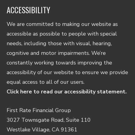
ACCESSIBILITY
We are committed to making our website as
accessible as possible to people with special
needs, including those with visual, hearing,
cognitive and motor impairments. We’re
constantly working towards improving the
accessibility of our website to ensure we provide
equal access to all of our users.
Click here to read our accessibility statement.
First Rate Financial Group
3027 Townsgate Road, Suite 110
Westlake Village, CA 91361