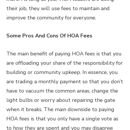
their job, they will use fees to maintain and
improve the community for everyone.
Some Pros And Cons Of HOA Fees
The main benefit of paying HOA fees is that you
are offloading your share of the responsibility for
building or community upkeep. In essence, you
are trading a monthly payment so that you don’t
have to vacuum the common areas, change the
light bulbs or worry about repairing the gate
when it breaks. The main downside to paying
HOA fees is that you only have a single vote as
to how they are spent and you may disagree