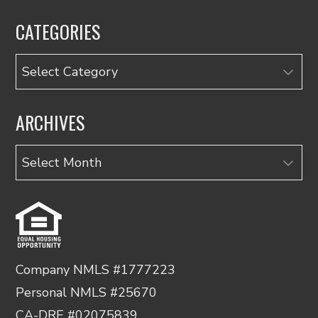
CATEGORIES
Categories
ARCHIVES
Archives
Company NMLS #1777223
Personal NMLS #25670
CA-DRE #02075839