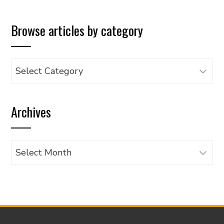
Browse articles by category
Browse
articles
by
Archives
category
Archives