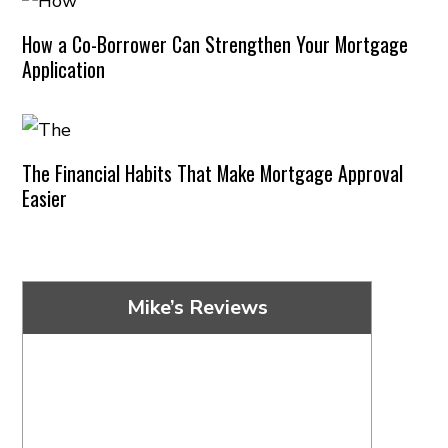
How a Co-Borrower Can Strengthen Your Mortgage
Application
The Financial Habits That Make Mortgage Approval
Easier
Mike’s Reviews