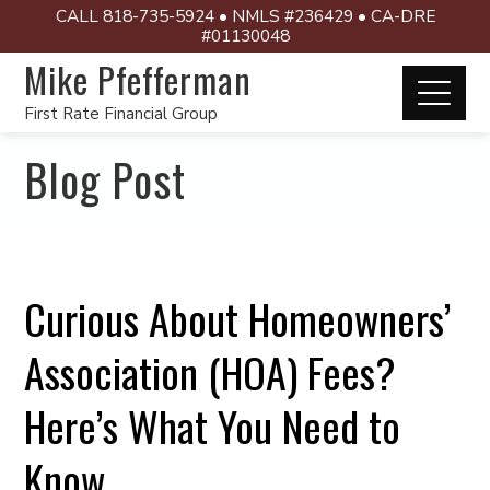
CALL 818-735-5924 • NMLS #236429 • CA-DRE
#01130048
Mike Pfefferman
First Rate Financial Group
Blog Post
Curious About Homeowners’
Association (HOA) Fees?
Here’s What You Need to
Know