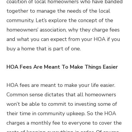
coalition of local homeowners who have banded
together to manage the needs of the local
community. Let’s explore the concept of the
homeowners’ association, why they charge fees
and what you can expect from your HOA if you
buy a home that is part of one.
HOA Fees Are Meant To Make Things Easier
HOA fees are meant to make your life easier.
Common sense dictates that all homeowners
won’t be able to commit to investing some of
their time in community upkeep. So the HOA
charges a monthly fee to everyone to cover the