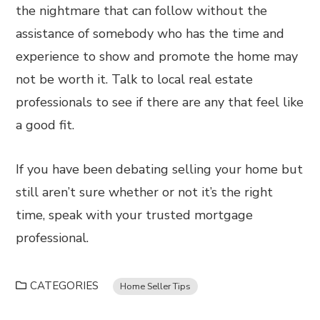
the nightmare that can follow without the
assistance of somebody who has the time and
experience to show and promote the home may
not be worth it. Talk to local real estate
professionals to see if there are any that feel like
a good fit.
If you have been debating selling your home but
still aren’t sure whether or not it’s the right
time, speak with your trusted mortgage
professional.
CATEGORIES
Home Seller Tips