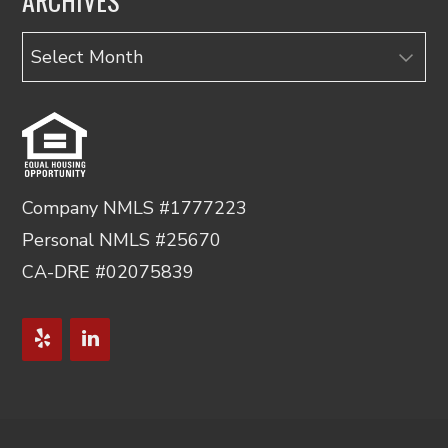
ARCHIVES
Archives
Company NMLS #1777223
Personal NMLS #25670
CA-DRE #02075839