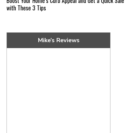
Boost Your Home’s Curb Appeal and Get a Quick Sale
with These 3 Tips
Mike’s Reviews