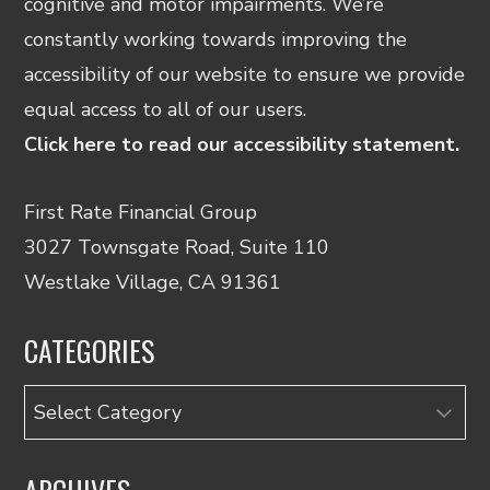
cognitive and motor impairments. We’re
constantly working towards improving the
accessibility of our website to ensure we provide
equal access to all of our users.
Click here to read our accessibility statement.
First Rate Financial Group
3027 Townsgate Road, Suite 110
Westlake Village, CA 91361
CATEGORIES
Categories