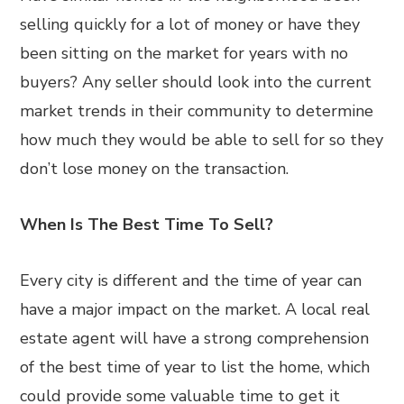
selling quickly for a lot of money or have they
been sitting on the market for years with no
buyers? Any seller should look into the current
market trends in their community to determine
how much they would be able to sell for so they
don’t lose money on the transaction.
When Is The Best Time To Sell?
Every city is different and the time of year can
have a major impact on the market. A local real
estate agent will have a strong comprehension
of the best time of year to list the home, which
could provide some valuable time to get it