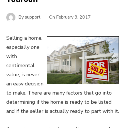
By
support
On
February 3, 2017
Selling a home,
especially one
with
sentimental
value, is never
an easy decision
to make. There are many factors that go into
determining if the home is ready to be listed
and if the seller is actually ready to part with it.