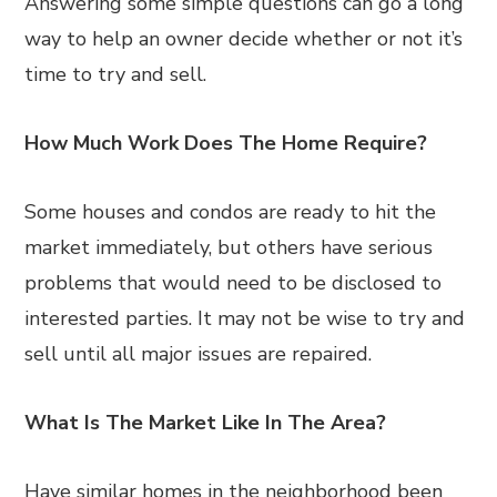
Answering some simple questions can go a long
way to help an owner decide whether or not it’s
time to try and sell.
How Much Work Does The Home Require?
Some houses and condos are ready to hit the
market immediately, but others have serious
problems that would need to be disclosed to
interested parties. It may not be wise to try and
sell until all major issues are repaired.
What Is The Market Like In The Area?
Have similar homes in the neighborhood been