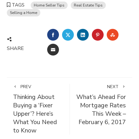
TAGS
Home Seller Tips
Real Estate Tips
Selling a Home
FACEBOOK
TWITTER
LINKEDIN
PINTEREST
STUMBL
SHARE
EMAIL
PREV
NEXT
Thinking About
What’s Ahead For
Buying a ‘Fixer
Mortgage Rates
Upper’? Here’s
This Week –
What You Need
February 6, 2017
to Know