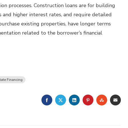
ion processes. Construction loans are for building
 and higher interest rates, and require detailed
urchase existing properties, have longer terms
entation related to the borrower’s financial
tate Financing
FACEBOOK
TWITTER
LINKEDIN
PINTEREST
STUMBLE
EMA