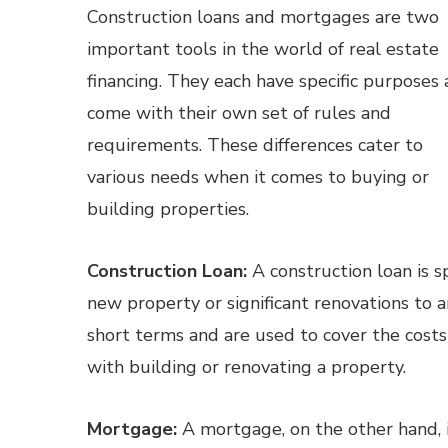
Construction loans and mortgages are two
important tools in the world of real estate
financing. They each have specific purposes
come with their own set of rules and
requirements. These differences cater to
various needs when it comes to buying or
building properties.
Construction Loan:
A construction loan is sp
new property or significant renovations to a
short terms and are used to cover the costs
with building or renovating a property.
Mortgage:
A mortgage, on the other hand, i