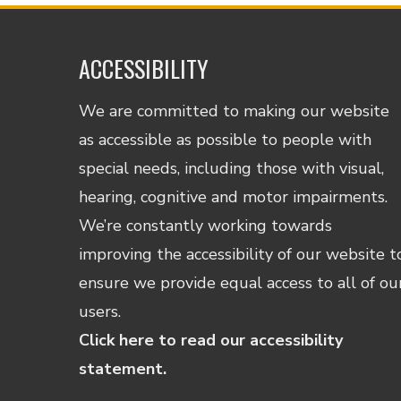
ACCESSIBILITY
We are committed to making our website
as accessible as possible to people with
special needs, including those with visual,
hearing, cognitive and motor impairments.
We’re constantly working towards
improving the accessibility of our website t
ensure we provide equal access to all of ou
users.
Click here to read our accessibility
statement.