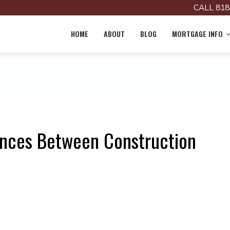
CALL 818
HOME
ABOUT
BLOG
MORTGAGE INFO
ences Between Construction