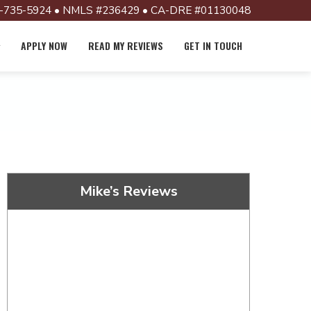
-735-5924 • NMLS #236429 • CA-DRE #01130048
APPLY NOW
READ MY REVIEWS
GET IN TOUCH
Mike’s Reviews