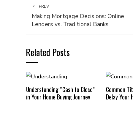
PREV
Making Mortgage Decisions: Online
Lenders vs. Traditional Banks
Related Posts
Understanding “Cash to Close”
Common Titl
in Your Home Buying Journey
Delay Your 