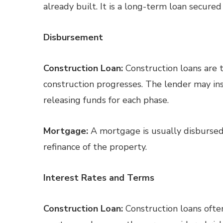
already built. It is a long-term loan secured
Disbursement
Construction Loan:
Construction loans are t
construction progresses. The lender may ins
releasing funds for each phase.
Mortgage:
A mortgage is usually disbursed
refinance of the property.
Interest Rates and Terms
Construction Loan:
Construction loans often