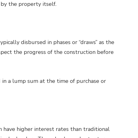
 by the property itself.
ypically disbursed in phases or “draws” as the
pect the progress of the construction before
 in a lump sum at the time of purchase or
 have higher interest rates than traditional