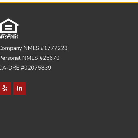
Company NMLS #1777223
Personal NMLS #25670
CA-DRE #02075839