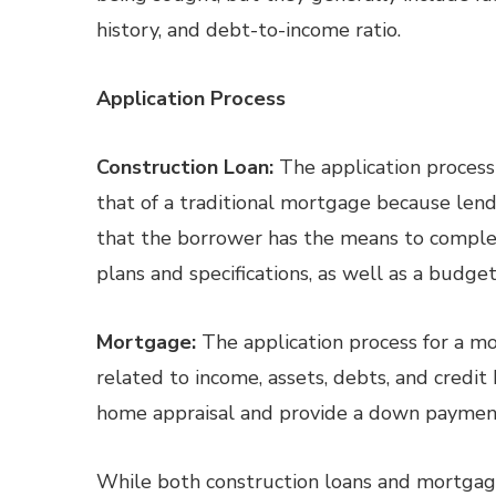
history, and debt-to-income ratio.
Application Process
Construction Loan:
The application process
that of a traditional mortgage because lend
that the borrower has the means to comple
plans and specifications, as well as a budget
Mortgage:
The application process for a m
related to income, assets, debts, and credi
home appraisal and provide a down paymen
While both construction loans and mortgage