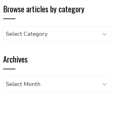
Browse articles by category
Browse
articles
by
Archives
category
Archives