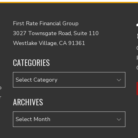
First Rate Financial Group
3027 Townsgate Road, Suite 110
Westlake Village, CA 91361
CATEGORIES
Categories
o
r
ARCHIVES
Archives