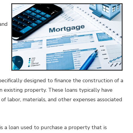
 and
ecifically designed to finance the construction of a
n existing property. These loans typically have
 of labor, materials, and other expenses associated
s a loan used to purchase a property that is