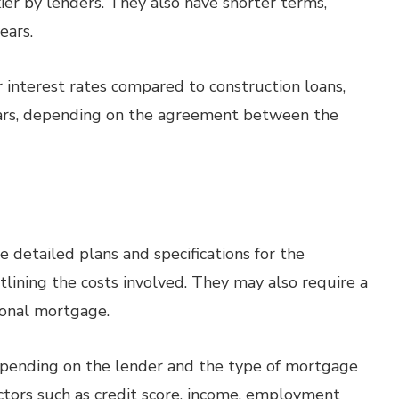
er by lenders. They also have shorter terms,
ears.
interest rates compared to construction loans,
years, depending on the agreement between the
e detailed plans and specifications for the
tlining the costs involved. They may also require a
onal mortgage.
ending on the lender and the type of mortgage
ctors such as credit score, income, employment