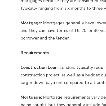
mortgages because they are considered riski
typically ranging from six months to three y
Mortgage:
Mortgages generally have lower 
and they can have terms of 15, 20, or 30 
borrower and the lender.
Requirements
Construction Loan:
Lenders typically requir
construction project, as well as a budget ou
larger down payment compared to a traditi
Mortgage:
Mortgage requirements vary dep
being sought, but they generally include fa