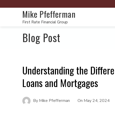
Mike Pfefferman
First Rate Financial Group
Blog Post
Understanding the Differ
Loans and Mortgages
By
Mike Pfefferman
On
May 24, 2024