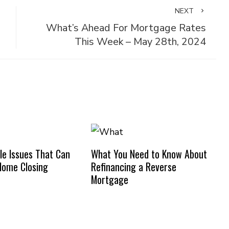
NEXT
What’s Ahead For Mortgage Rates
This Week – May 28th, 2024
e Issues That Can
What You Need to Know About
Home Closing
Refinancing a Reverse
Mortgage