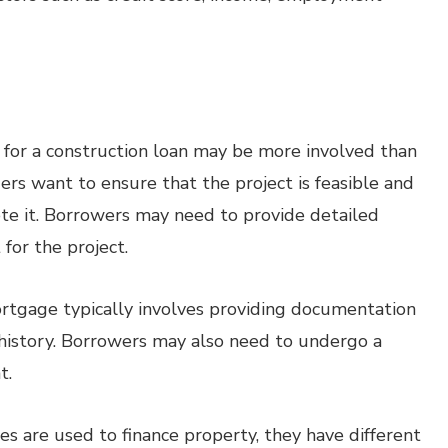
 for a construction loan may be more involved than
ers want to ensure that the project is feasible and
te it. Borrowers may need to provide detailed
 for the project.
ortgage typically involves providing documentation
t history. Borrowers may also need to undergo a
t.
s are used to finance property, they have different