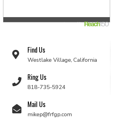
Find Us
Westlake Village, California
Ring Us
818-735-5924
Mail Us
mikep@frfgp.com