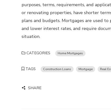
purposes, terms, requirements, and applicat
or renovating properties, have shorter terms
plans and budgets. Mortgages are used to p
and lower interest rates, and require docum
situation.
CATEGORIES
Home Mortgages
TAGS
Construction Loans
Mortgage
Real Es
SHARE