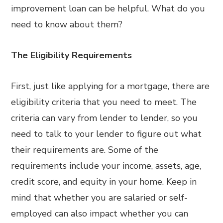
improvement loan can be helpful. What do you
need to know about them?
The Eligibility Requirements
First, just like applying for a mortgage, there are
eligibility criteria that you need to meet. The
criteria can vary from lender to lender, so you
need to talk to your lender to figure out what
their requirements are. Some of the
requirements include your income, assets, age,
credit score, and equity in your home. Keep in
mind that whether you are salaried or self-
employed can also impact whether you can