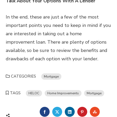
Talk About Your Options With A Lender
In the end, these are just a few of the most
important points you need to keep in mind if you
are interested in taking out a home
improvement loan. There are plenty of options
available, so be sure to review the benefits and
drawbacks of each option with your lender.
CATEGORIES
Mortgage
TAGS
HELOC
Home Improvements
Mortgage
FACEBOOK
TWITTER
LINKEDIN
PINTEREST
STUMBL