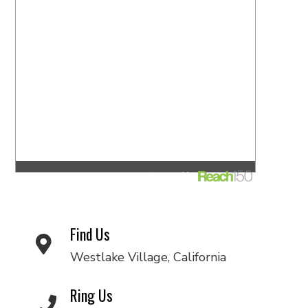
Find Us
Westlake Village, California
Ring Us