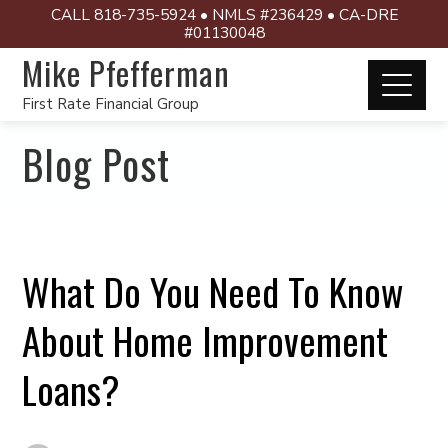
CALL 818-735-5924 • NMLS #236429 • CA-DRE
#01130048
Mike Pfefferman
First Rate Financial Group
Blog Post
What Do You Need To Know
About Home Improvement
Loans?