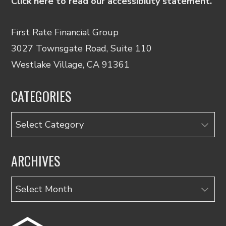
Click here to read our accessibility statement.
First Rate Financial Group
3027 Townsgate Road, Suite 110
Westlake Village, CA 91361
CATEGORIES
Categories
ARCHIVES
Archives