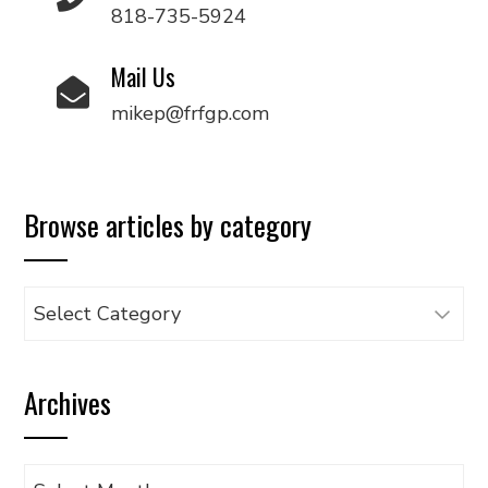
818-735-5924
Mail Us
mikep@frfgp.com
Browse articles by category
Browse
articles
by
Archives
category
Archives