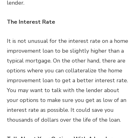
lender.
The Interest Rate
It is not unusual for the interest rate on a home
improvement loan to be slightly higher than a
typical mortgage. On the other hand, there are
options where you can collateralize the home
improvement loan to get a better interest rate.
You may want to talk with the lender about
your options to make sure you get as low of an
interest rate as possible. It could save you
thousands of dollars over the life of the loan.