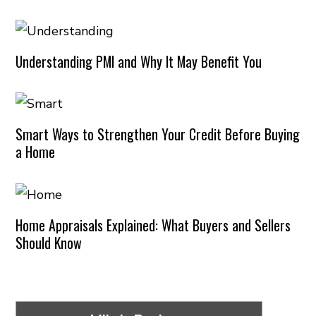
Understanding PMI and Why It May Benefit You
Smart Ways to Strengthen Your Credit Before Buying
a Home
Home Appraisals Explained: What Buyers and Sellers
Should Know