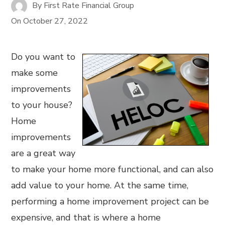
By
First Rate Financial Group
On
October 27, 2022
Do you want to
make some
improvements
to your house?
Home
improvements
are a great way
to make your home more functional, and can also
add value to your home. At the same time,
performing a home improvement project can be
expensive, and that is where a home