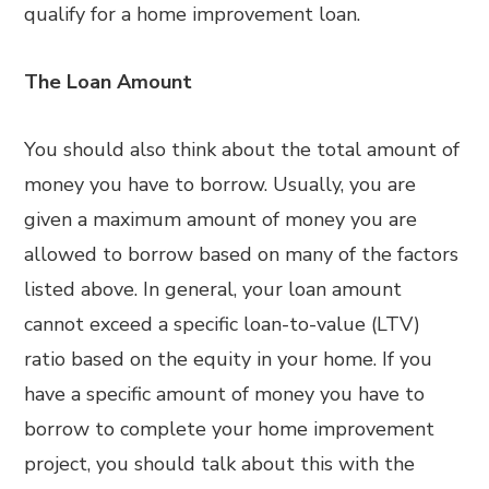
qualify for a home improvement loan.
The Loan Amount
You should also think about the total amount of
money you have to borrow. Usually, you are
given a maximum amount of money you are
allowed to borrow based on many of the factors
listed above. In general, your loan amount
cannot exceed a specific loan-to-value (LTV)
ratio based on the equity in your home. If you
have a specific amount of money you have to
borrow to complete your home improvement
project, you should talk about this with the