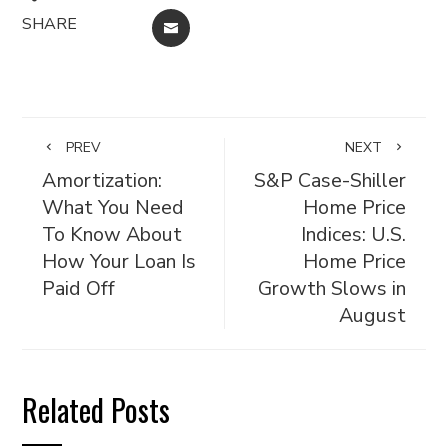
SHARE
EMAIL
PREV
NEXT
Amortization:
S&P Case-Shiller
What You Need
Home Price
To Know About
Indices: U.S.
How Your Loan Is
Home Price
Paid Off
Growth Slows in
August
Related Posts