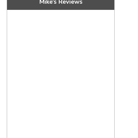
Mike’s Reviews