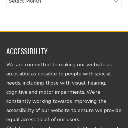
ACCESSIBILITY
We are committed to making our website as
accessible as possible to people with special
needs, including those with visual, hearing,
cognitive and motor impairments. We’re
constantly working towards improving the
accessibility of our website to ensure we provide
equal access to all of our users.