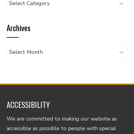
Browse
articles
by
Archives
category
Archives
ACCESSIBILITY
We are committed to making our website as
accessible as possible to people with special