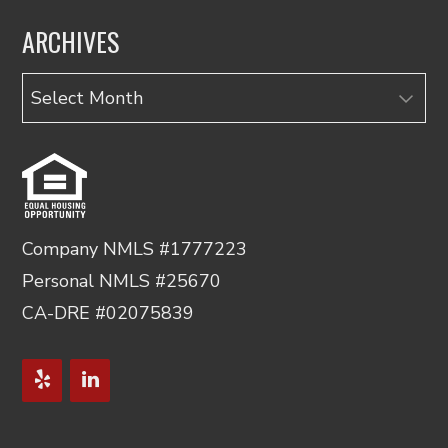
ARCHIVES
Archives
Company NMLS #1777223
Personal NMLS #25670
CA-DRE #02075839