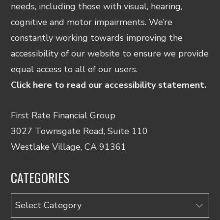
needs, including those with visual, hearing,
cognitive and motor impairments. We’re
constantly working towards improving the
accessibility of our website to ensure we provide
equal access to all of our users.
Click here to read our accessibility statement.
First Rate Financial Group
3027 Townsgate Road, Suite 110
Westlake Village, CA 91361
CATEGORIES
Categories