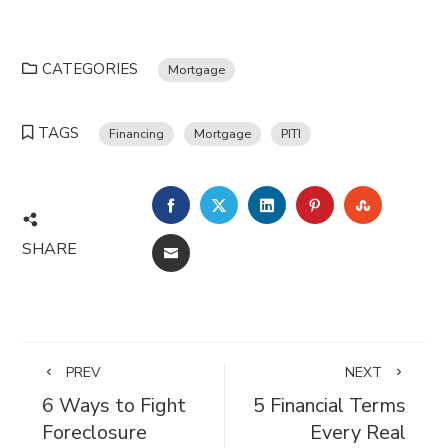
CATEGORIES
Mortgage
TAGS
Financing
Mortgage
PITI
FACEBOOK
TWITTER
LINKEDIN
PINTEREST
STUMBL
SHARE
EMAIL
PREV
NEXT
6 Ways to Fight
5 Financial Terms
Foreclosure
Every Real