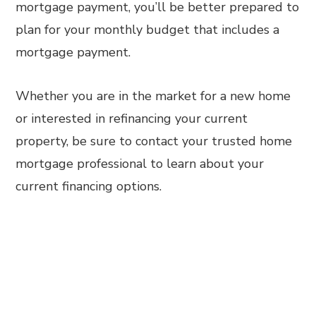
mortgage payment, you’ll be better prepared to
plan for your monthly budget that includes a
mortgage payment.
Whether you are in the market for a new home
or interested in refinancing your current
property, be sure to contact your trusted home
mortgage professional to learn about your
current financing options.