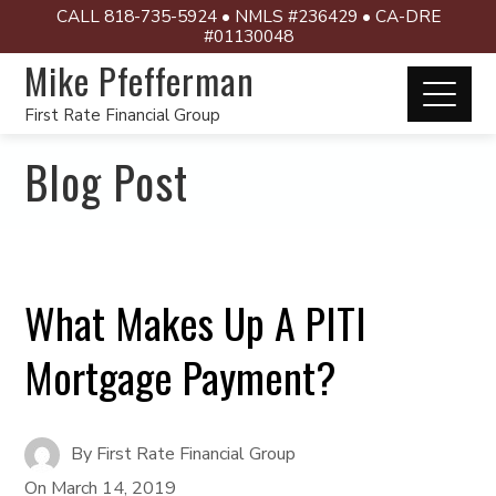
CALL 818-735-5924 • NMLS #236429 • CA-DRE
#01130048
Mike Pfefferman
First Rate Financial Group
Blog Post
What Makes Up A PITI
Mortgage Payment?
By
First Rate Financial Group
On
March 14, 2019