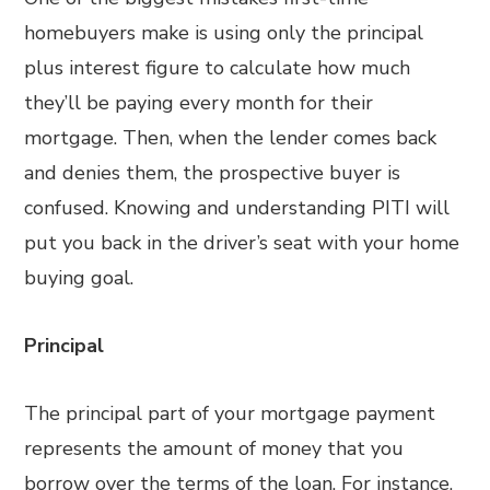
homebuyers make is using only the principal
plus interest figure to calculate how much
they’ll be paying every month for their
mortgage. Then, when the lender comes back
and denies them, the prospective buyer is
confused. Knowing and understanding PITI will
put you back in the driver’s seat with your home
buying goal.
Principal
The principal part of your mortgage payment
represents the amount of money that you
borrow over the terms of the loan. For instance,