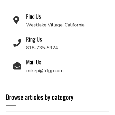
Find Us
Westlake Village, California
Ring Us
818-735-5924
Mail Us
mikep@frfgp.com
Browse articles by category