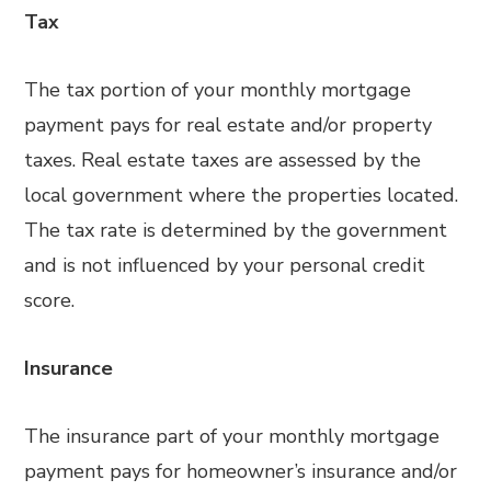
Tax
The tax portion of your monthly mortgage
payment pays for real estate and/or property
taxes. Real estate taxes are assessed by the
local government where the properties located.
The tax rate is determined by the government
and is not influenced by your personal credit
score.
Insurance
The insurance part of your monthly mortgage
payment pays for homeowner’s insurance and/or