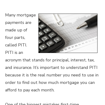
Many mortgage
payments are
made up of
four parts,
called PITI.
PITI is an
acronym that stands for principal, interest, tax,
and insurance. It’s important to understand PITI
because it is the real number you need to use in
order to find out how much mortgage you can
afford to pay each month.
One of the biggest mistakes first-time