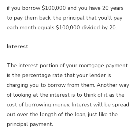
if you borrow $100,000 and you have 20 years
to pay them back, the principal that you’ll pay
each month equals $100,000 divided by 20.
Interest
The interest portion of your mortgage payment
is the percentage rate that your lender is
charging you to borrow from them. Another way
of looking at the interest is to think of it as the
cost of borrowing money. Interest will be spread
out over the length of the loan, just like the
principal payment.