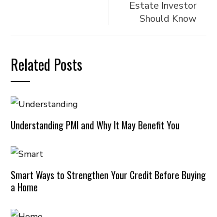
Estate Investor
Should Know
Related Posts
Understanding PMI and Why It May Benefit You
Smart Ways to Strengthen Your Credit Before Buying
a Home