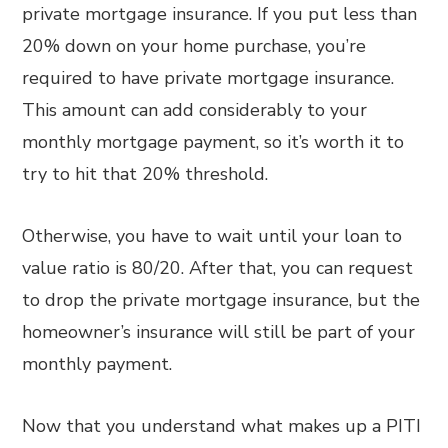
private mortgage insurance. If you put less than
20% down on your home purchase, you’re
required to have private mortgage insurance.
This amount can add considerably to your
monthly mortgage payment, so it’s worth it to
try to hit that 20% threshold.
Otherwise, you have to wait until your loan to
value ratio is 80/20. After that, you can request
to drop the private mortgage insurance, but the
homeowner’s insurance will still be part of your
monthly payment.
Now that you understand what makes up a PITI