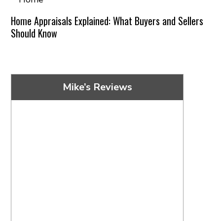
Home Appraisals Explained: What Buyers and Sellers
Should Know
Mike’s Reviews