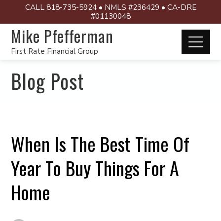
CALL 818-735-5924 • NMLS #236429 • CA-DRE
#01130048
Mike Pfefferman
First Rate Financial Group
Blog Post
When Is The Best Time Of
Year To Buy Things For A
Home