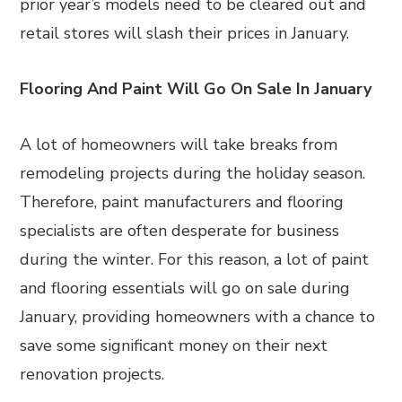
prior year’s models need to be cleared out and
retail stores will slash their prices in January.
Flooring And Paint Will Go On Sale In January
A lot of homeowners will take breaks from
remodeling projects during the holiday season.
Therefore, paint manufacturers and flooring
specialists are often desperate for business
during the winter. For this reason, a lot of paint
and flooring essentials will go on sale during
January, providing homeowners with a chance to
save some significant money on their next
renovation projects.