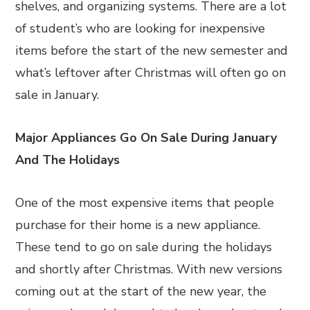
shelves, and organizing systems. There are a lot
of student’s who are looking for inexpensive
items before the start of the new semester and
what’s leftover after Christmas will often go on
sale in January.
Major Appliances Go On Sale During January
And The Holidays
One of the most expensive items that people
purchase for their home is a new appliance.
These tend to go on sale during the holidays
and shortly after Christmas. With new versions
coming out at the start of the new year, the