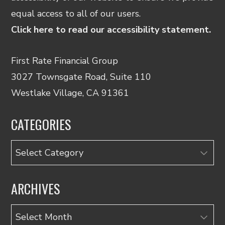
equal access to all of our users.
Click here to read our accessibility statement.
First Rate Financial Group
3027 Townsgate Road, Suite 110
Westlake Village, CA 91361
CATEGORIES
Categories
ARCHIVES
Archives