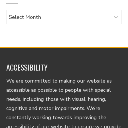
Archives
ACCESSIBILITY
We are committed to making our website as
accessible as possible to people with special
needs, including those with visual, hearing,
cognitive and motor impairments. We’re
constantly working towards improving the
accessibility of our website to ensure we provide