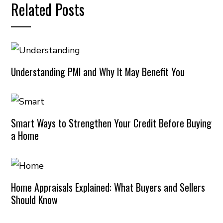
Related Posts
Understanding PMI and Why It May Benefit You
Smart Ways to Strengthen Your Credit Before Buying
a Home
Home Appraisals Explained: What Buyers and Sellers
Should Know