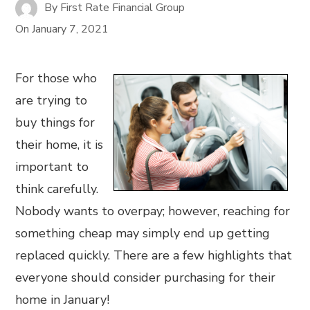
By
First Rate Financial Group
On
January 7, 2021
For those who
are trying to
buy things for
their home, it is
important to
think carefully.
Nobody wants to overpay; however, reaching for
something cheap may simply end up getting
replaced quickly. There are a few highlights that
everyone should consider purchasing for their
home in January!