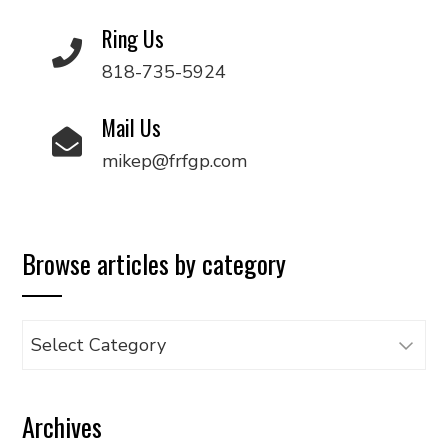
Ring Us
818-735-5924
Mail Us
mikep@frfgp.com
Browse articles by category
Browse
articles
by
Archives
category