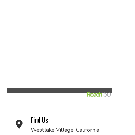
Find Us
Westlake Village, California