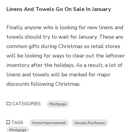
Linens And Towels Go On Sale In January
Finally, anyone who is looking for new linens and
towels should try to wait for January. These are
common gifts during Christmas so retail stores
will be looking for ways to clear out the leftover
inventory after the holidays. As a result, a lot of
linens and towels will be marked for major
discounts following Christmas.
CATEGORIES
Mortgage
TAGS
Home Improvement
January Purchases
Mortgage