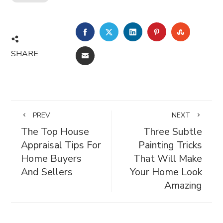
FACEBOOK
TWITTER
LINKEDIN
PINTEREST
STUMBL
SHARE
EMAIL
PREV
NEXT
The Top House
Three Subtle
Appraisal Tips For
Painting Tricks
Home Buyers
That Will Make
And Sellers
Your Home Look
Amazing