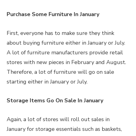
Purchase Some Furniture In January
First, everyone has to make sure they think
about buying furniture either in January or July.
A lot of furniture manufacturers provide retail
stores with new pieces in February and August.
Therefore, a lot of furniture will go on sale
starting either in January or July.
Storage Items Go On Sale In January
Again, a lot of stores will roll out sales in
January for storage essentials such as baskets,