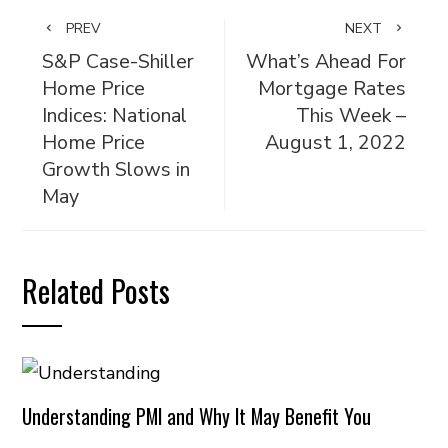
PREV
NEXT
S&P Case-Shiller
What’s Ahead For
Home Price
Mortgage Rates
Indices: National
This Week –
Home Price
August 1, 2022
Growth Slows in
May
Related Posts
Understanding PMI and Why It May Benefit You