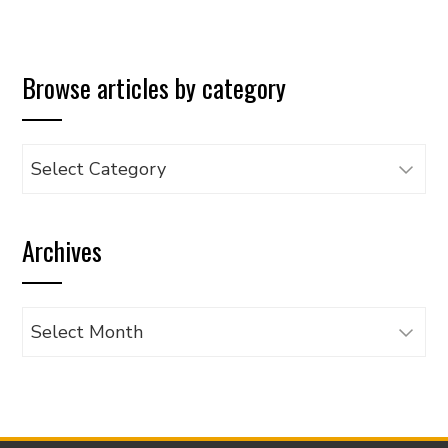
Browse articles by category
Browse
articles
by
Archives
category
Archives