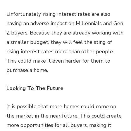
Unfortunately, rising interest rates are also
having an adverse impact on Millennials and Gen
Z buyers. Because they are already working with
a smaller budget, they will feel the sting of
rising interest rates more than other people.
This could make it even harder for them to
purchase a home.
Looking To The Future
It is possible that more homes could come on
the market in the near future. This could create
more opportunities for all buyers, making it