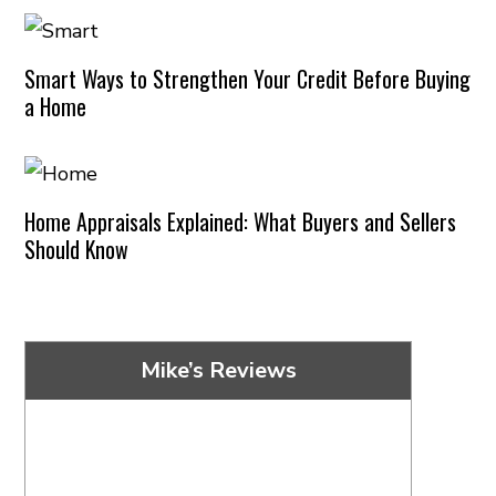
Smart Ways to Strengthen Your Credit Before Buying
a Home
Home Appraisals Explained: What Buyers and Sellers
Should Know
Mike’s Reviews