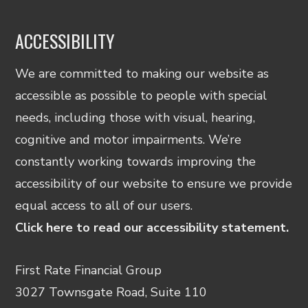
ACCESSIBILITY
We are committed to making our website as
accessible as possible to people with special
needs, including those with visual, hearing,
cognitive and motor impairments. We’re
constantly working towards improving the
accessibility of our website to ensure we provide
equal access to all of our users.
Click here to read our accessibility statement.
First Rate Financial Group
3027 Townsgate Road, Suite 110