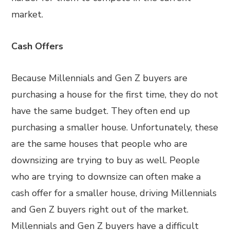
market.
Cash Offers
Because Millennials and Gen Z buyers are
purchasing a house for the first time, they do not
have the same budget. They often end up
purchasing a smaller house. Unfortunately, these
are the same houses that people who are
downsizing are trying to buy as well. People
who are trying to downsize can often make a
cash offer for a smaller house, driving Millennials
and Gen Z buyers right out of the market.
Millennials and Gen Z buyers have a difficult