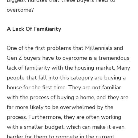
biggest hurdles that these buyers need to
overcome?
A Lack Of Familiarity
One of the first problems that Millennials and
Gen Z buyers have to overcome is a tremendous
lack of familiarity with the housing market. Many
people that fall into this category are buying a
house for the first time. They are not familiar
with the process of buying a home, and they are
far more likely to be overwhelmed by the
process. Furthermore, they are often working
with a smaller budget, which can make it even
harder for them to compete in the current