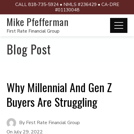
CALL 818-735-5924 • NMLS #236429 • CA-DRE
#01130048
Mike Pfefferman
First Rate Financial Group
Blog Post
Why Millennial And Gen Z
Buyers Are Struggling
By
First Rate Financial Group
On
July 29, 2022