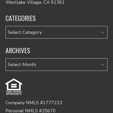
Westlake Village, CA 91361
CATEGORIES
Categories
ARCHIVES
Archives
Company NMLS #1777223
Personal NMLS #25670