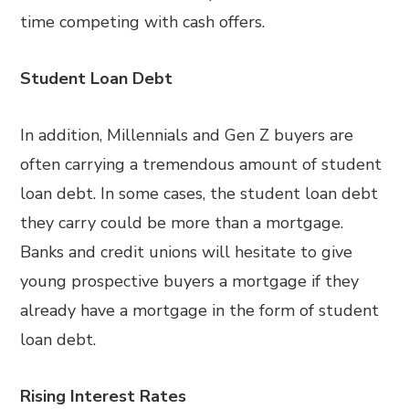
time competing with cash offers.
Student Loan Debt
In addition, Millennials and Gen Z buyers are
often carrying a tremendous amount of student
loan debt. In some cases, the student loan debt
they carry could be more than a mortgage.
Banks and credit unions will hesitate to give
young prospective buyers a mortgage if they
already have a mortgage in the form of student
loan debt.
Rising Interest Rates