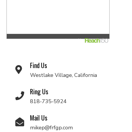
Find Us
Westlake Village, California
Ring Us
818-735-5924
Mail Us
mikep@frfgp.com