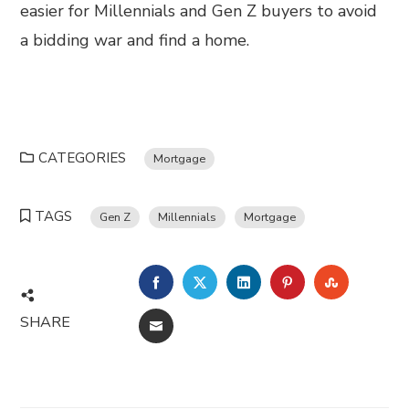
easier for Millennials and Gen Z buyers to avoid
a bidding war and find a home.
CATEGORIES
Mortgage
TAGS
Gen Z
Millennials
Mortgage
FACEBOOK
TWITTER
LINKEDIN
PINTEREST
STUMBL
SHARE
EMAIL