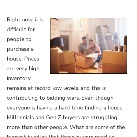
Right now, it is
difficult for
people to
purchase a
house. Prices
are very high,
inventory
remains at record low levels, and this is
contributing to bidding wars. Even though
everyone is having a hard time finding a house,
Millennials and Gen Z buyers are struggling
more than other people. What are some of the