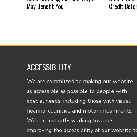
May Benefit You
Credit Befo
ACCESSIBILITY
We are committed to making our website
as accessible as possible to people with
special needs, including those with visual,
hearing, cognitive and motor impairments.
We’re constantly working towards
improving the accessibility of our website t