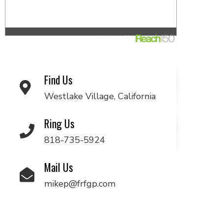
Find Us
Westlake Village, California
Ring Us
818-735-5924
Mail Us
mikep@frfgp.com