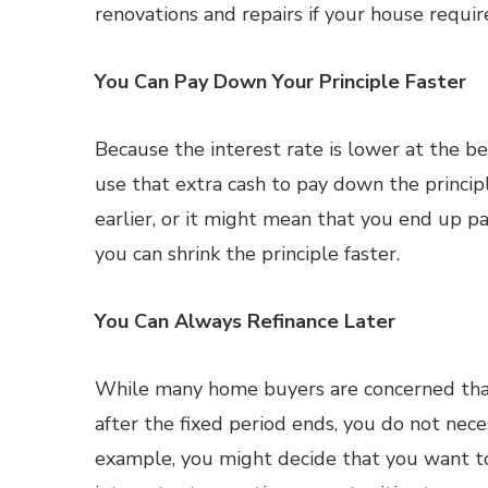
renovations and repairs if your house requi
You Can Pay Down Your Principle Faster
Because the interest rate is lower at the b
use that extra cash to pay down the principl
earlier, or it might mean that you end up pa
you can shrink the principle faster.
You Can Always Refinance Later
While many home buyers are concerned tha
after the fixed period ends, you do not nece
example, you might decide that you want t