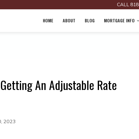
CALL 818
HOME
ABOUT
BLOG
MORTGAGE INFO
Getting An Adjustable Rate
0, 2023