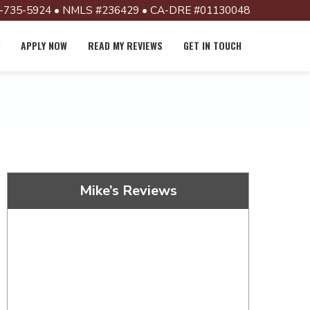
-735-5924 • NMLS #236429 • CA-DRE #01130048
APPLY NOW
READ MY REVIEWS
GET IN TOUCH
Mike’s Reviews