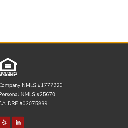
Company NMLS #1777223
Personal NMLS #25670
CA-DRE #02075839