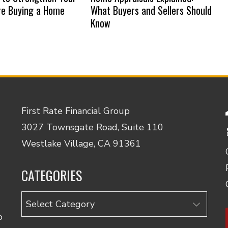
re Buying a Home
What Buyers and Sellers Should
Know
First Rate Financial Group
3027 Townsgate Road, Suite 110
Westlake Village, CA 91361
CATEGORIES
Categories
o