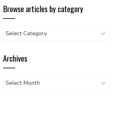
Browse articles by category
Browse
articles
by
Archives
category
Archives