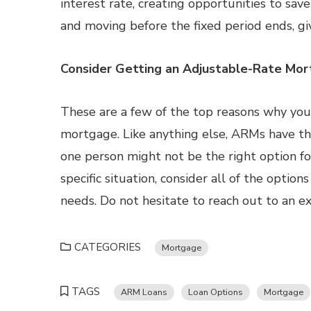
interest rate, creating opportunities to sa
and moving before the fixed period ends, gi
Consider Getting an Adjustable-Rate Mo
These are a few of the top reasons why you
mortgage. Like anything else, ARMs have the
one person might not be the right option fo
specific situation, consider all of the option
needs. Do not hesitate to reach out to an e
CATEGORIES
Mortgage
TAGS
ARM Loans
Loan Options
Mortgage