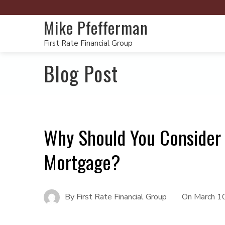
Mike Pfefferman
First Rate Financial Group
Blog Post
Why Should You Consider 
Mortgage?
By
First Rate Financial Group
On
March 1