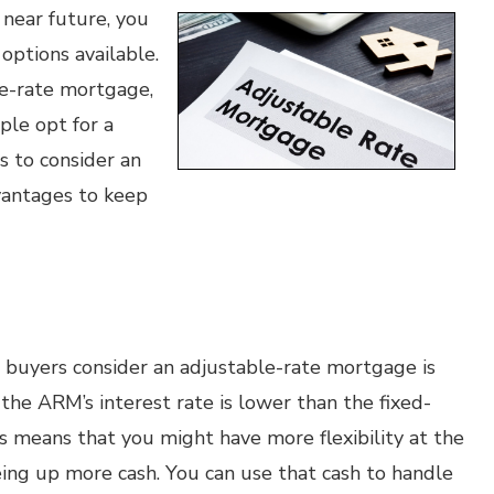
 near future, you
options available.
le-rate mortgage,
le opt for a
s to consider an
vantages to keep
buyers consider an adjustable-rate mortgage is
 the ARM’s interest rate is lower than the fixed-
his means that you might have more flexibility at the
eing up more cash. You can use that cash to handle