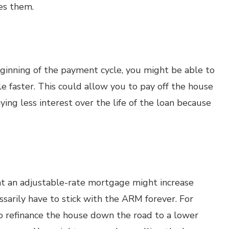
res them.
eginning of the payment cycle, you might be able to
e faster. This could allow you to pay off the house
ying less interest over the life of the loan because
t an adjustable-rate mortgage might increase
ssarily have to stick with the ARM forever. For
o refinance the house down the road to a lower