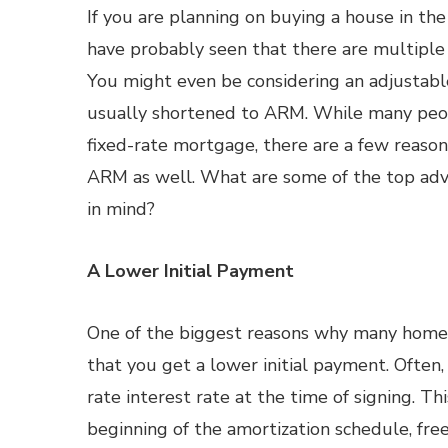
If you are planning on buying a house in the
have probably seen that there are multiple 
You might even be considering an adjustab
usually shortened to ARM. While many peop
fixed-rate mortgage, there are a few reason
ARM as well. What are some of the top ad
in mind?
A Lower Initial Payment
One of the biggest reasons why many home 
that you get a lower initial payment. Often,
rate interest rate at the time of signing. T
beginning of the amortization schedule, fre