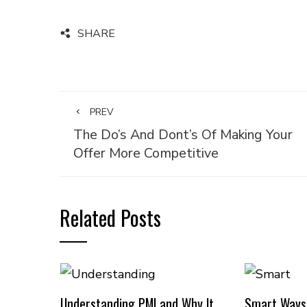
SHARE
PREV
The Do’s And Dont’s Of Making Your
Offer More Competitive
Related Posts
Understanding PMI and Why It
Smart Ways