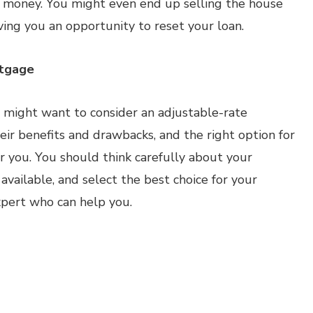
ve money. You might even end up selling the house
ving you an opportunity to reset your loan.
rtgage
 might want to consider an adjustable-rate
ir benefits and drawbacks, and the right option for
r you. You should think carefully about your
s available, and select the best choice for your
xpert who can help you.