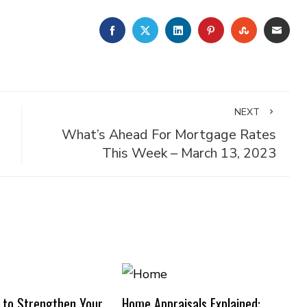
FACEBOOK
TWITTER
LINKEDIN
PINTEREST
STUMBLE
EMA
NEXT
What’s Ahead For Mortgage Rates
This Week – March 13, 2023
 to Strengthen Your
Home Appraisals Explained: