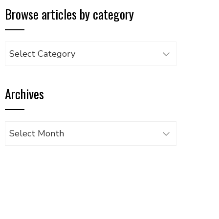
Browse articles by category
Browse
articles
by
Archives
category
Archives
UPON
IL