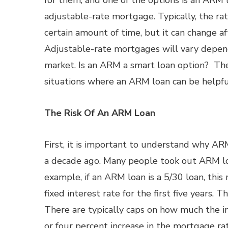
for them, and one of the options is an ARM l
adjustable-rate mortgage. Typically, the rate
certain amount of time, but it can change af
Adjustable-rate mortgages will vary depen
market. Is an ARM a smart loan option? Th
situations where an ARM loan can be helpfu
The Risk Of An ARM Loan
First, it is important to understand why A
a decade ago. Many people took out ARM loa
example, if an ARM loan is a 5/30 loan, this
fixed interest rate for the first five years. T
There are typically caps on how much the in
or four percent increase in the mortgage ra