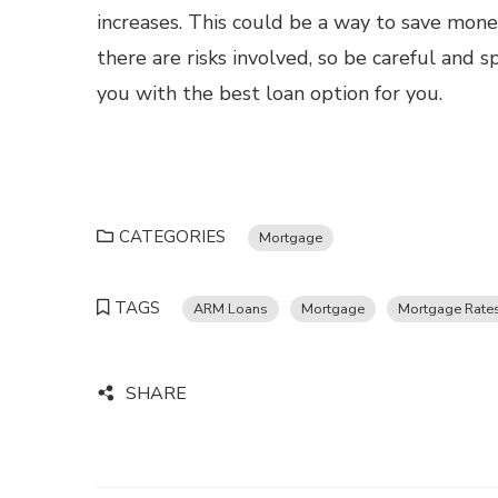
increases. This could be a way to save mon
there are risks involved, so be careful and
you with the best loan option for you.
CATEGORIES
Mortgage
TAGS
ARM Loans
Mortgage
Mortgage Rate
SHARE