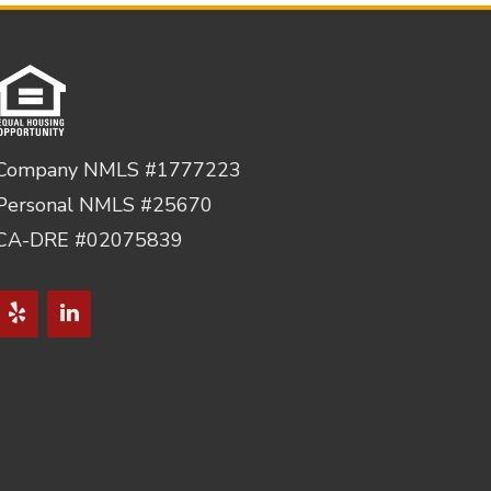
Company NMLS #1777223
Personal NMLS #25670
CA-DRE #02075839