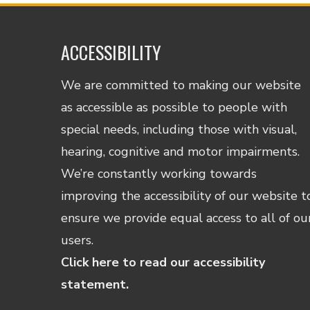
ACCESSIBILITY
We are committed to making our website
as accessible as possible to people with
special needs, including those with visual,
hearing, cognitive and motor impairments.
We’re constantly working towards
improving the accessibility of our website t
ensure we provide equal access to all of ou
users.
Click here to read our accessibility
statement.