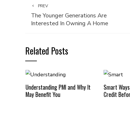
PREV
The Younger Generations Are
Interested In Owning A Home
Related Posts
Understanding PMI and Why It
Smart Ways
May Benefit You
Credit Befo