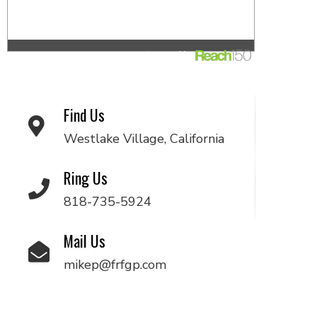
Find Us
Westlake Village, California
Ring Us
818-735-5924
Mail Us
mikep@frfgp.com