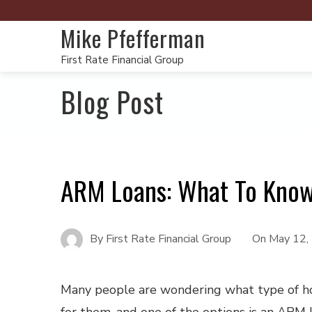
Mike Pfefferman
First Rate Financial Group
Blog Post
ARM Loans: What To Kno
By
First Rate Financial Group
On
May 12,
Many people are wondering what type of ho