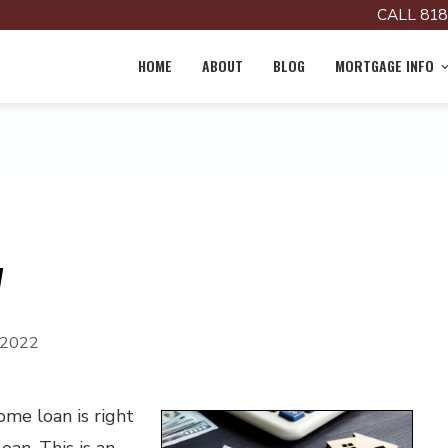
CALL 818
HOME
ABOUT
BLOG
MORTGAGE INFO
w
 2022
me loan is right