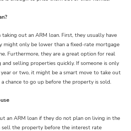
an?
taking out an ARM loan. First, they usually have
y might only be lower than a fixed-rate mortgage
me. Furthermore, they are a great option for real
and selling properties quickly. If someone is only
 year or two, it might be a smart move to take out
a chance to go up before the property is sold.
ouse
ut an ARM loan if they do not plan on living in the
 sell the property before the interest rate