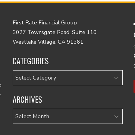
First Rate Financial Group
3027 Townsgate Road, Suite 110
Westlake Village, CA 91361
CATEGORIES
Categories
o
r
ARCHIVES
Archives