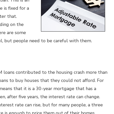
oan. This is an
 is fixed for a
ter that.
ding on the
ere are some
l, but people need to be careful with them.
RM loans contributed to the housing crash more than
ns to buy houses that they could not afford. For
 means that it is a 30-year mortgage that has a
hen, after five years, the interest rate can change.
terest rate can rise, but for many people, a three
te is enough to price them out of their homes.