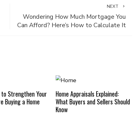
NEXT
Wondering How Much Mortgage You
Can Afford? Here’s How to Calculate It
 to Strengthen Your
Home Appraisals Explained:
re Buying a Home
What Buyers and Sellers Should
Know