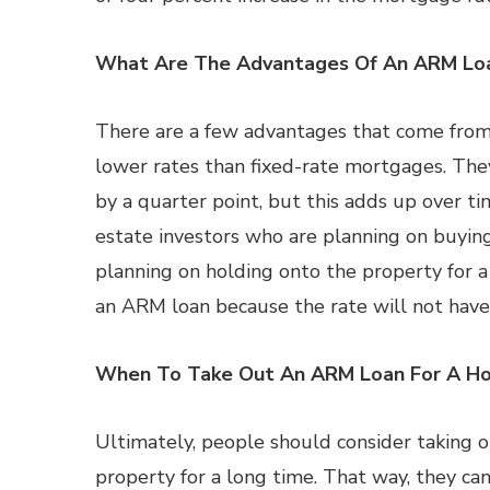
What Are The Advantages Of An ARM Lo
There are a few advantages that come from 
lower rates than fixed-rate mortgages. The
by a quarter point, but this adds up over ti
estate investors who are planning on buying 
planning on holding onto the property for a
an ARM loan because the rate will not have 
When To Take Out An ARM Loan For A H
Ultimately, people should consider taking o
property for a long time. That way, they can