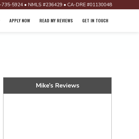
-735-5924 • NMLS #236429 • CA-DRE #01130048
APPLY NOW
READ MY REVIEWS
GET IN TOUCH
Mike’s Reviews