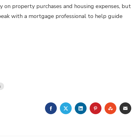
ey on property purchases and housing expenses, but
 speak with a mortgage professional to help guide
s
FACEBOOK
TWITTER
LINKEDIN
PINTEREST
STUMBLE
EMA