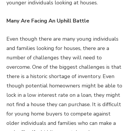
younger individuals looking at houses.
Many Are Facing An Uphill Battle
Even though there are many young individuals
and families looking for houses, there are a
number of challenges they will need to
overcome. One of the biggest challenges is that
there is a historic shortage of inventory. Even
though potential homeowners might be able to
lock in a low interest rate on a loan, they might
not find a house they can purchase. It is difficult
for young home buyers to compete against
older individuals and families who can make a