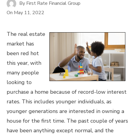
By
First Rate Financial Group
On
May 11, 2022
The real estate
market has
been red hot
this year, with
many people
looking to
purchase a home because of record-low interest
rates. This includes younger individuals, as
younger generations are interested in owning a
house for the first time. The past couple of years
have been anything except normal, and the