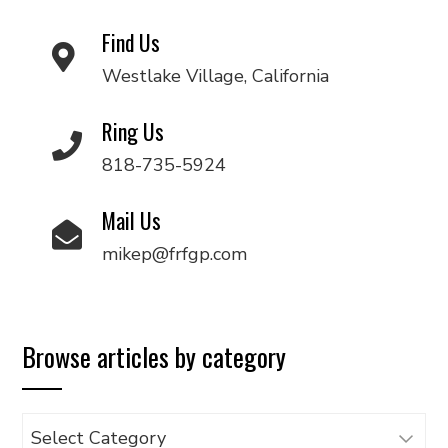
Find Us
Westlake Village, California
Ring Us
818-735-5924
Mail Us
mikep@frfgp.com
Browse articles by category
Browse