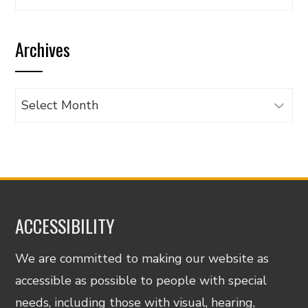
articles
by
Archives
category
Archives
ACCESSIBILITY
We are committed to making our website as
accessible as possible to people with special
needs, including those with visual, hearing,