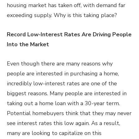
housing market has taken off, with demand far
exceeding supply. Why is this taking place?
Record Low-Interest Rates Are Driving People
Into the Market
Even though there are many reasons why
people are interested in purchasing a home,
incredibly low-interest rates are one of the
biggest reasons. Many people are interested in
taking out a home loan with a 30-year term.
Potential homebuyers think that they may never
see interest rates this low again. As a result,
many are looking to capitalize on this