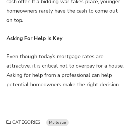
cash offer. If a bidding war takes place, younger
homeowners rarely have the cash to come out
on top.
Asking For Help Is Key
Even though today’s mortgage rates are
attractive, it is critical not to overpay for a house.
Asking for help from a professional can help
potential homeowners make the right decision.
CATEGORIES
Mortgage