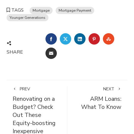
TAGS
Mortgage
Mortgage Payment
Younger Generations
FACEBOOK
TWITTER
LINKEDIN
PINTEREST
STUMBL
SHARE
EMAIL
PREV
NEXT
Renovating on a
ARM Loans:
Budget? Check
What To Know
Out These
Equity-boosting
Inexpensive