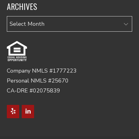
ARCHIVES
Archives
Company NMLS #1777223
Personal NMLS #25670
CA-DRE #02075839