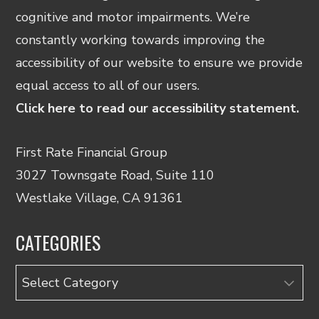
cognitive and motor impairments. We’re
constantly working towards improving the
accessibility of our website to ensure we provide
equal access to all of our users.
Click here to read our accessibility statement.
First Rate Financial Group
3027 Townsgate Road, Suite 110
Westlake Village, CA 91361
CATEGORIES
Categories