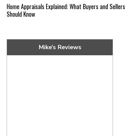
Home Appraisals Explained: What Buyers and Sellers
Should Know
Mike’s Reviews