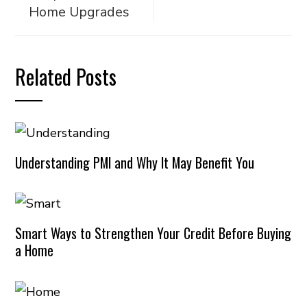
Home Upgrades
Related Posts
Understanding PMI and Why It May Benefit You
Smart Ways to Strengthen Your Credit Before Buying
a Home