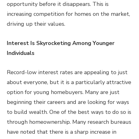
opportunity before it disappears. This is
increasing competition for homes on the market,
driving up their values.
Interest Is Skyrocketing Among Younger
Individuals
Record-low interest rates are appealing to just
about everyone, but it is a particularly attractive
option for young homebuyers. Many are just
beginning their careers and are looking for ways
to build wealth. One of the best ways to do so is
through homeownership. Many research bureaus
have noted that there is a sharp increase in