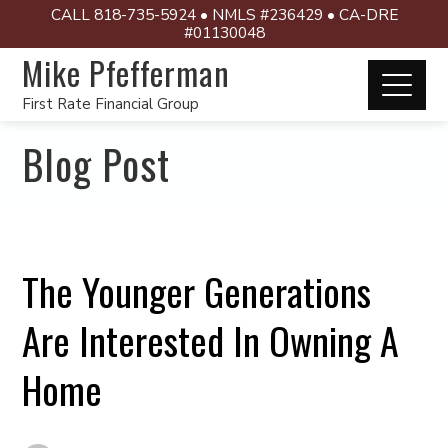
CALL 818-735-5924 • NMLS #236429 • CA-DRE
#01130048
Mike Pfefferman
First Rate Financial Group
Blog Post
The Younger Generations
Are Interested In Owning A
Home